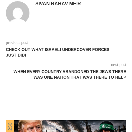
SIVAN RAHAV MEIR
previous post
CHECK OUT WHAT ISRAELI UNDERCOVER FORCES
JUST DID!
next post
WHEN EVERY COUNTRY ABANDONED THE JEWS THERE
WAS ONE NATION THAT WAS THERE TO HELP