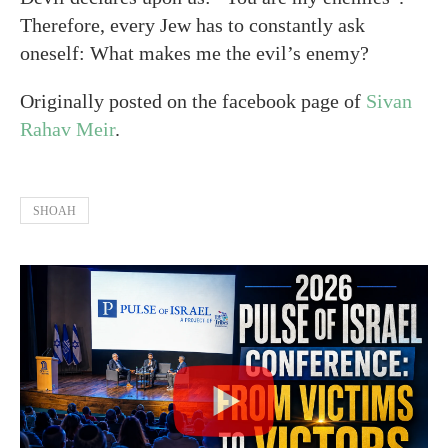
Therefore, every Jew has to constantly ask
oneself: What makes me the evil’s enemy?
Originally posted on the facebook page of
Sivan
Rahav Meir
.
SHOAH