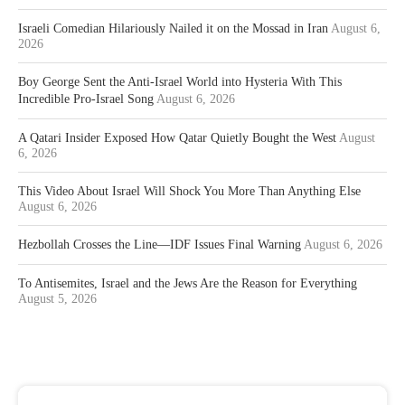
Israeli Comedian Hilariously Nailed it on the Mossad in Iran
August 6,
2026
Boy George Sent the Anti-Israel World into Hysteria With This
Incredible Pro-Israel Song
August 6, 2026
A Qatari Insider Exposed How Qatar Quietly Bought the West
August
6, 2026
This Video About Israel Will Shock You More Than Anything Else
August 6, 2026
Hezbollah Crosses the Line—IDF Issues Final Warning
August 6, 2026
To Antisemites, Israel and the Jews Are the Reason for Everything
August 5, 2026