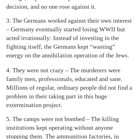
decision, and no one rose against it.
3. The Germans worked against their own interest
– Germany eventually started losing WWII but
acted irrationally: Instead of investing in the
fighting itself, the Germans kept “wasting”
energy on the annihilation operation of the Jews.
4. They were not crazy – The murderers were
family men, professionals, educated and sane.
Millions of regular, ordinary people did not find a
problem in their taking part in this huge
extermination project.
5. The camps were not bombed – The killing
institutions kept operating without anyone
stopping them. The ammunition factories, in