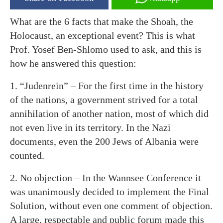
What are the 6 facts that make the Shoah, the
Holocaust, an exceptional event? This is what
Prof. Yosef Ben-Shlomo used to ask, and this is
how he answered this question:
1. “Judenrein” – For the first time in the history
of the nations, a government strived for a total
annihilation of another nation, most of which did
not even live in its territory. In the Nazi
documents, even the 200 Jews of Albania were
counted.
2. No objection – In the Wannsee Conference it
was unanimously decided to implement the Final
Solution, without even one comment of objection.
A large, respectable and public forum made this