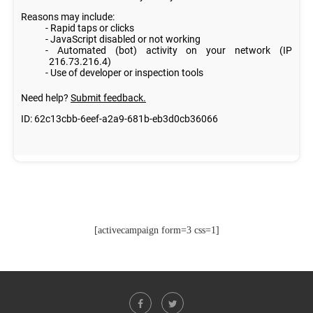
[activecampaign form=3 css=1]