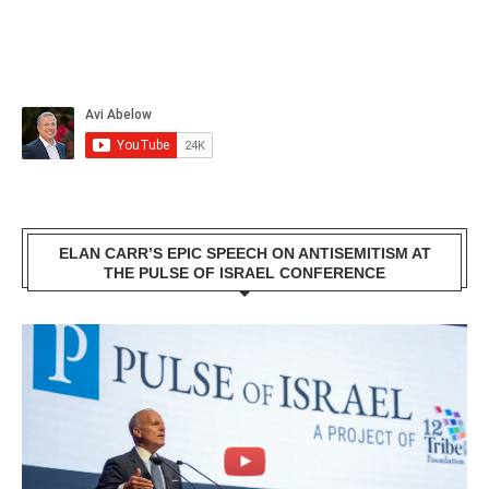
ELAN CARR’S EPIC SPEECH ON ANTISEMITISM AT
THE PULSE OF ISRAEL CONFERENCE