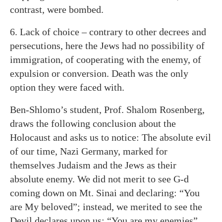
contrast, were bombed.
6. Lack of choice – contrary to other decrees and
persecutions, here the Jews had no possibility of
immigration, of cooperating with the enemy, of
expulsion or conversion. Death was the only
option they were faced with.
Ben-Shlomo’s student, Prof. Shalom Rosenberg,
draws the following conclusion about the
Holocaust and asks us to notice: The absolute evil
of our time, Nazi Germany, marked for
themselves Judaism and the Jews as their
absolute enemy. We did not merit to see G-d
coming down on Mt. Sinai and declaring: “You
are My beloved”; instead, we merited to see the
Devil declares upon us: “You are my enemies”.