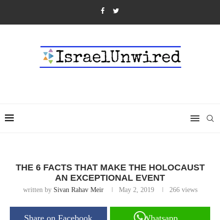
THE 6 FACTS THAT MAKE THE HOLOCAUST
AN EXCEPTIONAL EVENT
written by
Sivan Rahav Meir
May 2, 2019
266
views
Share on Facebook
Whatsapp