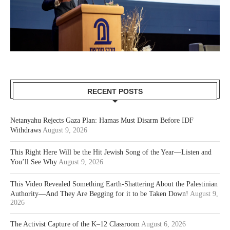
RECENT POSTS
Netanyahu Rejects Gaza Plan: Hamas Must Disarm Before IDF
Withdraws
August 9, 2026
This Right Here Will be the Hit Jewish Song of the Year—Listen and
You’ll See Why
August 9, 2026
This Video Revealed Something Earth-Shattering About the Palestinian
Authority—And They Are Begging for it to be Taken Down!
August 9,
2026
The Activist Capture of the K–12 Classroom
August 6, 2026