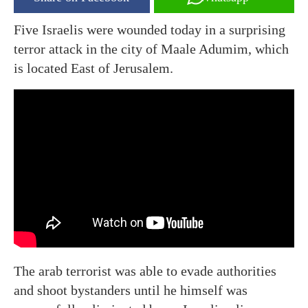
Five Israelis were wounded today in a surprising
terror attack in the city of Maale Adumim, which
is located East of Jerusalem.
The arab terrorist was able to evade authorities
and shoot bystanders until he himself was