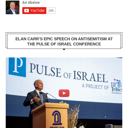
ELAN CARR’S EPIC SPEECH ON ANTISEMITISM AT
THE PULSE OF ISRAEL CONFERENCE