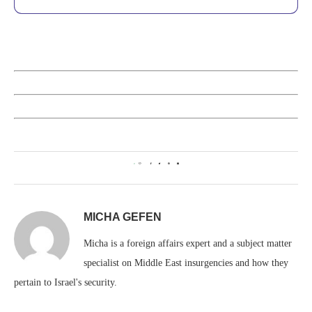
0
MICHA GEFEN
Micha is a foreign affairs expert and a subject matter
specialist on Middle East insurgencies and how they
pertain to Israel's security.