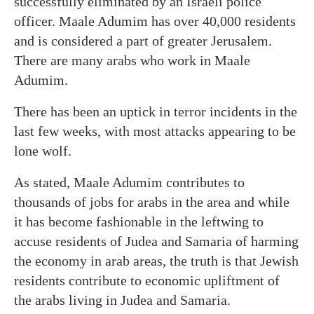
successfully eliminated by an Israeli police
officer. Maale Adumim has over 40,000 residents
and is considered a part of greater Jerusalem.
There are many arabs who work in Maale
Adumim.
There has been an uptick in terror incidents in the
last few weeks, with most attacks appearing to be
lone wolf.
As stated, Maale Adumim contributes to
thousands of jobs for arabs in the area and while
it has become fashionable in the leftwing to
accuse residents of Judea and Samaria of harming
the economy in arab areas, the truth is that Jewish
residents contribute to economic upliftment of
the arabs living in Judea and Samaria.