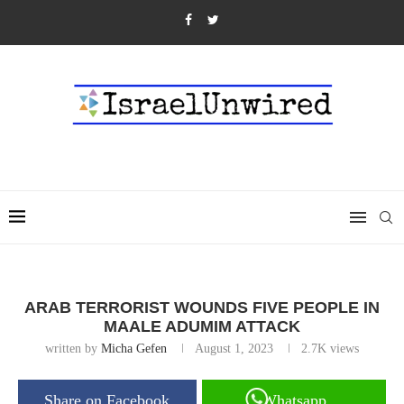
ARAB TERRORIST WOUNDS FIVE PEOPLE IN
MAALE ADUMIM ATTACK
written by
Micha Gefen
August 1, 2023
2.7K
views
Share on Facebook
Whatsapp