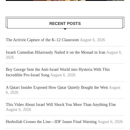
RECENT POSTS
The Activist Capture of the K–12 Classroom
August 6, 2026
Israeli Comedian Hilariously Nailed it on the Mossad in Iran
August 6,
2026
Boy George Sent the Anti-Israel World into Hysteria With This
Incredible Pro-Israel Song
August 6, 2026
A Qatari Insider Exposed How Qatar Quietly Bought the West
August
6, 2026
This Video About Israel Will Shock You More Than Anything Else
August 6, 2026
Hezbollah Crosses the Line—IDF Issues Final Warning
August 6, 2026