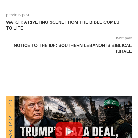
previous post
WATCH: A RIVETING SCENE FROM THE BIBLE COMES
TO LIFE
next post
NOTICE TO THE IDF: SOUTHERN LEBANON IS BIBLICAL
ISRAEL