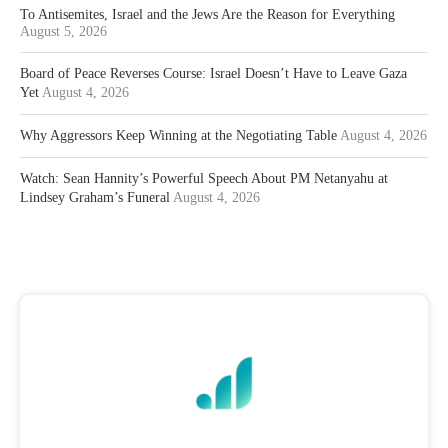
To Antisemites, Israel and the Jews Are the Reason for Everything
August 5, 2026
Board of Peace Reverses Course: Israel Doesn’t Have to Leave Gaza
Yet
August 4, 2026
Why Aggressors Keep Winning at the Negotiating Table
August 4, 2026
Watch: Sean Hannity’s Powerful Speech About PM Netanyahu at
Lindsey Graham’s Funeral
August 4, 2026