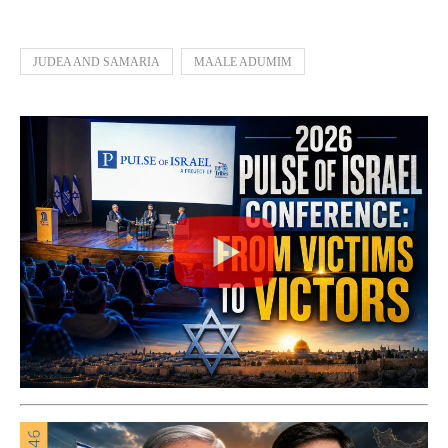
JUDEA AND SAMARIA
MAALE ADUMIM