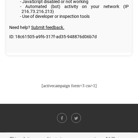
[activecampaign form=3 css=1]