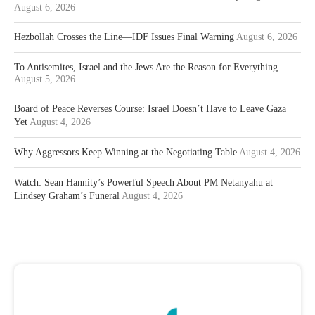
August 6, 2026
Hezbollah Crosses the Line—IDF Issues Final Warning
August 6, 2026
To Antisemites, Israel and the Jews Are the Reason for Everything
August 5, 2026
Board of Peace Reverses Course: Israel Doesn’t Have to Leave Gaza
Yet
August 4, 2026
Why Aggressors Keep Winning at the Negotiating Table
August 4, 2026
Watch: Sean Hannity’s Powerful Speech About PM Netanyahu at
Lindsey Graham’s Funeral
August 4, 2026