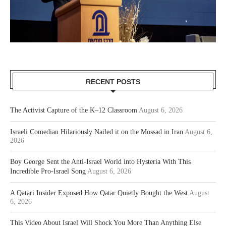
RECENT POSTS
The Activist Capture of the K–12 Classroom
August 6, 2026
Israeli Comedian Hilariously Nailed it on the Mossad in Iran
August 6,
2026
Boy George Sent the Anti-Israel World into Hysteria With This
Incredible Pro-Israel Song
August 6, 2026
A Qatari Insider Exposed How Qatar Quietly Bought the West
August
6, 2026
This Video About Israel Will Shock You More Than Anything Else