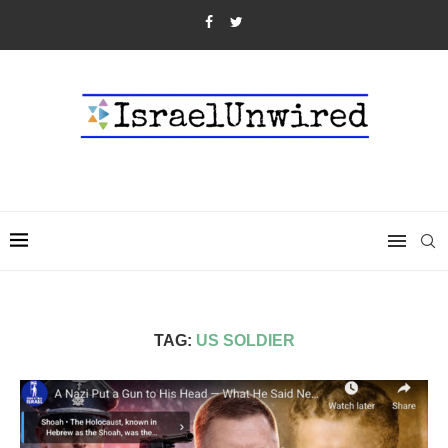
TAG:
US SOLDIER