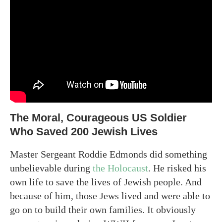
The Moral, Courageous US Soldier
Who Saved 200 Jewish Lives
Master Sergeant Roddie Edmonds did something
unbelievable during
the Holocaust
. He risked his
own life to save the lives of Jewish people. And
because of him, those Jews lived and were able to
go on to build their own families. It obviously