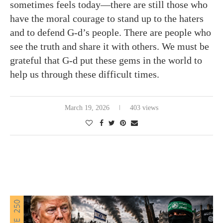
sometimes feels today—there are still those who
have the moral courage to stand up to the haters
and to defend G-d’s people. There are people who
see the truth and share it with others. We must be
grateful that G-d put these gems in the world to
help us through these difficult times.
March 19, 2026
403 views