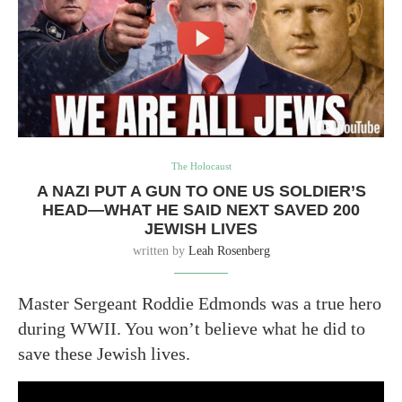
The Holocaust
A NAZI PUT A GUN TO ONE US SOLDIER’S
HEAD—WHAT HE SAID NEXT SAVED 200
JEWISH LIVES
written by
Leah Rosenberg
Master Sergeant Roddie Edmonds was a true hero
during WWII. You won’t believe what he did to
save these Jewish lives.