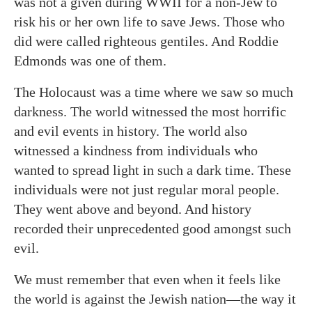
was not a given during WWII for a non-Jew to
risk his or her own life to save Jews. Those who
did were called righteous gentiles. And Roddie
Edmonds was one of them.
The Holocaust was a time where we saw so much
darkness. The world witnessed the most horrific
and evil events in history. The world also
witnessed a kindness from individuals who
wanted to spread light in such a dark time. These
individuals were not just regular moral people.
They went above and beyond. And history
recorded their unprecedented good amongst such
evil.
We must remember that even when it feels like
the world is against the Jewish nation—the way it