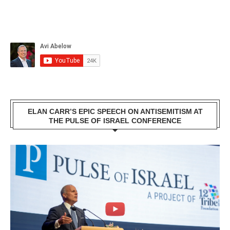
ELAN CARR’S EPIC SPEECH ON ANTISEMITISM AT
THE PULSE OF ISRAEL CONFERENCE