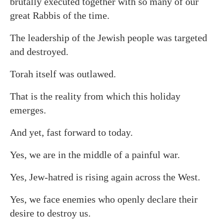
brutally executed together with so many of our
great Rabbis of the time.
The leadership of the Jewish people was targeted
and destroyed.
Torah itself was outlawed.
That is the reality from which this holiday
emerges.
And yet, fast forward to today.
Yes, we are in the middle of a painful war.
Yes, Jew-hatred is rising again across the West.
Yes, we face enemies who openly declare their
desire to destroy us.