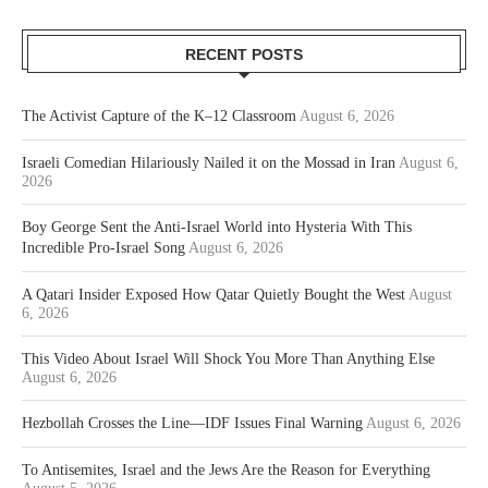
RECENT POSTS
The Activist Capture of the K–12 Classroom
August 6, 2026
Israeli Comedian Hilariously Nailed it on the Mossad in Iran
August 6,
2026
Boy George Sent the Anti-Israel World into Hysteria With This
Incredible Pro-Israel Song
August 6, 2026
A Qatari Insider Exposed How Qatar Quietly Bought the West
August
6, 2026
This Video About Israel Will Shock You More Than Anything Else
August 6, 2026
Hezbollah Crosses the Line—IDF Issues Final Warning
August 6, 2026
To Antisemites, Israel and the Jews Are the Reason for Everything