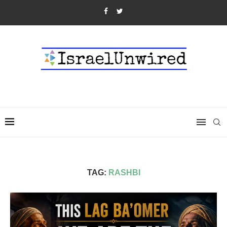
TAG:
RASHBI