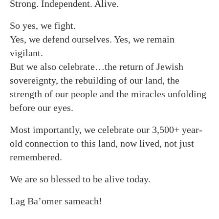
Strong. Independent. Alive.
So yes, we fight.
Yes, we defend ourselves. Yes, we remain
vigilant.
But we also celebrate…the return of Jewish
sovereignty, the rebuilding of our land, the
strength of our people and the miracles unfolding
before our eyes.
Most importantly, we celebrate our 3,500+ year-
old connection to this land, now lived, not just
remembered.
We are so blessed to be alive today.
Lag Ba’omer sameach!