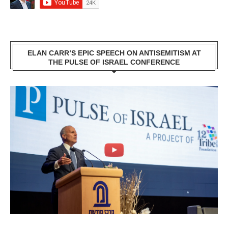
ELAN CARR’S EPIC SPEECH ON ANTISEMITISM AT
THE PULSE OF ISRAEL CONFERENCE