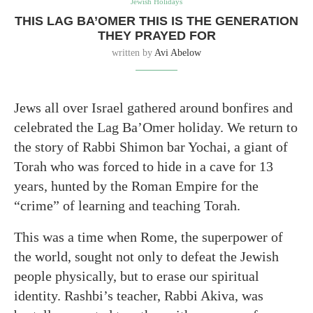
Jewish Holidays
THIS LAG BA’OMER THIS IS THE GENERATION
THEY PRAYED FOR
written by
Avi Abelow
Jews all over Israel gathered around bonfires and
celebrated the Lag Ba’Omer holiday. We return to
the story of Rabbi Shimon bar Yochai, a giant of
Torah who was forced to hide in a cave for 13
years, hunted by the Roman Empire for the
“crime” of learning and teaching Torah.
This was a time when Rome, the superpower of
the world, sought not only to defeat the Jewish
people physically, but to erase our spiritual
identity. Rashbi’s teacher, Rabbi Akiva, was