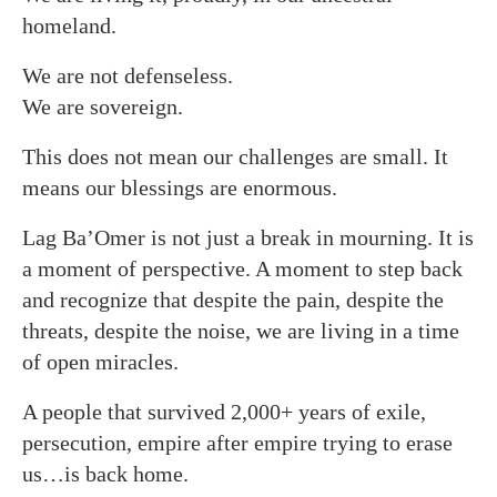
homeland.
We are not defenseless.
We are sovereign.
This does not mean our challenges are small. It
means our blessings are enormous.
Lag Ba’Omer is not just a break in mourning. It is
a moment of perspective. A moment to step back
and recognize that despite the pain, despite the
threats, despite the noise, we are living in a time
of open miracles.
A people that survived 2,000+ years of exile,
persecution, empire after empire trying to erase
us…is back home.