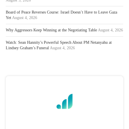
August 5, 2026
Board of Peace Reverses Course: Israel Doesn’t Have to Leave Gaza
Yet
August 4, 2026
Why Aggressors Keep Winning at the Negotiating Table
August 4, 2026
Watch: Sean Hannity’s Powerful Speech About PM Netanyahu at
Lindsey Graham’s Funeral
August 4, 2026