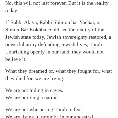
No, this will not last forever. But it is the reality
today.
If Rabbi Akiva, Rabbi Shimon bar Yochai, or
Simon Bar Kokhba could see the reality of the
Jewish state today, Jewish sovereignty restored, a
powerful army defending Jewish lives, Torah
flourishing openly in our land, they would not
believe it.
What they dreamed of, what they fought for, what
they died for, we are living.
We are not hiding in caves.
We are building a nation.
We are not whispering Torah in fear.
We are living it, proudly, in our ancestral