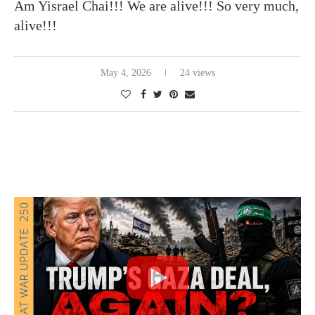
Am Yisrael Chai!!! We are alive!!! So very much,
alive!!!
May 4, 2026
24 views