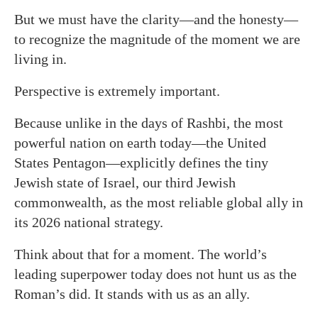
But we must have the clarity—and the honesty—
to recognize the magnitude of the moment we are
living in.
Perspective is extremely important.
Because unlike in the days of Rashbi, the most
powerful nation on earth today—the United
States Pentagon—explicitly defines the tiny
Jewish state of Israel, our third Jewish
commonwealth, as the most reliable global ally in
its 2026 national strategy.
Think about that for a moment. The world’s
leading superpower today does not hunt us as the
Roman’s did. It stands with us as an ally.