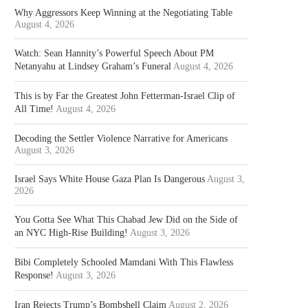
Why Aggressors Keep Winning at the Negotiating Table
August 4, 2026
Watch: Sean Hannity’s Powerful Speech About PM
Netanyahu at Lindsey Graham’s Funeral
August 4, 2026
This is by Far the Greatest John Fetterman-Israel Clip of
All Time!
August 4, 2026
Decoding the Settler Violence Narrative for Americans
August 3, 2026
Israel Says White House Gaza Plan Is Dangerous
August 3,
2026
You Gotta See What This Chabad Jew Did on the Side of
an NYC High-Rise Building!
August 3, 2026
Bibi Completely Schooled Mamdani With This Flawless
Response!
August 3, 2026
Iran Rejects Trump’s Bombshell Claim
August 2, 2026