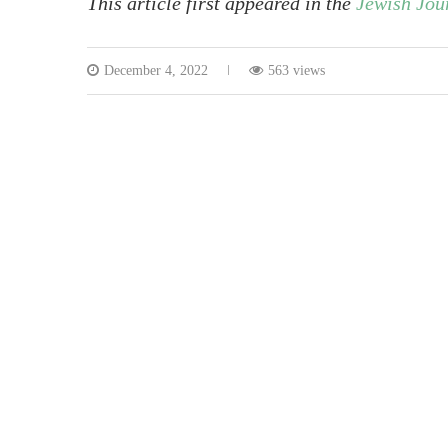
This article first appeared in the
Jewish Jou
December 4, 2022
563 views