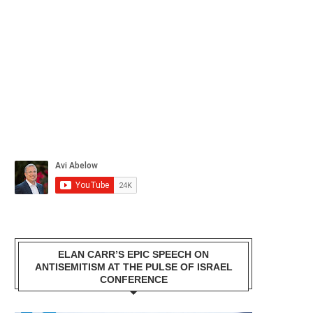
ELAN CARR’S EPIC SPEECH ON
ANTISEMITISM AT THE PULSE OF ISRAEL
CONFERENCE