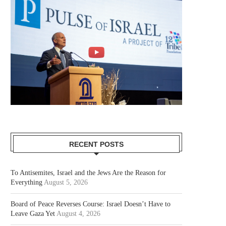
RECENT POSTS
To Antisemites, Israel and the Jews Are the Reason for
Everything
August 5, 2026
Board of Peace Reverses Course: Israel Doesn’t Have to
Leave Gaza Yet
August 4, 2026