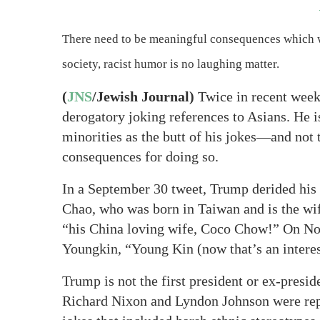
There need to be meaningful consequences which wi
society, racist humor is no laughing matter.
(
JNS
/Jewish Journal)
Twice in recent week
derogatory joking references to Asians. He is
minorities as the butt of his jokes—and not t
consequences for doing so.
In a September 30 tweet, Trump derided his 
Chao, who was born in Taiwan and is the wi
“his China loving wife, Coco Chow!” On No
Youngkin, “Young Kin (now that’s an interes
Trump is not the first president or ex-presi
Richard Nixon and Lyndon Johnson were rep