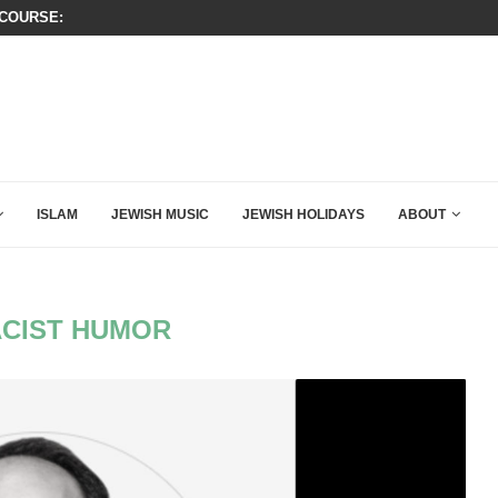
OURSE: ISRAEL DOESN’T HAVE TO LEAVE...
THIS IS BY FAR THE GREATEST C
ISLAM
JEWISH MUSIC
JEWISH HOLIDAYS
ABOUT
CIST HUMOR