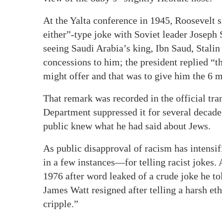
At the Yalta conference in 1945, Roosevelt 
either”-type joke with Soviet leader Josep
seeing Saudi Arabia’s king, Ibn Saud, Stali
concessions to him; the president replied “t
might offer and that was to give him the 6 m
That remark was recorded in the official tran
Department suppressed it for several decade
public knew what he had said about Jews.
As public disapproval of racism has intensi
in a few instances—for telling racist jokes.
1976 after word leaked of a crude joke he tol
James Watt resigned after telling a harsh et
cripple.”