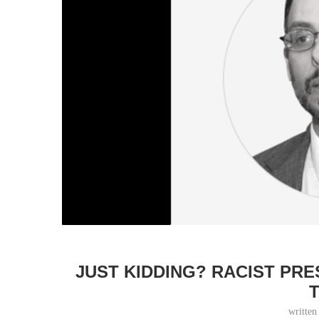
JUST KIDDING? RACIST PR
writte