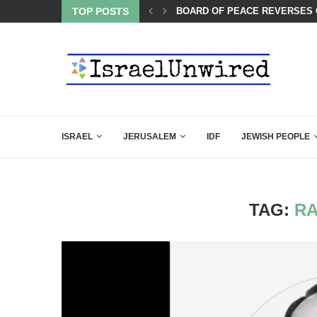
LIE KIRK THAT SHOULD SEND CHILLS...
TOP POSTS
BOARD OF PEACE REVERSES C
ISRAEL
JERUSALEM
IDF
JEWISH PEOPLE
TAG:
RA