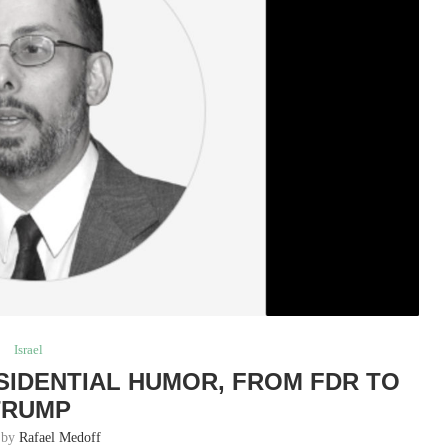
Israel
ESIDENTIAL HUMOR, FROM FDR TO
TRUMP
n by
Rafael Medoff