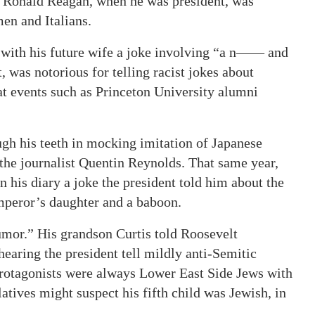
s. Ronald Reagan, when he was president, was
en and Italians.
with his future wife a joke involving “a n—— and
was notorious for telling racist jokes about
at events such as Princeton University alumni
ugh his teeth in mocking imitation of Japanese
 the journalist Quentin Reynolds. That same year,
n his diary a joke the president told him about the
mperor’s daughter and a baboon.
umor.” His grandson Curtis told Roosevelt
earing the president tell mildly anti-Semitic
protagonists were always Lower East Side Jews with
atives might suspect his fifth child was Jewish, in