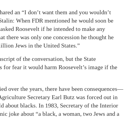
shared an “I don’t want them and you wouldn’t
h Stalin: When FDR mentioned he would soon be
n asked Roosevelt if he intended to make any
hat there was only one concession he thought he
illion Jews in the United States.”
script of the conversation, but the State
s for fear it would harm Roosevelt’s image if the
fied over the years, there have been consequences—
 Agriculture Secretary Earl Butz was forced out in
d about blacks. In 1983, Secretary of the Interior
hnic joke about “a black, a woman, two Jews and a