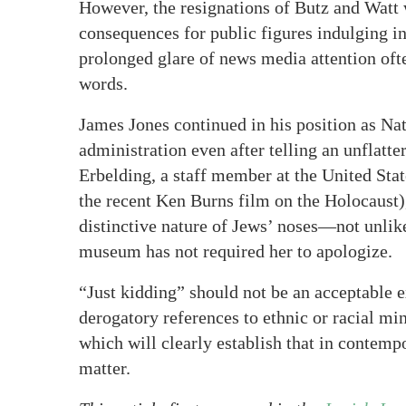
However, the resignations of Butz and Watt 
consequences for public figures indulging i
prolonged glare of news media attention ofte
words.
James Jones continued in his position as Na
administration even after telling an unflatt
Erbelding, a staff member at the United St
the recent Ken Burns film on the Holocaust)
distinctive nature of Jews’ noses—not unli
museum has not required her to apologize.
“Just kidding” should not be an acceptable 
derogatory references to ethnic or racial m
which will clearly establish that in contemp
matter.