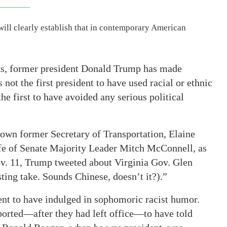
ll clearly establish that in contemporary American
s, former president Donald Trump has made
 not the first president to have used racial or ethnic
he first to have avoided any serious political
own former Secretary of Transportation, Elaine
fe of Senate Majority Leader Mitch McConnell, as
v. 11, Trump tweeted about Virginia Gov. Glen
ting take. Sounds Chinese, doesn’t it?).”
dent to have indulged in sophomoric racist humor.
orted—after they had left office—to have told