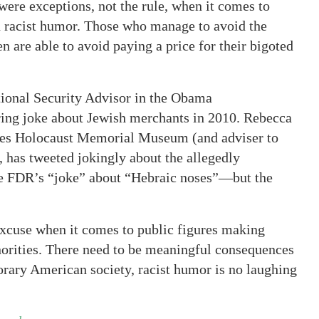
were exceptions, not the rule, when it comes to
n racist humor. Those who manage to avoid the
n are able to avoid paying a price for their bigoted
tional Security Advisor in the Obama
ering joke about Jewish merchants in 2010. Rebecca
ates Holocaust Memorial Museum (and adviser to
, has tweeted jokingly about the allegedly
ke FDR’s “joke” about “Hebraic noses”—but the
excuse when it comes to public figures making
inorities. There need to be meaningful consequences
orary American society, racist humor is no laughing