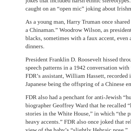
jokes that included harsh ethnic stereotype
caught on an “open mic” joking about Irishm
As a young man, Harry Truman once shared 
a Chinaman.” Woodrow Wilson, as president, 
blacks, sometimes with a faux accent, even 
dinners.
President Franklin D. Roosevelt hissed thro
speech patterns in a 1942 conversation with
FDR’s assistant, William Hassett, recorded i
Japanese being the offspring of a Chinese e
FDR also had a penchant for anti-Jewish “h
biographer Geoffrey Ward that he recalled “h
stories in the White House,” in which “the 
heavy accents.” FDR also once joked that rel
view of the baby’s “slightly Hebraic nose.”