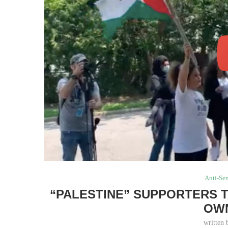
Anti-Se
“PALESTINE” SUPPORTERS T
OW
written