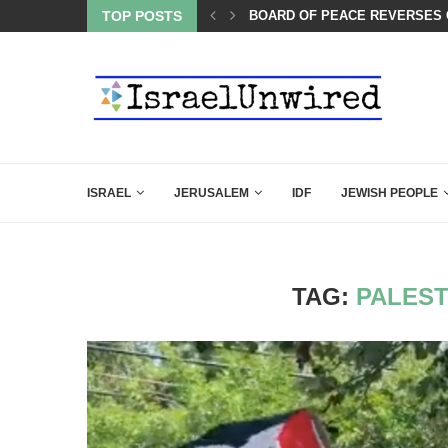
LIE KIRK THAT SHOULD SEND CHILLS...
TOP POSTS
BOARD OF PEACE REVERSES C
ISRAEL
JERUSALEM
IDF
JEWISH PEOPLE
TAG:
PALEST