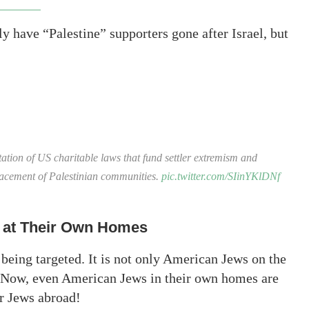
 have “Palestine” supporters gone after Israel, but
ation of US charitable laws that fund settler extremism and
placement of Palestinian communities.
pic.twitter.com/SIinYKlDNf
 at Their Own Homes
 is being targeted. It is not only American Jews on the
d. Now, even American Jews in their own homes are
or Jews abroad!