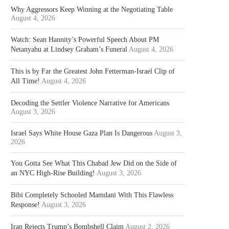
Why Aggressors Keep Winning at the Negotiating Table
August 4, 2026
Watch: Sean Hannity’s Powerful Speech About PM
Netanyahu at Lindsey Graham’s Funeral
August 4, 2026
This is by Far the Greatest John Fetterman-Israel Clip of
All Time!
August 4, 2026
Decoding the Settler Violence Narrative for Americans
August 3, 2026
Israel Says White House Gaza Plan Is Dangerous
August 3,
2026
You Gotta See What This Chabad Jew Did on the Side of
an NYC High-Rise Building!
August 3, 2026
Bibi Completely Schooled Mamdani With This Flawless
Response!
August 3, 2026
Iran Rejects Trump’s Bombshell Claim
August 2, 2026