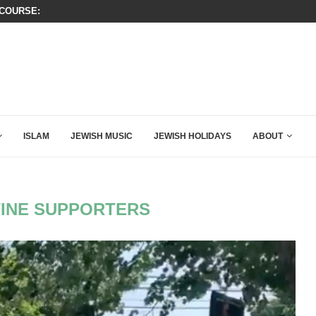
OURSE: ISRAEL DOESN’T HAVE TO LEAVE...
THIS IS BY FAR THE GREATEST C
ISLAM
JEWISH MUSIC
JEWISH HOLIDAYS
ABOUT
INE SUPPORTERS