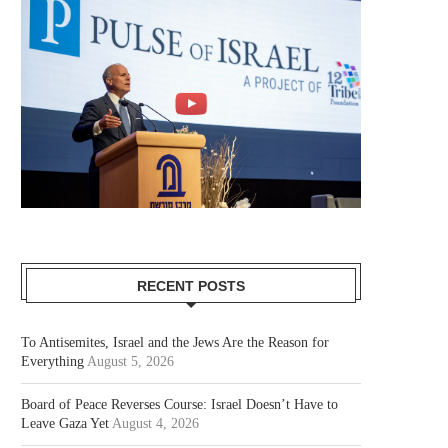
RECENT POSTS
To Antisemites, Israel and the Jews Are the Reason for
Everything
August 5, 2026
Board of Peace Reverses Course: Israel Doesn’t Have to
Leave Gaza Yet
August 4, 2026