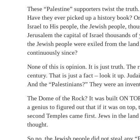
These “Palestine” supporters twist the truth
Have they ever picked up a history book? Or
Israel to His people, the Jewish people, th
Jerusalem the capital of Israel thousands of
the Jewish people were exiled from the land 
continuously since?
None of this is opinion. It is just truth. The 
century. That is just a fact – look it up. J
And the “Palestinians?” They were an invent
The Dome of the Rock? It was built ON TOP 
a genius to figured out that if it was on top,
second Temples came first. Jews in the land 
thought.
So no, the Jewish people did not steal any “Pa