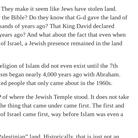
. They make it seem like Jews have stolen land.
 the Bible? Do they know that G-d gave the land of
ousands of years ago? That King David declared
 years ago? And what about the fact that even when
of Israel, a Jewish presence remained in the land
religion of Islam did not even exist until the 7th
udaism began nearly 4,000 years ago with Abraham.
ed people that only came about in the 1960s.
of where the Jewish Temple stood. It does not take
 the thing that came under came first. The first and
of Israel came first, way before Islam was even a
lestinian” land. Historically, that is just not an