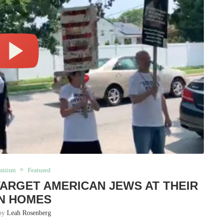
mitism
Featured
ARGET AMERICAN JEWS AT THEIR
N HOMES
 by
Leah Rosenberg