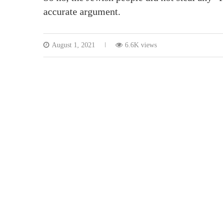
accurate argument.
August 1, 2021
6.6K views