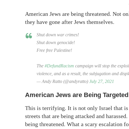
American Jews are being threatened. Not only
they have gone after Jews themselves.
Shut down war crimes!
Shut down genocide!
Free free Palestine!
The
#DefundRacism
campaign will stop the exploit
violence, and as a result, the subjugation and dis
— Andy Ratto (@andyratto)
July 27, 2021
American Jews are Being Targeted
This is terrifying. It is not only Israel that
streets that are being attacked and harasse
being threatened. What a scary escalation f