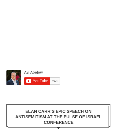
ELAN CARR’S EPIC SPEECH ON
ANTISEMITISM AT THE PULSE OF ISRAEL
CONFERENCE