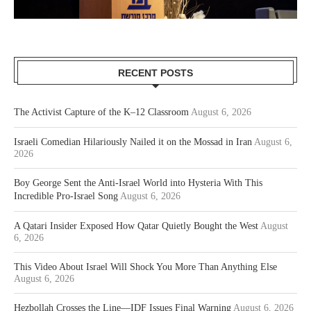
RECENT POSTS
The Activist Capture of the K–12 Classroom
August 6, 2026
Israeli Comedian Hilariously Nailed it on the Mossad in Iran
August 6,
2026
Boy George Sent the Anti-Israel World into Hysteria With This
Incredible Pro-Israel Song
August 6, 2026
A Qatari Insider Exposed How Qatar Quietly Bought the West
August
6, 2026
This Video About Israel Will Shock You More Than Anything Else
August 6, 2026
Hezbollah Crosses the Line—IDF Issues Final Warning
August 6, 2026