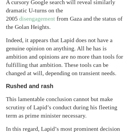
A cursory Google search will reveal similarly
dramatic U-turns on the
2005
disengagement
from Gaza and the status of
the Golan Heights.
Indeed, it appears that Lapid does not have a
genuine opinion on anything. All he has is
ambition and opinions are no more than tools for
fulfilling that ambition. These tools can be
changed at will, depending on transient needs.
Rushed and rash
This lamentable conclusion cannot but make
scrutiny of Lapid’s conduct during his fleeting
term as prime minister necessary.
In this regard, Lapid’s most prominent decision