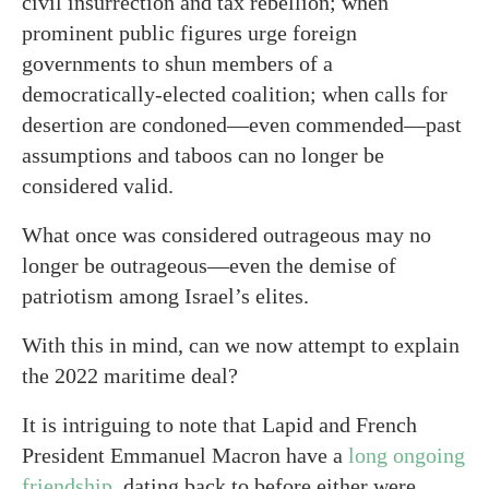
civil insurrection and tax rebellion; when
prominent public figures urge foreign
governments to shun members of a
democratically-elected coalition; when calls for
desertion are condoned—even commended—past
assumptions and taboos can no longer be
considered valid.
What once was considered outrageous may no
longer be outrageous—even the demise of
patriotism among Israel’s elites.
With this in mind, can we now attempt to explain
the 2022 maritime deal?
It is intriguing to note that Lapid and French
President Emmanuel Macron have a
long ongoing
friendship
, dating back to before either were