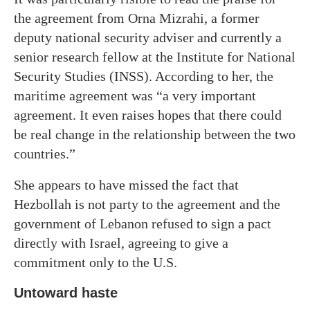
the agreement from Orna Mizrahi, a former
deputy national security adviser and currently a
senior research fellow at the Institute for National
Security Studies (INSS). According to her, the
maritime agreement was “a very important
agreement. It even raises hopes that there could
be real change in the relationship between the two
countries.”
She appears to have missed the fact that
Hezbollah is not party to the agreement and the
government of Lebanon refused to sign a pact
directly with Israel, agreeing to give a
commitment only to the U.S.
Untoward haste