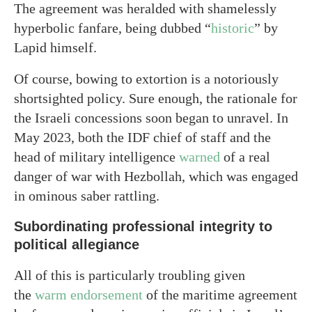
The agreement was heralded with shamelessly
hyperbolic fanfare, being dubbed “
historic
” by
Lapid himself.
Of course, bowing to extortion is a notoriously
shortsighted policy. Sure enough, the rationale for
the Israeli concessions soon began to unravel. In
May 2023, both the IDF chief of staff and the
head of military intelligence
warned
of a real
danger of war with Hezbollah, which was engaged
in ominous saber rattling.
Subordinating professional integrity to
political allegiance
All of this is particularly troubling given
the
warm endorsement
of the maritime agreement