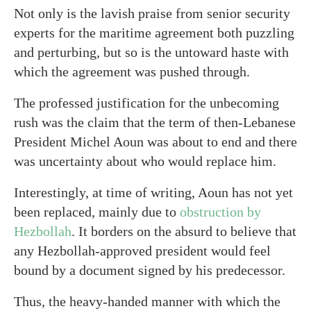
Not only is the lavish praise from senior security
experts for the maritime agreement both puzzling
and perturbing, but so is the untoward haste with
which the agreement was pushed through.
The professed justification for the unbecoming
rush was the claim that the term of then-Lebanese
President Michel Aoun was about to end and there
was uncertainty about who would replace him.
Interestingly, at time of writing, Aoun has not yet
been replaced, mainly due to
obstruction by
Hezbollah
. It borders on the absurd to believe that
any Hezbollah-approved president would feel
bound by a document signed by his predecessor.
Thus, the heavy-handed manner with which the