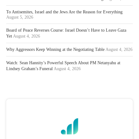
To Antisemites, Israel and the Jews Are the Reason for Everything
August 5, 2026
Board of Peace Reverses Course: Israel Doesn’t Have to Leave Gaza
Yet
August 4, 2026
Why Aggressors Keep Winning at the Negotiating Table
August 4, 2026
Watch: Sean Hannity’s Powerful Speech About PM Netanyahu at
Lindsey Graham’s Funeral
August 4, 2026