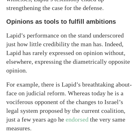
strengthening the case for the defense.
Opinions as tools to fulfill ambitions
Lapid’s performance on the stand underscored
just how little credibility the man has. Indeed,
Lapid has rarely expressed on opinion without,
elsewhere, expressing the diametrically opposite
opinion.
For example, there is Lapid’s breathtaking about-
face on judicial reform. Whereas today he is a
vociferous opponent of the changes to Israel’s
legal system proposed by the current coalition,
just a few years ago he
endorsed
the very same
measures.