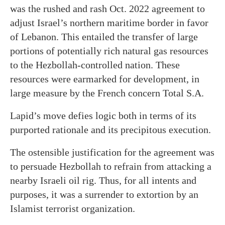
was the rushed and rash Oct. 2022 agreement to
adjust Israel’s northern maritime border in favor
of Lebanon. This entailed the transfer of large
portions of potentially rich natural gas resources
to the Hezbollah-controlled nation. These
resources were earmarked for development, in
large measure by the French concern Total S.A.
Lapid’s move defies logic both in terms of its
purported rationale and its precipitous execution.
The ostensible justification for the agreement was
to persuade Hezbollah to refrain from attacking a
nearby Israeli oil rig. Thus, for all intents and
purposes, it was a surrender to extortion by an
Islamist terrorist organization.