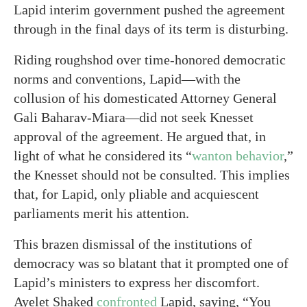
Lapid interim government pushed the agreement
through in the final days of its term is disturbing.
Riding roughshod over time-honored democratic
norms and conventions, Lapid—with the
collusion of his domesticated Attorney General
Gali Baharav-Miara—did not seek Knesset
approval of the agreement. He argued that, in
light of what he considered its “
wanton behavior
,”
the Knesset should not be consulted. This implies
that, for Lapid, only pliable and acquiescent
parliaments merit his attention.
This brazen dismissal of the institutions of
democracy was so blatant that it prompted one of
Lapid’s ministers to express her discomfort.
Ayelet Shaked
confronted
Lapid, saying, “You