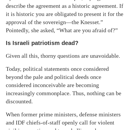
describe the agreement as a historic agreement. If
it is historic you are obligated to present it for the
approval of the sovereign—the Knesset.”
Pointedly, she asked, “What are you afraid of?”
Is Israeli patriotism dead?
Given all this, thorny questions are unavoidable.
Today, political statements once considered
beyond the pale and political deeds once
considered inconceivable are becoming
increasingly commonplace. Thus, nothing can be
discounted.
When former prime ministers, defense ministers
and IDF chiefs-of-staff openly call for violent