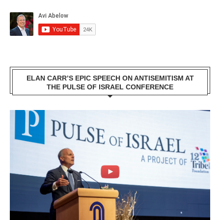
ELAN CARR’S EPIC SPEECH ON ANTISEMITISM AT
THE PULSE OF ISRAEL CONFERENCE