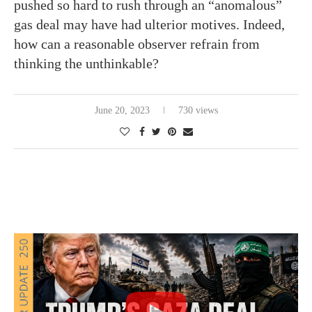
pushed so hard to rush through an “anomalous”
gas deal may have had ulterior motives. Indeed,
how can a reasonable observer refrain from
thinking the unthinkable?
June 20, 2023
730 views