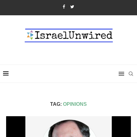
TAG:
OPINIONS