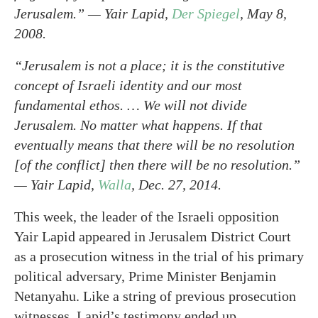
Jerusalem.” — Yair Lapid,
Der Spiegel
, May 8,
2008.
“Jerusalem is not a place; it is the constitutive
concept of Israeli identity and our most
fundamental ethos. … We will not divide
Jerusalem. No matter what happens. If that
eventually means that there will be no resolution
[of the conflict] then there will be no resolution.”
— Yair Lapid,
Walla
, Dec. 27, 2014.
This week, the leader of the Israeli opposition
Yair Lapid appeared in Jerusalem District Court
as a prosecution witness in the trial of his primary
political adversary, Prime Minister Benjamin
Netanyahu. Like a string of previous prosecution
witnesses, Lapid’s testimony ended up