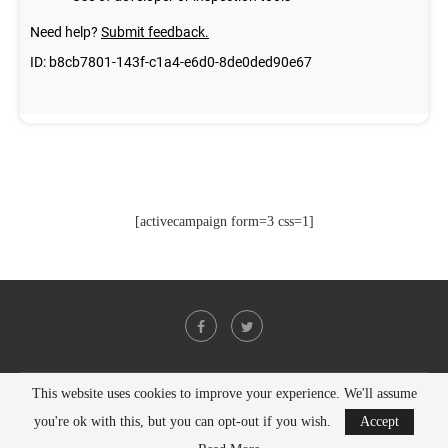
[activecampaign form=3 css=1]
This website uses cookies to improve your experience. We'll assume
@2021 - All Right Reserved. Designed and Developed by
PenciDesign
you're ok with this, but you can opt-out if you wish.
Accept
BACK TO TOP