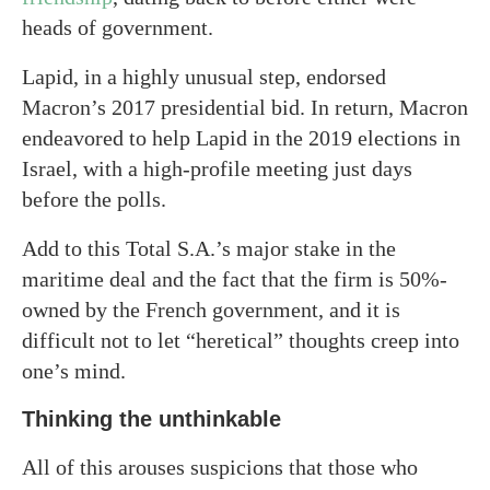
heads of government.
Lapid, in a highly unusual step, endorsed
Macron’s 2017 presidential bid. In return, Macron
endeavored to help Lapid in the 2019 elections in
Israel, with a high-profile meeting just days
before the polls.
Add to this Total S.A.’s major stake in the
maritime deal and the fact that the firm is 50%-
owned by the French government, and it is
difficult not to let “heretical” thoughts creep into
one’s mind.
Thinking the unthinkable
All of this arouses suspicions that those who