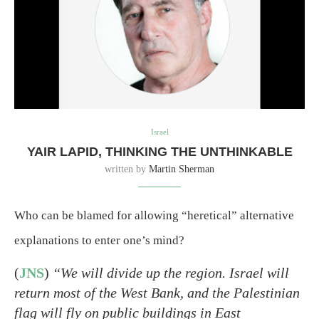
Israel
YAIR LAPID, THINKING THE UNTHINKABLE
written by
Martin Sherman
Who can be blamed for allowing “heretical” alternative
explanations to enter one’s mind?
(
JNS
)
“We will divide up the region. Israel will
return most of the West Bank, and the Palestinian
flag will fly on public buildings in East