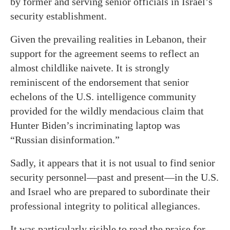
by former and serving senior officials in Israel’s
security establishment.
Given the prevailing realities in Lebanon, their
support for the agreement seems to reflect an
almost childlike naivete. It is strongly
reminiscent of the endorsement that senior
echelons of the U.S. intelligence community
provided for the wildly mendacious claim that
Hunter Biden’s incriminating laptop was
“Russian disinformation.”
Sadly, it appears that it is not usual to find senior
security personnel—past and present—in the U.S.
and Israel who are prepared to subordinate their
professional integrity to political allegiances.
It was particularly risible to read the praise for