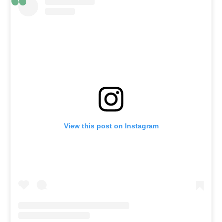
View this post on Instagram