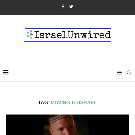
TAG:
MOVING TO ISRAEL