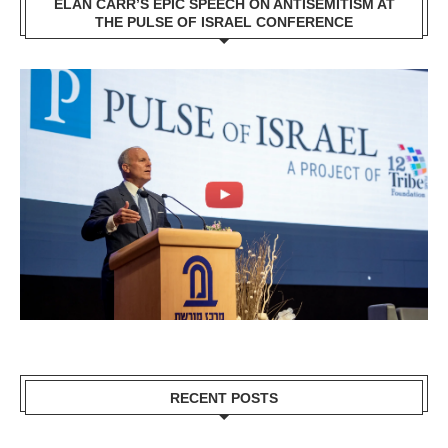
ELAN CARR’S EPIC SPEECH ON ANTISEMITISM AT
THE PULSE OF ISRAEL CONFERENCE
RECENT POSTS