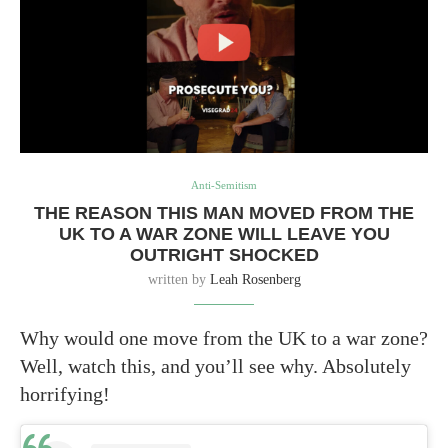
Anti-Semitism
THE REASON THIS MAN MOVED FROM THE
UK TO A WAR ZONE WILL LEAVE YOU
OUTRIGHT SHOCKED
written by
Leah Rosenberg
Why would one move from the UK to a war zone?
Well, watch this, and you’ll see why. Absolutely
horrifying!