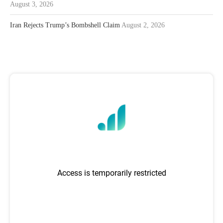
August 3, 2026
Iran Rejects Trump’s Bombshell Claim
August 2, 2026