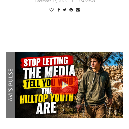
December 17, 2025
234 views