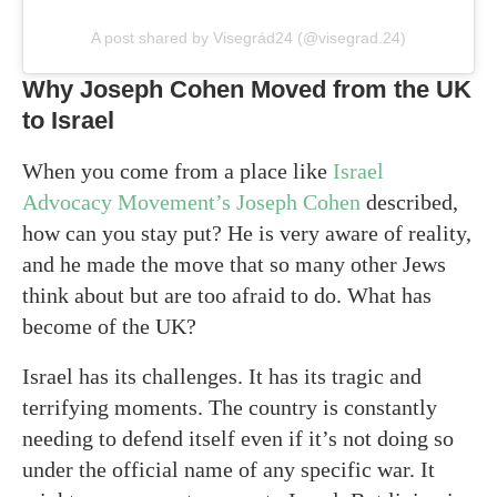
A post shared by Visegrád24 (@visegrad.24)
Why Joseph Cohen Moved from the UK
to Israel
When you come from a place like
Israel
Advocacy Movement’s Joseph Cohen
described,
how can you stay put? He is very aware of reality,
and he made the move that so many other Jews
think about but are too afraid to do. What has
become of the UK?
Israel has its challenges. It has its tragic and
terrifying moments. The country is constantly
needing to defend itself even if it’s not doing so
under the official name of any specific war. It