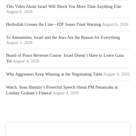
This Video About Israel Will Shock You More Than Anything Else
August 6, 2026
Hezbollah Crosses the Line—IDF Issues Final Warning
August 6, 2026
To Antisemites, Israel and the Jews Are the Reason for Everything
August 5, 2026
Board of Peace Reverses Course: Israel Doesn’t Have to Leave Gaza
Yet
August 4, 2026
Why Aggressors Keep Winning at the Negotiating Table
August 4, 2026
Watch: Sean Hannity’s Powerful Speech About PM Netanyahu at
Lindsey Graham’s Funeral
August 4, 2026