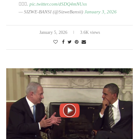
🙆🏽‍♂️.
pic.twitter.com/dSDQ4mNUxs
— SIZWE-BANSI (@SizweBansii)
January 3, 2026
January 5, 2026
3.6K views