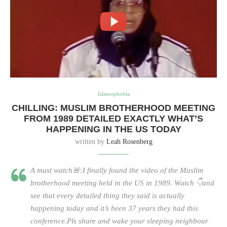
Islamophobia
CHILLING: MUSLIM BROTHERHOOD MEETING
FROM 1989 DETAILED EXACTLY WHAT’S
HAPPENING IN THE US TODAY
written by
Leah Rosenberg
A must watch🚨:I finally found the video of the Muslim
brotherhood meeting held in the US in 1989. Watch 👇and
see that every detailed thing they said is actually
happening today and it’s been 37 years they had this
conference.Pls share and wake your sleeping neighbour