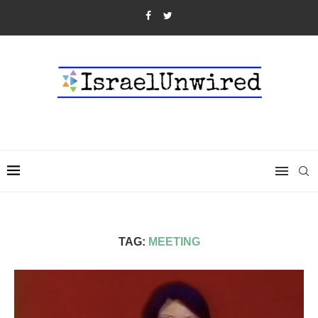
TAG:
MEETING