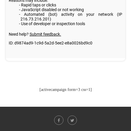
[activecampaign form=3 css=1]