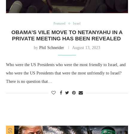
Featured
Israel
OBAMA’S VILE MOVE TO NETANYAHU IN A
PRIVATE MEETING HAS BEEN REVEALED
by
Phil Schneider
August 13, 2023
Who were the US Presidents who were the most friendly to Israel, and
who were the US Presidents that were the most unfriendly to Israel?
There is no question that…