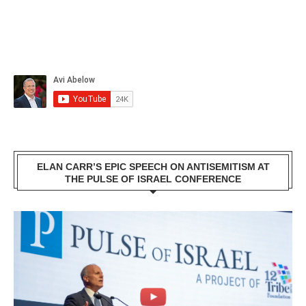
ELAN CARR’S EPIC SPEECH ON ANTISEMITISM AT
THE PULSE OF ISRAEL CONFERENCE