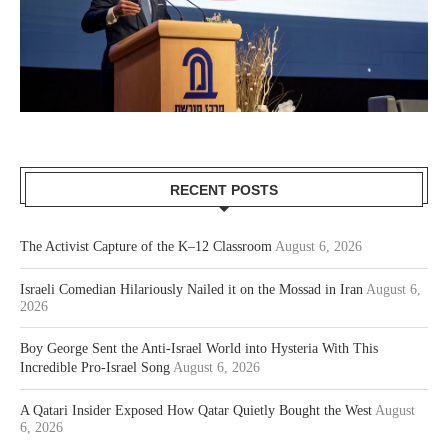
RECENT POSTS
The Activist Capture of the K–12 Classroom
August 6, 2026
Israeli Comedian Hilariously Nailed it on the Mossad in Iran
August 6,
2026
Boy George Sent the Anti-Israel World into Hysteria With This
Incredible Pro-Israel Song
August 6, 2026
A Qatari Insider Exposed How Qatar Quietly Bought the West
August
6, 2026