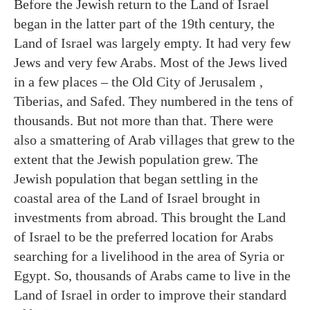
Before the Jewish return to the Land of Israel
began in the latter part of the 19th century, the
Land of Israel was largely empty. It had very few
Jews and very few Arabs. Most of the Jews lived
in a few places – the Old City of Jerusalem ,
Tiberias, and Safed. They numbered in the tens of
thousands. But not more than that. There were
also a smattering of Arab villages that grew to the
extent that the Jewish population grew. The
Jewish population that began settling in the
coastal area of the Land of Israel brought in
investments from abroad. This brought the Land
of Israel to be the preferred location for Arabs
searching for a livelihood in the area of Syria or
Egypt. So, thousands of Arabs came to live in the
Land of Israel in order to improve their standard