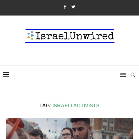
TAG:
ISRAELI ACTIVISTS