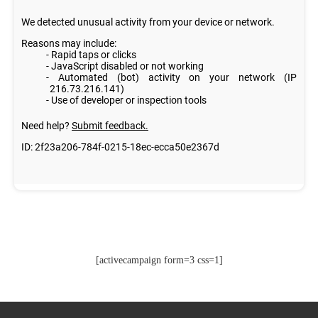
[activecampaign form=3 css=1]