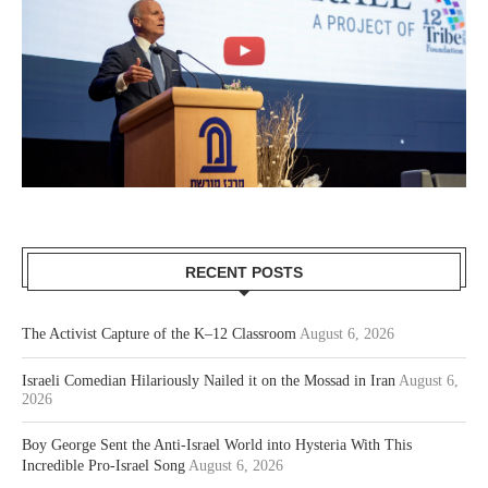
RECENT POSTS
The Activist Capture of the K–12 Classroom
August 6, 2026
Israeli Comedian Hilariously Nailed it on the Mossad in Iran
August 6,
2026
Boy George Sent the Anti-Israel World into Hysteria With This
Incredible Pro-Israel Song
August 6, 2026