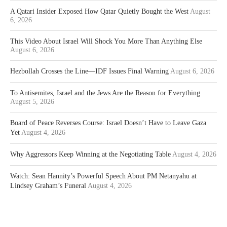
A Qatari Insider Exposed How Qatar Quietly Bought the West
August
6, 2026
This Video About Israel Will Shock You More Than Anything Else
August 6, 2026
Hezbollah Crosses the Line—IDF Issues Final Warning
August 6, 2026
To Antisemites, Israel and the Jews Are the Reason for Everything
August 5, 2026
Board of Peace Reverses Course: Israel Doesn’t Have to Leave Gaza
Yet
August 4, 2026
Why Aggressors Keep Winning at the Negotiating Table
August 4, 2026
Watch: Sean Hannity’s Powerful Speech About PM Netanyahu at
Lindsey Graham’s Funeral
August 4, 2026