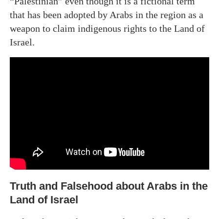
“Palestinian” even though it is a fictional term
that has been adopted by Arabs in the region as a
weapon to claim indigenous rights to the Land of
Israel.
Truth and Falsehood about Arabs in the
Land of Israel