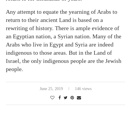
Any attempt to equate the yearning of Arabs to
return to their ancient Land is based on a
rewriting of history. There is ample evidence of
an Egyptian nation, a Syrian nation. Many of the
Arabs who live in Egypt and Syria are indeed
indigenous to those areas. But in the Land of
Israel, the only indigenous people are the Jewish
people.
June 25, 2019
146 views