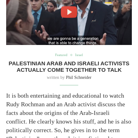
Featured
Israel
PALESTINIAN ARAB AND ISRAELI ACTIVISTS
ACTUALLY COME TOGETHER TO TALK
written by
Phil Schneider
It is both entertaining and educational to watch
Rudy Rochman and an Arab activist discuss the
facts about the origins of the Arab-Israeli
conflict. He clearly knows his stuff, and he is also
politically correct. So, he gives in to the term