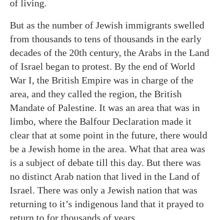
of living.
But as the number of Jewish immigrants swelled
from thousands to tens of thousands in the early
decades of the 20th century, the Arabs in the Land
of Israel began to protest. By the end of World
War I, the British Empire was in charge of the
area, and they called the region, the British
Mandate of Palestine. It was an area that was in
limbo, where the Balfour Declaration made it
clear that at some point in the future, there would
be a Jewish home in the area. What that area was
is a subject of debate till this day. But there was
no distinct Arab nation that lived in the Land of
Israel. There was only a Jewish nation that was
returning to it’s indigenous land that it prayed to
return to for thousands of years.