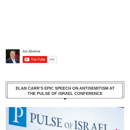
ELAN CARR’S EPIC SPEECH ON ANTISEMITISM AT
THE PULSE OF ISRAEL CONFERENCE