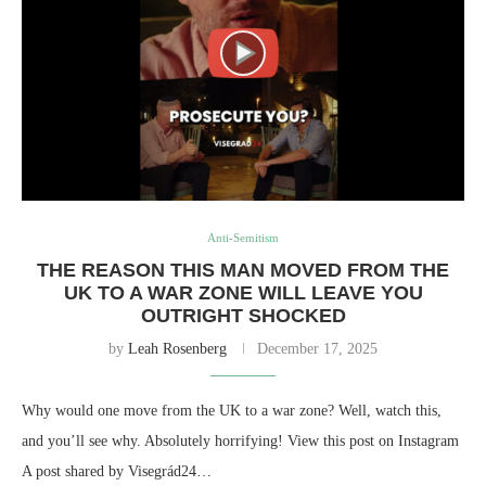
Anti-Semitism
THE REASON THIS MAN MOVED FROM THE
UK TO A WAR ZONE WILL LEAVE YOU
OUTRIGHT SHOCKED
by
Leah Rosenberg
December 17, 2025
Why would one move from the UK to a war zone? Well, watch this,
and you’ll see why. Absolutely horrifying! View this post on Instagram
A post shared by Visegrád24…