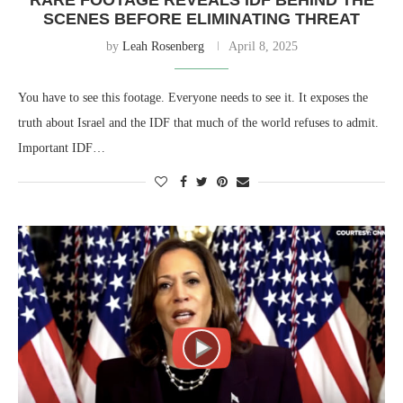
SCENES BEFORE ELIMINATING THREAT
by
Leah Rosenberg
April 8, 2025
You have to see this footage. Everyone needs to see it. It exposes the
truth about Israel and the IDF that much of the world refuses to admit.
Important IDF…