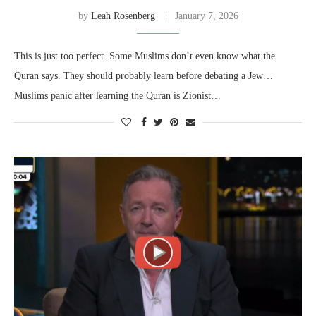
by
Leah Rosenberg
January 7, 2026
This is just too perfect. Some Muslims don’t even know what the
Quran says. They should probably learn before debating a Jew…
Muslims panic after learning the Quran is Zionist…