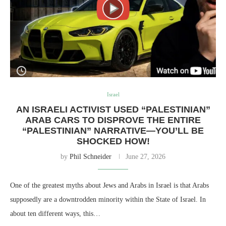
Israel
AN ISRAELI ACTIVIST USED “PALESTINIAN”
ARAB CARS TO DISPROVE THE ENTIRE
“PALESTINIAN” NARRATIVE—YOU’LL BE
SHOCKED HOW!
by
Phil Schneider
June 27, 2026
One of the greatest myths about Jews and Arabs in Israel is that Arabs
supposedly are a downtrodden minority within the State of Israel. In
about ten different ways, this…