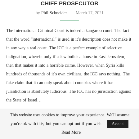
CHIEF PROSECUTOR
by
Phil Schneider
March 17, 2021
The International Criminal Court is indeed a kangaroo court. The fact
that the word “international” is used in it’s description does not make it
in any way a real court. The ICC is a perfect example of selective
indignation, wherein only if a Jew builds a house in East Jerusalem,
then that makes it into a horrible crime. However, when Syria kills
hundreds of thousands of it’s own civilians, the ICC says nothing. The
fake claim that it can only speak about countries where it has
jurisdiction is absolutely ludicrous. The ICC has no jurisdiction against
the State of Israel…
This website uses cookies to improve your experience. We'll assume
you're ok with this, but you can opt-out if you wish.
Accept
Read More