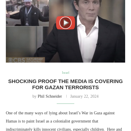
Israel
SHOCKING PROOF THE MEDIA IS COVERING
FOR GAZAN TERRORISTS
by
Phil Schneider
January 22, 2024
One of the many ways of lying about Israel’s War in Gaza against
Hamas is to paint Israel as a colonialist government that
indiscriminately kills innocent civilians, especially children. Here and