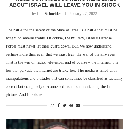
ABOUT ISRAEL WILL LEAVE YOU IN SHOCK
by
Phil Schneider
January 27, 2022
The battle for the safety of the State of Israel is a battle that must be
fought on several fronts. Of course, the military, Israel’s Defense
Forces must never let their guard down. But, we now understand,
perhaps more than ever, that we must fight the war of the airwaves.
That is the war on radio, television, and of course – the internet. The
lies that pervade the internet are tricky lies. The media is filled with
manipulations and attitudes that can sometimes be classified as factually
correct but completely disconnected from communicating the full
picture. And it is done…