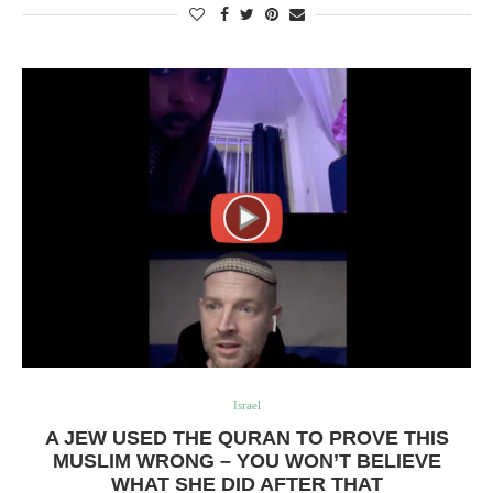
Israel
A JEW USED THE QURAN TO PROVE THIS
MUSLIM WRONG – YOU WON’T BELIEVE
WHAT SHE DID AFTER THAT