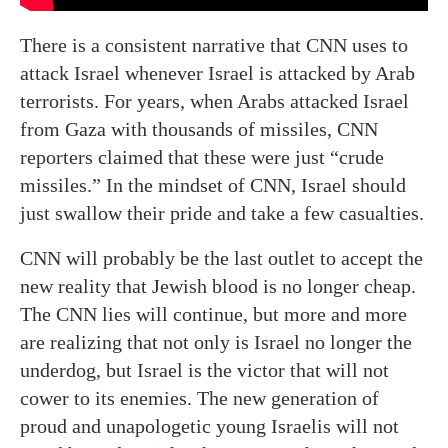
There is a consistent narrative that CNN uses to
attack Israel whenever Israel is attacked by Arab
terrorists. For years, when Arabs attacked Israel
from Gaza with thousands of missiles, CNN
reporters claimed that these were just “crude
missiles.” In the mindset of CNN, Israel should
just swallow their pride and take a few casualties.
CNN will probably be the last outlet to accept the
new reality that Jewish blood is no longer cheap.
The CNN lies will continue, but more and more
are realizing that not only is Israel no longer the
underdog, but Israel is the victor that will not
cower to its enemies. The new generation of
proud and unapologetic young Israelis will not