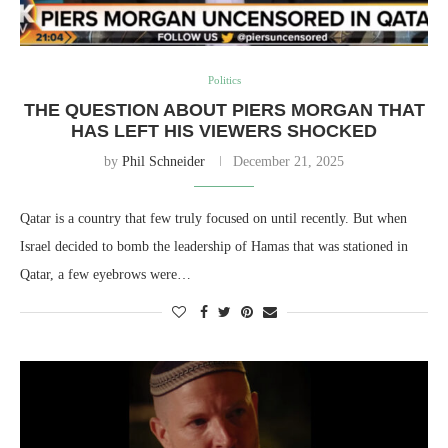
Politics
THE QUESTION ABOUT PIERS MORGAN THAT
HAS LEFT HIS VIEWERS SHOCKED
by
Phil Schneider
December 21, 2025
Qatar is a country that few truly focused on until recently. But when
Israel decided to bomb the leadership of Hamas that was stationed in
Qatar, a few eyebrows were…