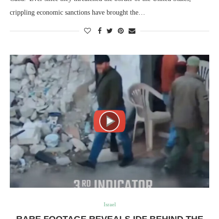
crippling economic sanctions have brought the…
Israel
RARE FOOTAGE REVEALS IDF BEHIND THE