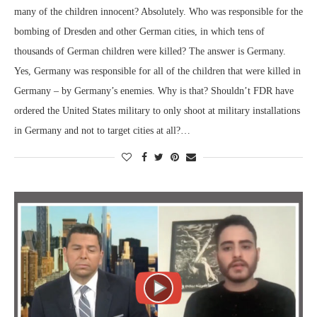
many of the children innocent? Absolutely. Who was responsible for the
bombing of Dresden and other German cities, in which tens of
thousands of German children were killed? The answer is Germany.
Yes, Germany was responsible for all of the children that were killed in
Germany – by Germany’s enemies. Why is that? Shouldn’t FDR have
ordered the United States military to only shoot at military installations
in Germany and not to target cities at all?…