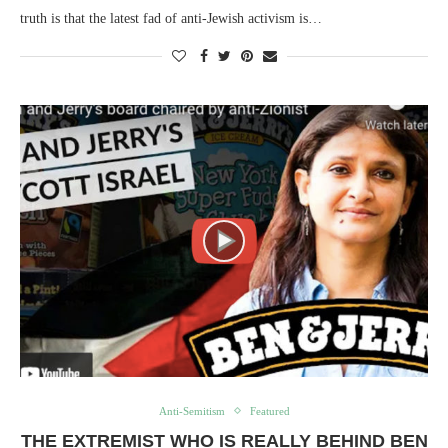
truth is that the latest fad of anti-Jewish activism is…
Anti-Semitism
Featured
THE EXTREMIST WHO IS REALLY BEHIND BEN