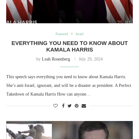
Featured
Israel
EVERYTHING YOU NEED TO KNOW ABOUT
KAMALA HARRIS
by
Leah Rosenberg
July 29, 2024
This speech says everything you need to know about Kamala Harris.
She’s anti-Israel, ignorant, and will be a disaster as president. A Perfect
Takedown of Kamala Harris How can anyone…