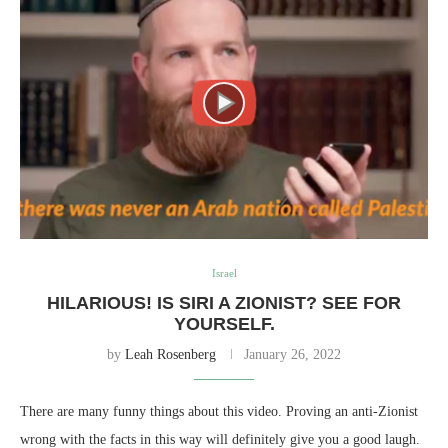
Israel
HILARIOUS! IS SIRI A ZIONIST? SEE FOR
YOURSELF.
by
Leah Rosenberg
January 26, 2022
There are many funny things about this video. Proving an anti-Zionist
wrong with the facts in this way will definitely give you a good laugh.