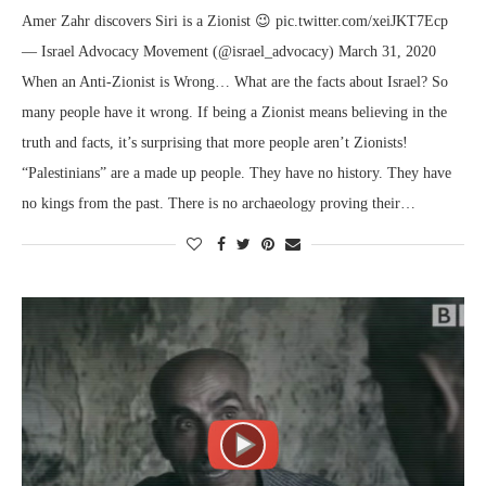
Amer Zahr discovers Siri is a Zionist 😉 pic.twitter.com/xeiJKT7Ecp
— Israel Advocacy Movement (@israel_advocacy) March 31, 2020
When an Anti-Zionist is Wrong… What are the facts about Israel? So
many people have it wrong. If being a Zionist means believing in the
truth and facts, it’s surprising that more people aren’t Zionists!
“Palestinians” are a made up people. They have no history. They have
no kings from the past. There is no archaeology proving their…