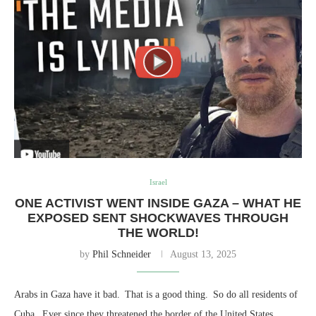
Israel
ONE ACTIVIST WENT INSIDE GAZA – WHAT HE
EXPOSED SENT SHOCKWAVES THROUGH
THE WORLD!
by
Phil Schneider
August 13, 2025
Arabs in Gaza have it bad. That is a good thing. So do all residents of
Cuba. Ever since they threatened the border of the United States,