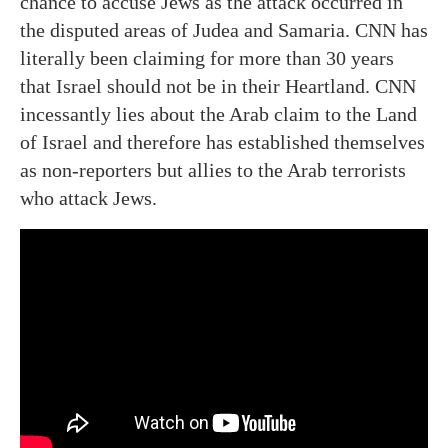
chance to accuse Jews as the attack occurred in
the disputed areas of Judea and Samaria. CNN has
literally been claiming for more than 30 years
that Israel should not be in their Heartland. CNN
incessantly lies about the Arab claim to the Land
of Israel and therefore has established themselves
as non-reporters but allies to the Arab terrorists
who attack Jews.