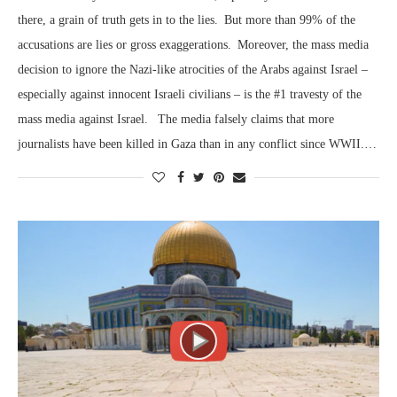
there, a grain of truth gets in to the lies. But more than 99% of the
accusations are lies or gross exaggerations. Moreover, the mass media
decision to ignore the Nazi-like atrocities of the Arabs against Israel –
especially against innocent Israeli civilians – is the #1 travesty of the
mass media against Israel. The media falsely claims that more
journalists have been killed in Gaza than in any conflict since WWII.…