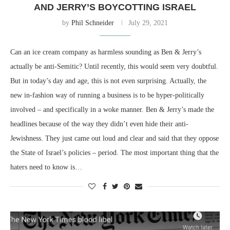
AND JERRY’S BOYCOTTING ISRAEL
by
Phil Schneider
July 29, 2021
Can an ice cream company as harmless sounding as Ben & Jerry’s
actually be anti-Semitic? Until recently, this would seem very doubtful.
But in today’s day and age, this is not even surprising. Actually, the
new in-fashion way of running a business is to be hyper-politically
involved – and specifically in a woke manner. Ben & Jerry’s made the
headlines because of the way they didn’t even hide their anti-
Jewishness. They just came out loud and clear and said that they oppose
the State of Israel’s policies – period. The most important thing that the
haters need to know is…