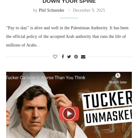
DOWN YOUR SPINE
by
Phil Schneider
December 9, 2025
“Pay to slay” is alive and well in the Palestinian Authority. It has been
the official policy of the accepted Arab authority that runs the life of
millions of Arabs…