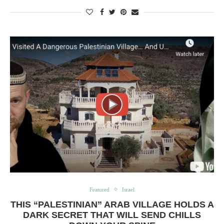
Featured
Israel
THIS “PALESTINIAN” ARAB VILLAGE HOLDS A
DARK SECRET THAT WILL SEND CHILLS