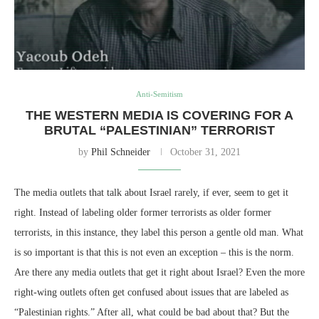
Anti-Semitism
THE WESTERN MEDIA IS COVERING FOR A
BRUTAL “PALESTINIAN” TERRORIST
by
Phil Schneider
October 31, 2021
The media outlets that talk about Israel rarely, if ever, seem to get it
right. Instead of labeling older former terrorists as older former
terrorists, in this instance, they label this person a gentle old man. What
is so important is that this is not even an exception – this is the norm.
Are there any media outlets that get it right about Israel? Even the more
right-wing outlets often get confused about issues that are labeled as
“Palestinian rights.” After all, what could be bad about that? But the