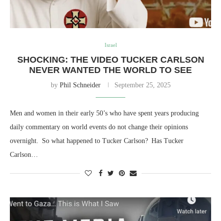
Israel
SHOCKING: THE VIDEO TUCKER CARLSON
NEVER WANTED THE WORLD TO SEE
by
Phil Schneider
September 25, 2025
Men and women in their early 50’s who have spent years producing
daily commentary on world events do not change their opinions
overnight. So what happened to Tucker Carlson? Has Tucker
Carlson…