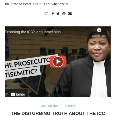
the State of Israel. But it is not what one is…
Anti-Semitism
Featured
THE DISTURBING TRUTH ABOUT THE ICC