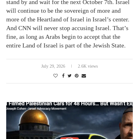
stand by and wait for the next October 7th. Israel
will continue to be the sovereign of more and
more of the Heartland of Israel in Israel’s center.
And CNN will never stop accusing Israel. That’s
fine, as long as Arabs begin to accept that the
entire Land of Israel is part of the Jewish State.
July 29, 2026
2.6K views