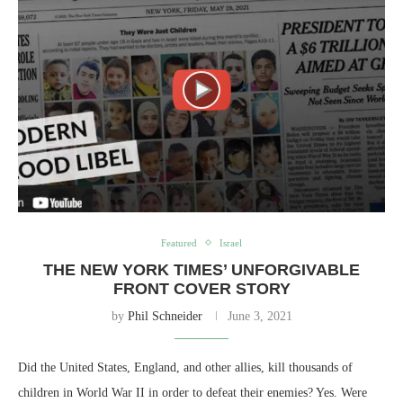
Featured
Israel
THE NEW YORK TIMES’ UNFORGIVABLE
FRONT COVER STORY
by
Phil Schneider
June 3, 2021
Did the United States, England, and other allies, kill thousands of
children in World War II in order to defeat their enemies? Yes. Were