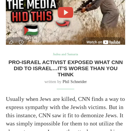
Judea and Samaria
PRO-ISRAEL ACTIVIST EXPOSED WHAT CNN
DID TO ISRAEL…IT’S WORSE THAN YOU
THINK
written by
Phil Schneider
Usually when Jews are killed, CNN finds a way to
express sympathy with the Jewish victims. But in
this instance, CNN saw it fit to demonize Jews. It
was simply impossible for them to not utilize the