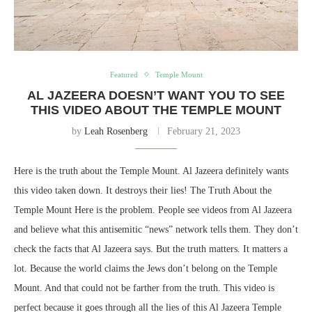
Featured
Temple Mount
AL JAZEERA DOESN’T WANT YOU TO SEE
THIS VIDEO ABOUT THE TEMPLE MOUNT
by
Leah Rosenberg
February 21, 2023
Here is the truth about the Temple Mount. Al Jazeera definitely wants
this video taken down. It destroys their lies! The Truth About the
Temple Mount Here is the problem. People see videos from Al Jazeera
and believe what this antisemitic “news” network tells them. They don’t
check the facts that Al Jazeera says. But the truth matters. It matters a
lot. Because the world claims the Jews don’t belong on the Temple
Mount. And that could not be farther from the truth. This video is
perfect because it goes through all the lies of this Al Jazeera Temple