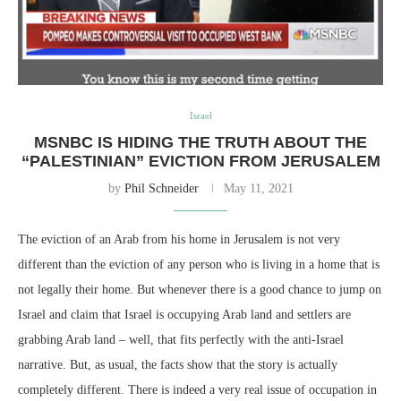
Israel
MSNBC IS HIDING THE TRUTH ABOUT THE
“PALESTINIAN” EVICTION FROM JERUSALEM
by
Phil Schneider
May 11, 2021
The eviction of an Arab from his home in Jerusalem is not very
different than the eviction of any person who is living in a home that is
not legally their home. But whenever there is a good chance to jump on
Israel and claim that Israel is occupying Arab land and settlers are
grabbing Arab land – well, that fits perfectly with the anti-Israel
narrative. But, as usual, the facts show that the story is actually
completely different. There is indeed a very real issue of occupation in