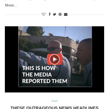
Mount…
Israel
THESE OUTRAGEOUS NEWS HEADLINES