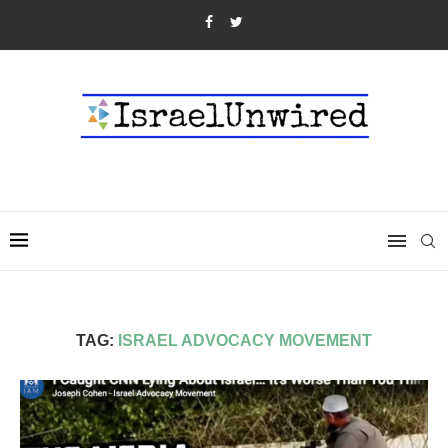
TAG:
ISRAEL ADVOCACY MOVEMENT