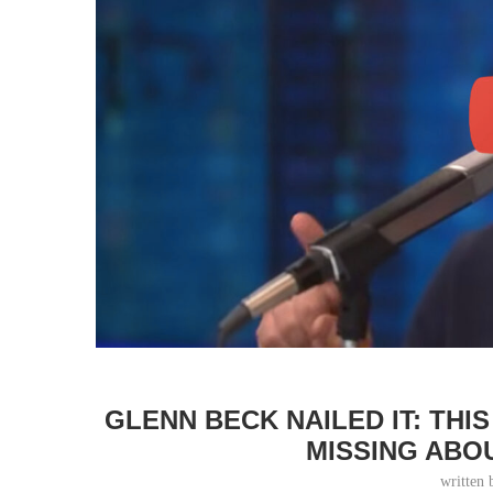
GLENN BECK NAILED IT: THI
MISSING ABO
written