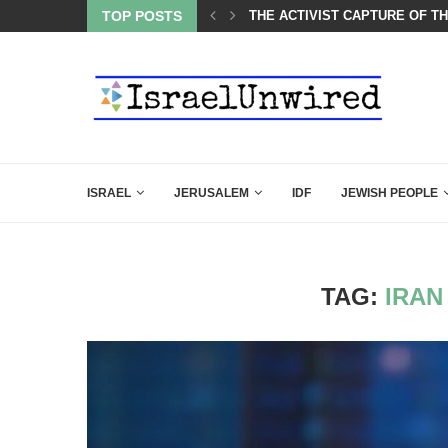
 AND THE JEWS ARE THE REASON FOR...
TOP POSTS
THE ACTIVIST CAPTURE OF T
ISRAEL
JERUSALEM
IDF
JEWISH PEOPLE
TAG:
IRAN