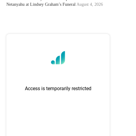
Netanyahu at Lindsey Graham’s Funeral
August 4, 2026