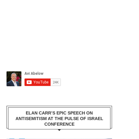
ELAN CARR’S EPIC SPEECH ON
ANTISEMITISM AT THE PULSE OF ISRAEL
CONFERENCE