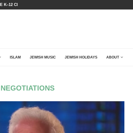
HE K–12 CLASSROOM
A GROUP OF AMERICAN WOMEN LI
ISLAM
JEWISH MUSIC
JEWISH HOLIDAYS
ABOUT
 NEGOTIATIONS