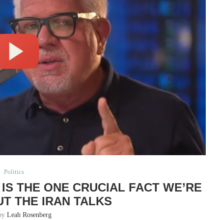
Politics
S IS THE ONE CRUCIAL FACT WE’RE
UT THE IRAN TALKS
 by
Leah Rosenberg