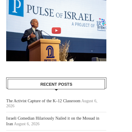
RECENT POSTS
The Activist Capture of the K–12 Classroom
August 6,
2026
Israeli Comedian Hilariously Nailed it on the Mossad in
Iran
August 6, 2026