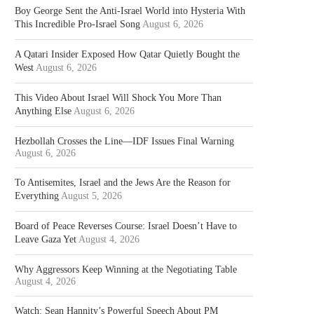
Boy George Sent the Anti-Israel World into Hysteria With
This Incredible Pro-Israel Song
August 6, 2026
A Qatari Insider Exposed How Qatar Quietly Bought the
West
August 6, 2026
This Video About Israel Will Shock You More Than
Anything Else
August 6, 2026
Hezbollah Crosses the Line—IDF Issues Final Warning
August 6, 2026
To Antisemites, Israel and the Jews Are the Reason for
Everything
August 5, 2026
Board of Peace Reverses Course: Israel Doesn’t Have to
Leave Gaza Yet
August 4, 2026
Why Aggressors Keep Winning at the Negotiating Table
August 4, 2026
Watch: Sean Hannity’s Powerful Speech About PM