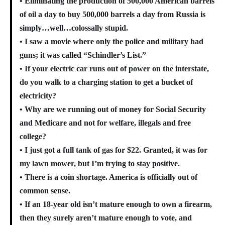
• Eliminating the production of 500,000 American barrels
of oil a day to buy 500,000 barrels a day from Russia is
simply…well…colossally stupid.
• I saw a movie where only the police and military had
guns; it was called “Schindler’s List.”
• If your electric car runs out of power on the interstate,
do you walk to a charging station to get a bucket of
electricity?
• Why are we running out of money for Social Security
and Medicare and not for welfare, illegals and free
college?
• I just got a full tank of gas for $22. Granted, it was for
my lawn mower, but I’m trying to stay positive.
• There is a coin shortage. America is officially out of
common sense.
• If an 18-year old isn’t mature enough to own a firearm,
then they surely aren’t mature enough to vote, and