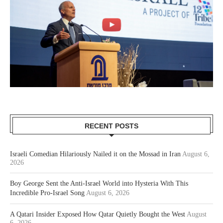
RECENT POSTS
Israeli Comedian Hilariously Nailed it on the Mossad in Iran
August 6,
2026
Boy George Sent the Anti-Israel World into Hysteria With This
Incredible Pro-Israel Song
August 6, 2026
A Qatari Insider Exposed How Qatar Quietly Bought the West
August
6, 2026