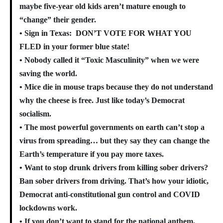
maybe five-year old kids aren’t mature enough to
“change” their gender.
• Sign in Texas: DON’T VOTE FOR WHAT YOU
FLED in your former blue state!
• Nobody called it “Toxic Masculinity” when we were
saving the world.
• Mice die in mouse traps because they do not understand
why the cheese is free. Just like today’s Democrat
socialism.
• The most powerful governments on earth can’t stop a
virus from spreading… but they say they can change the
Earth’s temperature if you pay more taxes.
• Want to stop drunk drivers from killing sober drivers?
Ban sober drivers from driving. That’s how your idiotic,
Democrat anti-constitutional gun control and COVID
lockdowns work.
• If you don’t want to stand for the national anthem,