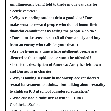
simultaneously being told to trade in our gas cars for
electric vehicles?
• Why is canceling student debt a good idea? Does it
make sense to reward people who do not honor their
financial commitment by taxing the people who do?
• Does it make sense to cut off oil from an ally and buy it
from an enemy who calls for your death?
• Are we living in a time where intelligent people are
silenced so that stupid people won’t be offended?
• Is this the description of America: Andy has left town
and Barney is in charge?
• Why is talking sexually in the workplace considered
sexual harassment to adults… but talking about sexuality
to children K-3 at school considered education?
• Who else had a ‘ministry of truth”…Hitler…
Goebbels…Stalin.