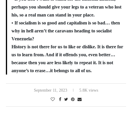
perhaps you should give your legs to a veteran who lost
his, so a real man can stand in your place.
• If socialism is so good and capitalism is so bad… then
why in hell aren’t the caravans heading to socialist
Venezuela?
History is not there for us to like or dislike. It is there for
us to learn from. And if it offends you, even better…
because then you are less likely to repeat it. It is not
anyone’s to erase…it belongs to all of us.
September 11, 2023
5.8K views