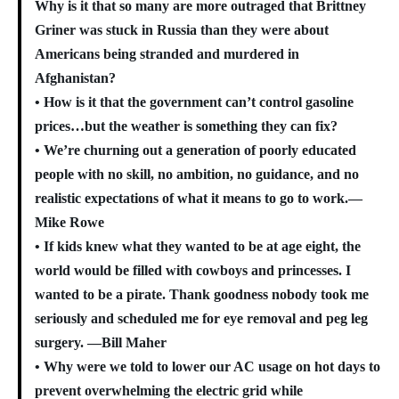
Why is it that so many are more outraged that Brittney
Griner was stuck in Russia than they were about
Americans being stranded and murdered in
Afghanistan?
• How is it that the government can’t control gasoline
prices…but the weather is something they can fix?
• We’re churning out a generation of poorly educated
people with no skill, no ambition, no guidance, and no
realistic expectations of what it means to go to work.—
Mike Rowe
• If kids knew what they wanted to be at age eight, the
world would be filled with cowboys and princesses. I
wanted to be a pirate. Thank goodness nobody took me
seriously
and scheduled me for eye removal and peg leg
surgery. —Bill Maher
• Why were we told to lower our AC usage on hot days to
prevent overwhelming the electric grid while