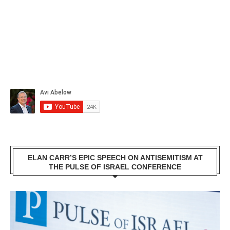
ELAN CARR’S EPIC SPEECH ON ANTISEMITISM AT
THE PULSE OF ISRAEL CONFERENCE