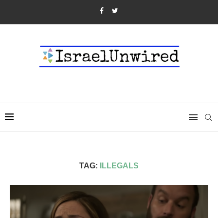
TAG:
ILLEGALS