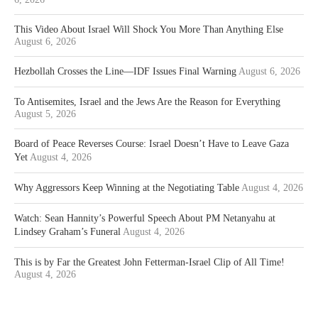
This Video About Israel Will Shock You More Than Anything Else
August 6, 2026
Hezbollah Crosses the Line—IDF Issues Final Warning
August 6, 2026
To Antisemites, Israel and the Jews Are the Reason for Everything
August 5, 2026
Board of Peace Reverses Course: Israel Doesn’t Have to Leave Gaza
Yet
August 4, 2026
Why Aggressors Keep Winning at the Negotiating Table
August 4, 2026
Watch: Sean Hannity’s Powerful Speech About PM Netanyahu at
Lindsey Graham’s Funeral
August 4, 2026
This is by Far the Greatest John Fetterman-Israel Clip of All Time!
August 4, 2026