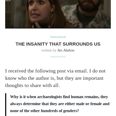
International
THE INSANITY THAT SURROUNDS US
written by
Avi Abelow
I received the following post via email. I do not
know who the author is, but they are important
thoughts to share with all.
Why is it when archaeologists find human remains, they
always determine that they are either male or female and
none of the other hundreds of genders?