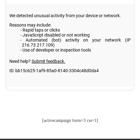
[activecampaign form=3 css=1]