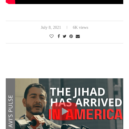
July 8, 2021
6K views