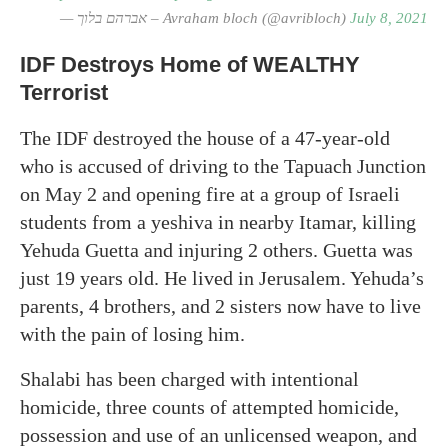
— אברהם בלוך – Avraham bloch (@avribloch)
July 8, 2021
IDF Destroys Home of WEALTHY
Terrorist
The IDF destroyed the house of a 47-year-old
who is accused of driving to the Tapuach Junction
on May 2 and opening fire at a group of Israeli
students from a yeshiva in nearby Itamar, killing
Yehuda Guetta and injuring 2 others. Guetta was
just 19 years old. He lived in Jerusalem. Yehuda’s
parents, 4 brothers, and 2 sisters now have to live
with the pain of losing him.
Shalabi has been charged with intentional
homicide, three counts of attempted homicide,
possession and use of an unlicensed weapon, and