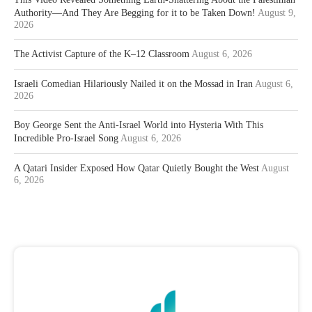
Authority—And They Are Begging for it to be Taken Down!
August 9,
2026
The Activist Capture of the K–12 Classroom
August 6, 2026
Israeli Comedian Hilariously Nailed it on the Mossad in Iran
August 6,
2026
Boy George Sent the Anti-Israel World into Hysteria With This
Incredible Pro-Israel Song
August 6, 2026
A Qatari Insider Exposed How Qatar Quietly Bought the West
August
6, 2026