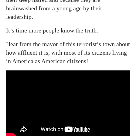
brainwashed from a young age by their
leadership.
It’s time more people know the truth.
Hear from the mayor of this terrorist’s town about
how affluent it is, with most of its citizens living
in America as American citizens!