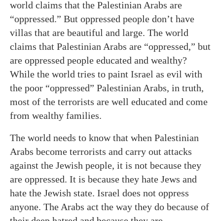
world claims that the Palestinian Arabs are
“oppressed.” But oppressed people don’t have
villas that are beautiful and large. The world
claims that Palestinian Arabs are “oppressed,” but
are oppressed people educated and wealthy?
While the world tries to paint Israel as evil with
the poor “oppressed” Palestinian Arabs, in truth,
most of the terrorists are well educated and come
from wealthy families.
The world needs to know that when Palestinian
Arabs become terrorists and carry out attacks
against the Jewish people, it is not because they
are oppressed. It is because they hate Jews and
hate the Jewish state. Israel does not oppress
anyone. The Arabs act the way they do because of
their deep hatred and because they are