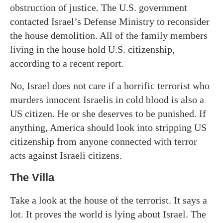
obstruction of justice. The U.S. government
contacted Israel’s Defense Ministry to reconsider
the house demolition. All of the family members
living in the house hold U.S. citizenship,
according to a recent report.
No, Israel does not care if a horrific terrorist who
murders innocent Israelis in cold blood is also a
US citizen. He or she deserves to be punished. If
anything, America should look into stripping US
citizenship from anyone connected with terror
acts against Israeli citizens.
The Villa
Take a look at the house of the terrorist. It says a
lot. It proves the world is lying about Israel. The