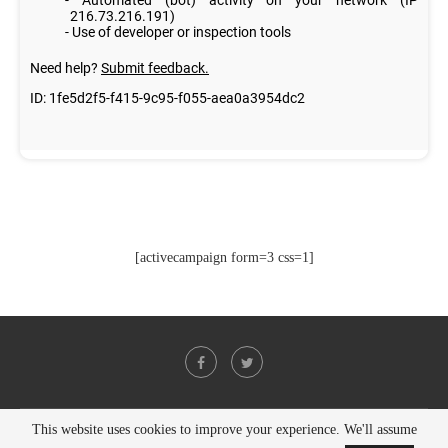
[activecampaign form=3 css=1]
This website uses cookies to improve your experience. We'll assume
@2021 - All Right Reserved. Designed and Developed by
PenciDesign