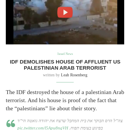
Israel News
IDF DEMOLISHES HOUSE OF AFFLUENT US
PALESTINIAN ARAB TERRORIST
written by
Leah Rosenberg
The IDF destroyed the house of a palestinian Arab
terrorist. And his house is proof of the fact that
the “palestinians” lie about their story.
צה”ל הרס הבוקר את בית המחבל שרצח את יהודה גואטה הי”ד
pic.twitter.com/l5Apu8ngVH
בפיגוע בצומת תפוח.