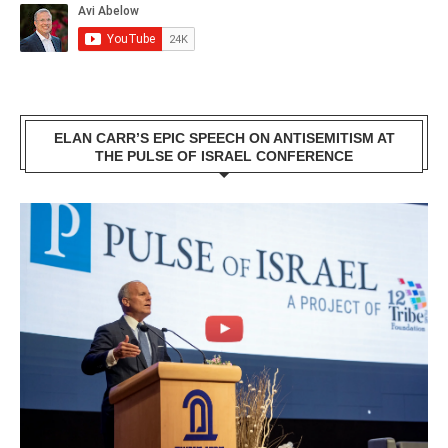
ELAN CARR’S EPIC SPEECH ON ANTISEMITISM AT
THE PULSE OF ISRAEL CONFERENCE