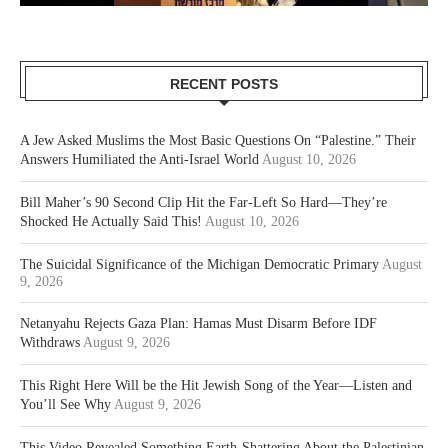
RECENT POSTS
A Jew Asked Muslims the Most Basic Questions On “Palestine.” Their
Answers Humiliated the Anti-Israel World
August 10, 2026
Bill Maher’s 90 Second Clip Hit the Far-Left So Hard—They’re
Shocked He Actually Said This!
August 10, 2026
The Suicidal Significance of the Michigan Democratic Primary
August
9, 2026
Netanyahu Rejects Gaza Plan: Hamas Must Disarm Before IDF
Withdraws
August 9, 2026
This Right Here Will be the Hit Jewish Song of the Year—Listen and
You’ll See Why
August 9, 2026
This Video Revealed Something Earth-Shattering About the Palestinian