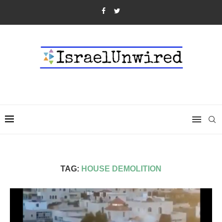
TAG:
HOUSE DEMOLITION