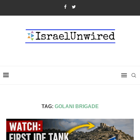
TAG:
GOLANI BRIGADE