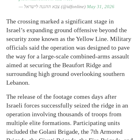
— צבא ההגנה לישראל (@idfonline)
May 31, 2026
The crossing marked a significant stage in
Israel’s expanding ground offensive beyond the
security zone known as the Yellow Line. Military
officials said the operation was designed to pave
the way for a large-scale combined-arms assault
aimed at securing the Beaufort Ridge and
surrounding high ground overlooking southern
Lebanon.
The release of the footage comes days after
Israeli forces successfully seized the ridge in an
operation involving thousands of troops from
multiple elite formations. Participating units
included the Golani Brigade, the 7th Armored