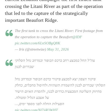
crossing the Litani River as part of the operation
that led to the capture of the strategically
important Beaufort Ridge.
The first tank to cross the Litani River: First footage from
the operation to capture the Beaufort
@IDF
pic.twitter.com/6LnSOBgQ8K
— Iris (@streetwize)
May 31, 2026
צה"ל החל במבצע רחב ברכס הבופור ובמרחב נחל הסלוקי
שבדרום לבנון
פיקוד הצפון יצא למבצע פיקודי ברכס הבופור ובמרחב נחל
הסלוקי שבדרום לבנון להשמדת תשתיות ולחיסול מחבלים, כחלק
מחיזוק השליטה המבצעית בדרום לבנון, ולהסרת האיום הישיר
על אצבע הגליל ומטולה.
הפעילות החלה לפני מספר ימים,…
pic.twitter.com/Nl7iiR3WHT