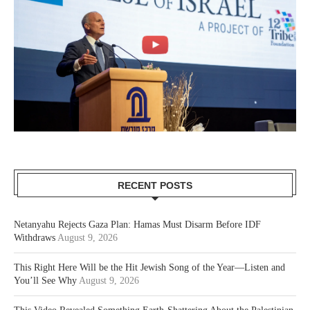
RECENT POSTS
Netanyahu Rejects Gaza Plan: Hamas Must Disarm Before IDF
Withdraws
August 9, 2026
This Right Here Will be the Hit Jewish Song of the Year—Listen and
You’ll See Why
August 9, 2026