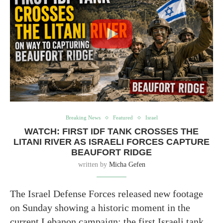
Breaking News
Featured
Israel
WATCH: FIRST IDF TANK CROSSES THE
LITANI RIVER AS ISRAELI FORCES CAPTURE
BEAUFORT RIDGE
written by
Micha Gefen
The Israel Defense Forces released new footage
on Sunday showing a historic moment in the
current Lebanon campaign: the first Israeli tank