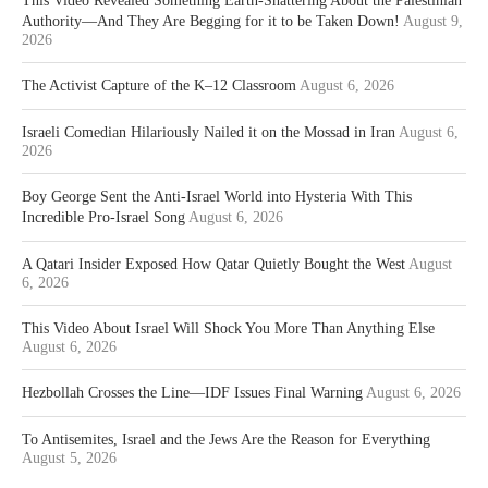
This Video Revealed Something Earth-Shattering About the Palestinian
Authority—And They Are Begging for it to be Taken Down!
August 9,
2026
The Activist Capture of the K–12 Classroom
August 6, 2026
Israeli Comedian Hilariously Nailed it on the Mossad in Iran
August 6,
2026
Boy George Sent the Anti-Israel World into Hysteria With This
Incredible Pro-Israel Song
August 6, 2026
A Qatari Insider Exposed How Qatar Quietly Bought the West
August
6, 2026
This Video About Israel Will Shock You More Than Anything Else
August 6, 2026
Hezbollah Crosses the Line—IDF Issues Final Warning
August 6, 2026
To Antisemites, Israel and the Jews Are the Reason for Everything
August 5, 2026