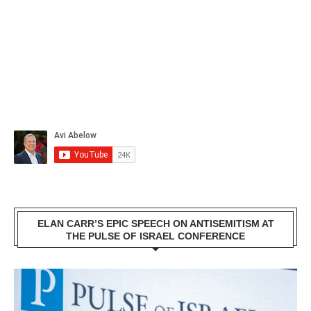
ELAN CARR’S EPIC SPEECH ON ANTISEMITISM AT
THE PULSE OF ISRAEL CONFERENCE