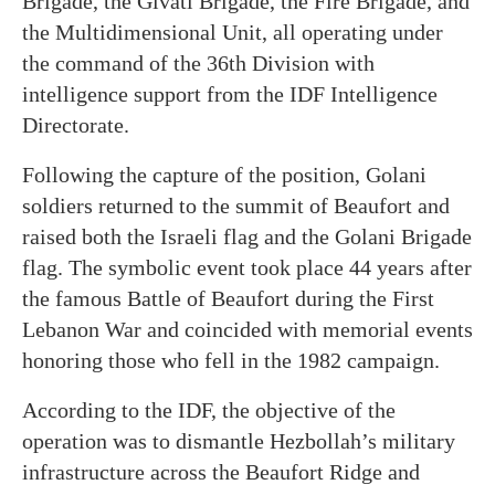
Brigade, the Givati Brigade, the Fire Brigade, and
the Multidimensional Unit, all operating under
the command of the 36th Division with
intelligence support from the IDF Intelligence
Directorate.
Following the capture of the position, Golani
soldiers returned to the summit of Beaufort and
raised both the Israeli flag and the Golani Brigade
flag. The symbolic event took place 44 years after
the famous Battle of Beaufort during the First
Lebanon War and coincided with memorial events
honoring those who fell in the 1982 campaign.
According to the IDF, the objective of the
operation was to dismantle Hezbollah’s military
infrastructure across the Beaufort Ridge and