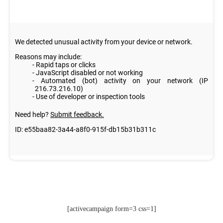
[activecampaign form=3 css=1]