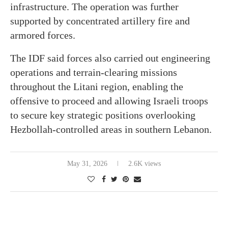
infrastructure. The operation was further
supported by concentrated artillery fire and
armored forces.
The IDF said forces also carried out engineering
operations and terrain-clearing missions
throughout the Litani region, enabling the
offensive to proceed and allowing Israeli troops
to secure key strategic positions overlooking
Hezbollah-controlled areas in southern Lebanon.
May 31, 2026
2.6K views