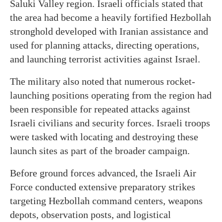
Saluki Valley region. Israeli officials stated that
the area had become a heavily fortified Hezbollah
stronghold developed with Iranian assistance and
used for planning attacks, directing operations,
and launching terrorist activities against Israel.
The military also noted that numerous rocket-
launching positions operating from the region had
been responsible for repeated attacks against
Israeli civilians and security forces. Israeli troops
were tasked with locating and destroying these
launch sites as part of the broader campaign.
Before ground forces advanced, the Israeli Air
Force conducted extensive preparatory strikes
targeting Hezbollah command centers, weapons
depots, observation posts, and logistical