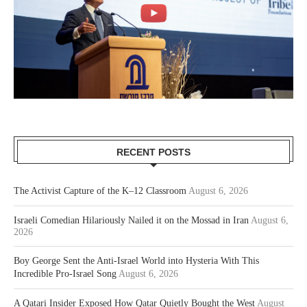
RECENT POSTS
The Activist Capture of the K–12 Classroom
August 6, 2026
Israeli Comedian Hilariously Nailed it on the Mossad in Iran
August 6,
2026
Boy George Sent the Anti-Israel World into Hysteria With This
Incredible Pro-Israel Song
August 6, 2026
A Qatari Insider Exposed How Qatar Quietly Bought the West
August