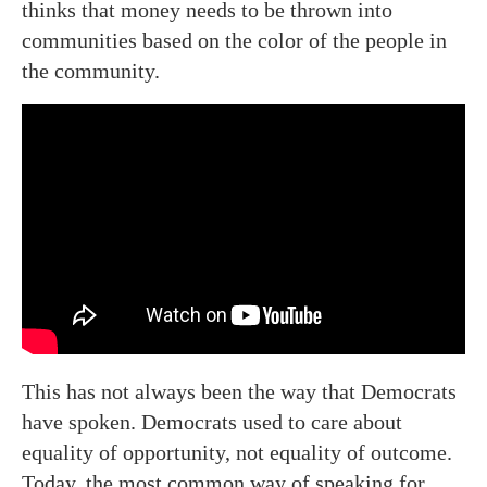
thinks that money needs to be thrown into
communities based on the color of the people in
the community.
This has not always been the way that Democrats
have spoken. Democrats used to care about
equality of opportunity, not equality of outcome.
Today, the most common way of speaking for