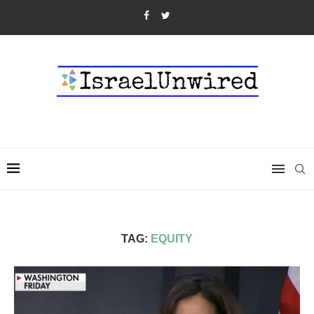
TAG:
EQUITY