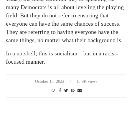
many Democrats is all about leveling the playing
field. But they do not refer to ensuring that
everyone can have the same chances of success.
They are referring to having everyone have the
same things, no matter what their background is.
In a nutshell, this is socialism – but in a racist-
focused manner.
October 13, 2022
15.9K views