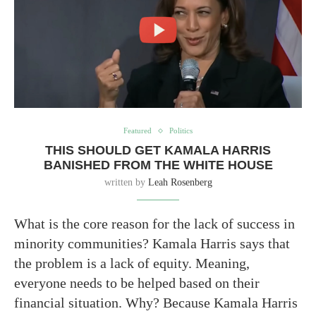
Featured
Politics
THIS SHOULD GET KAMALA HARRIS
BANISHED FROM THE WHITE HOUSE
written by
Leah Rosenberg
What is the core reason for the lack of success in
minority communities? Kamala Harris says that
the problem is a lack of equity. Meaning,
everyone needs to be helped based on their
financial situation. Why? Because Kamala Harris