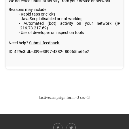
[activecampaign form=3 css=1]