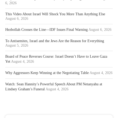
6, 2026
This Video About Israel Will Shock You More Than Anything Else
August 6, 2026
Hezbollah Crosses the Line—IDF Issues Final Warning
August 6, 2026
To Antisemites, Israel and the Jews Are the Reason for Everything
August 5, 2026
Board of Peace Reverses Course: Israel Doesn’t Have to Leave Gaza
Yet
August 4, 2026
Why Aggressors Keep Winning at the Negotiating Table
August 4, 2026
Watch: Sean Hannity’s Powerful Speech About PM Netanyahu at
Lindsey Graham’s Funeral
August 4, 2026