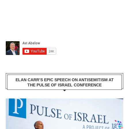
ELAN CARR’S EPIC SPEECH ON ANTISEMITISM AT
THE PULSE OF ISRAEL CONFERENCE