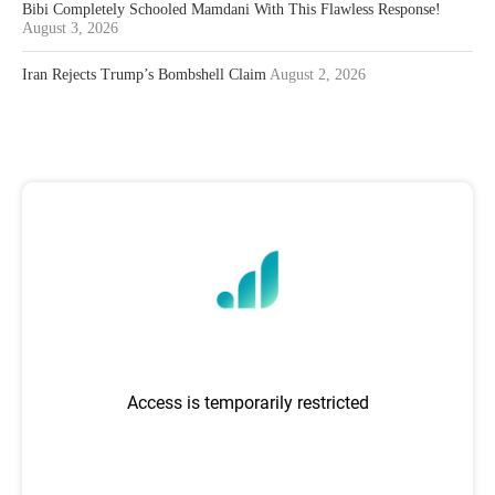
Bibi Completely Schooled Mamdani With This Flawless Response!
August 3, 2026
Iran Rejects Trump’s Bombshell Claim
August 2, 2026