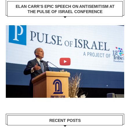
ELAN CARR’S EPIC SPEECH ON ANTISEMITISM AT
THE PULSE OF ISRAEL CONFERENCE
RECENT POSTS