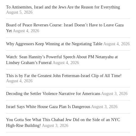
To Antisemites, Israel and the Jews Are the Reason for Everything
August 5, 2026
Board of Peace Reverses Course: Israel Doesn’t Have to Leave Gaza
Yet
August 4, 2026
Why Aggressors Keep Winning at the Negotiating Table
August 4, 2026
Watch: Sean Hannity’s Powerful Speech About PM Netanyahu at
Lindsey Graham’s Funeral
August 4, 2026
This is by Far the Greatest John Fetterman-Israel Clip of All Time!
August 4, 2026
Decoding the Settler Violence Narrative for Americans
August 3, 2026
Israel Says White House Gaza Plan Is Dangerous
August 3, 2026
You Gotta See What This Chabad Jew Did on the Side of an NYC
High-Rise Building!
August 3, 2026