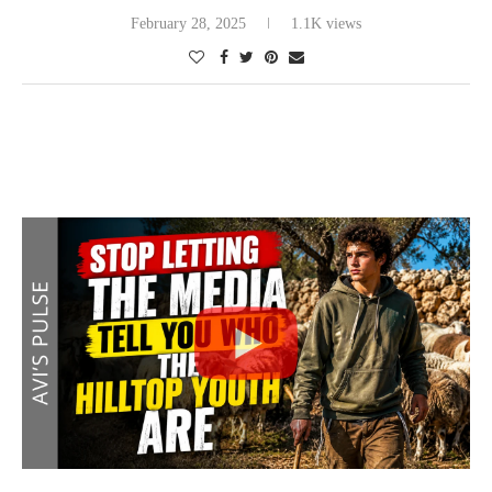
February 28, 2025
1.1K views