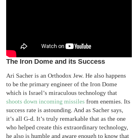
The Iron Dome and its Success
Ari Sacher is an Orthodox Jew. He also happens
to be the primary engineer of the Iron Dome
which is Israel’s miraculous technology that
shoots down incoming missiles
from enemies. Its
success rate is astounding. And as Sacher says,
it’s all G-d. It’s truly remarkable that as the one
who helped create this extraordinary technology,
he also is humble and aware enough to know that