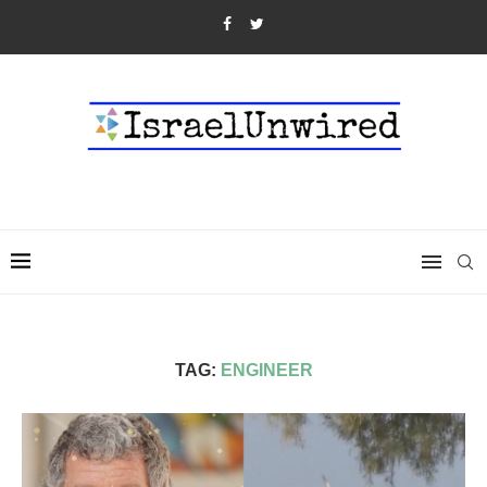
TAG:
ENGINEER