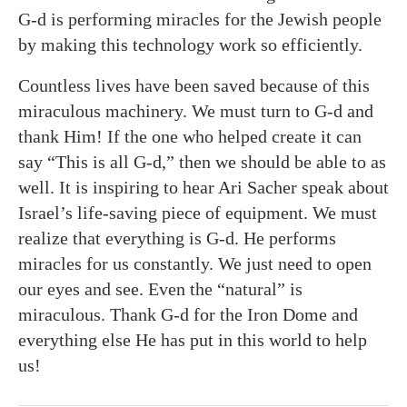
G-d is performing miracles for the Jewish people
by making this technology work so efficiently.
Countless lives have been saved because of this
miraculous machinery. We must turn to G-d and
thank Him! If the one who helped create it can
say “This is all G-d,” then we should be able to as
well. It is inspiring to hear Ari Sacher speak about
Israel’s life-saving piece of equipment. We must
realize that everything is G-d. He performs
miracles for us constantly. We just need to open
our eyes and see. Even the “natural” is
miraculous. Thank G-d for the Iron Dome and
everything else He has put in this world to help
us!