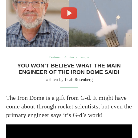
Featured
Jewish People
YOU WON’T BELIEVE WHAT THE MAIN
ENGINEER OF THE IRON DOME SAID!
written by
Leah Rosenberg
The Iron Dome is a gift from G-d. It might have
come about through rocket scientists, but even the
primary engineer says it’s G-d’s work!