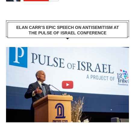
ELAN CARR’S EPIC SPEECH ON ANTISEMITISM AT
THE PULSE OF ISRAEL CONFERENCE