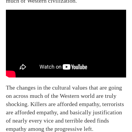
much of Western civilization.
The changes in the cultural values that are going
on across much of the Western world are truly
shocking. Killers are afforded empathy, terrorists
are afforded empathy, and basically justification
of nearly every vice and terrible deed finds
empathy among the progressive left.