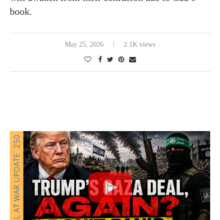
book.
May 25, 2026
2.1K views