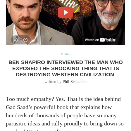
Politics
BEN SHAPIRO INTERVIEWED THE MAN WHO
EXPOSED THE SHOCKING THING THAT IS
DESTROYING WESTERN CIVILIZATION
written by
Phil Schneider
Too much empathy? Yes. That is the idea behind
Gad Saad’s powerful book that explains how
hundreds of thousands of people have so many
parasitic ideas and rally proudly to bring down so