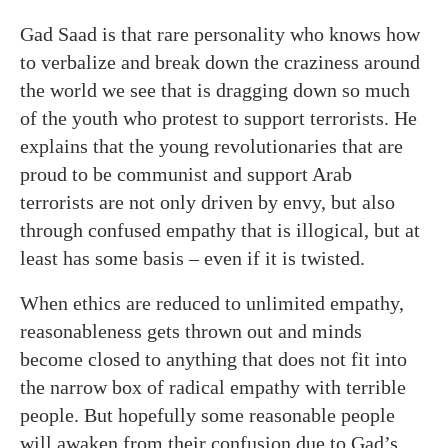
Gad Saad is that rare personality who knows how
to verbalize and break down the craziness around
the world we see that is dragging down so much
of the youth who protest to support terrorists. He
explains that the young revolutionaries that are
proud to be communist and support Arab
terrorists are not only driven by envy, but also
through confused empathy that is illogical, but at
least has some basis – even if it is twisted.
When ethics are reduced to unlimited empathy,
reasonableness gets thrown out and minds
become closed to anything that does not fit into
the narrow box of radical empathy with terrible
people. But hopefully some reasonable people
will awaken from their confusion due to Gad’s