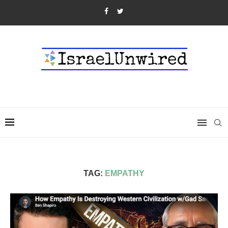
TAG:
EMPATHY