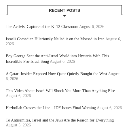
RECENT POSTS
The Activist Capture of the K–12 Classroom
August 6, 2026
Israeli Comedian Hilariously Nailed it on the Mossad in Iran
August 6,
2026
Boy George Sent the Anti-Israel World into Hysteria With This
Incredible Pro-Israel Song
August 6, 2026
A Qatari Insider Exposed How Qatar Quietly Bought the West
August
6, 2026
This Video About Israel Will Shock You More Than Anything Else
August 6, 2026
Hezbollah Crosses the Line—IDF Issues Final Warning
August 6, 2026
To Antisemites, Israel and the Jews Are the Reason for Everything
August 5, 2026