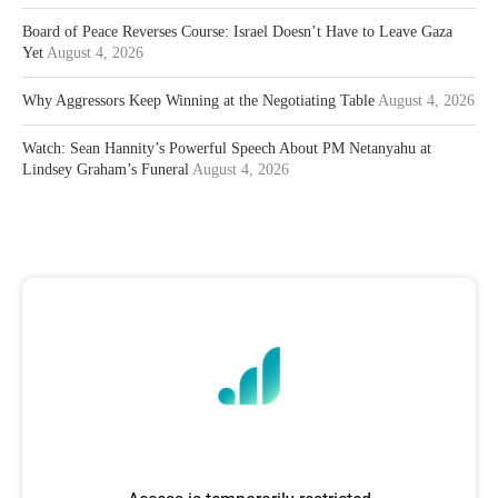
Board of Peace Reverses Course: Israel Doesn’t Have to Leave Gaza
Yet
August 4, 2026
Why Aggressors Keep Winning at the Negotiating Table
August 4, 2026
Watch: Sean Hannity’s Powerful Speech About PM Netanyahu at
Lindsey Graham’s Funeral
August 4, 2026