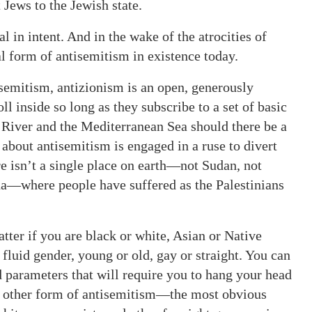
 Jews to the Jewish state.
 in intent. And in the wake of the atrocities of
hal form of antisemitism in existence today.
isemitism, antizionism is an open, generously
l inside so long as they subscribe to a set of basic
 River and the Mediterranean Sea should there be a
 about antisemitism is engaged in a ruse to divert
re isn’t a single place on earth—not Sudan, not
na—where people have suffered as the Palestinians
atter if you are black or white, Asian or Native
uid gender, young or old, gay or straight. You can
ed parameters that will require you to hang your head
o other form of antisemitism—the most obvious