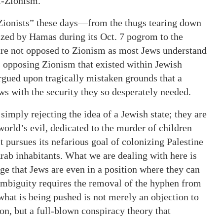
i-Zionism.
Zionists” these days—from the thugs tearing down
eized by Hamas during its Oct. 7 pogrom to the
e not opposed to Zionism as most Jews understand
ts opposing Zionism that existed within Jewish
gued upon tragically mistaken grounds that a
ws with the security they so desperately needed.
 simply rejecting the idea of a Jewish state; they are
 world’s evil, dedicated to the murder of children
t pursues its nefarious goal of colonizing Palestine
rab inhabitants. What we are dealing with here is
rage that Jews are even in a position where they can
 ambiguity requires the removal of the hyphen from
what is being pushed is not merely an objection to
on, but a full-blown conspiracy theory that