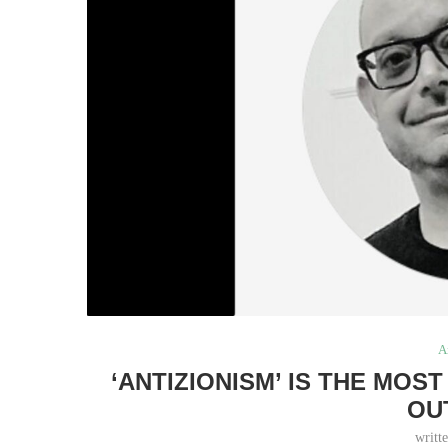
A
‘ANTIZIONISM’ IS THE MOS
OU
writt