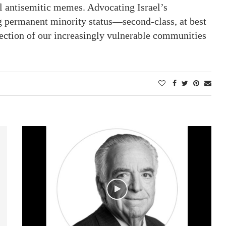
nal antisemitic memes. Advocating Israel’s
g permanent minority status—second-class, at best
tection of our increasingly vulnerable communities