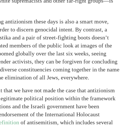
hite supremacists and other far-right groups—is
ng antizionism these days is also a smart move,
rder to discern genocidal intent. By contrast, a
ika and a pair of street-fighting boots doesn’t
ted members of the public look at images of the
med globally over the last six weeks, seeing
der activists, they can be forgiven for concluding
of diverse constituencies coming together in the name
 elimination of all Jews, everywhere.
 that we have not made the case that antizionism
 legitimate political position within the framework
ations and the Israeli government have been
 endorsement of the International Holocaust
finition
of antisemitism, which includes several