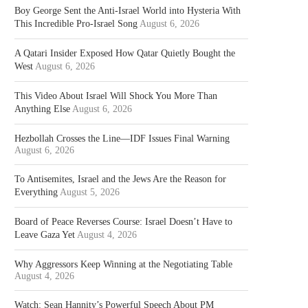
Boy George Sent the Anti-Israel World into Hysteria With
This Incredible Pro-Israel Song
August 6, 2026
A Qatari Insider Exposed How Qatar Quietly Bought the
West
August 6, 2026
This Video About Israel Will Shock You More Than
Anything Else
August 6, 2026
Hezbollah Crosses the Line—IDF Issues Final Warning
August 6, 2026
To Antisemites, Israel and the Jews Are the Reason for
Everything
August 5, 2026
Board of Peace Reverses Course: Israel Doesn’t Have to
Leave Gaza Yet
August 4, 2026
Why Aggressors Keep Winning at the Negotiating Table
August 4, 2026
Watch: Sean Hannity’s Powerful Speech About PM