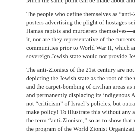
Much the same point can be made about ant
The people who define themselves as “anti-
posters advertising the plight of hostages s
Hamas rapists and murderers themselves—ar
it, nor are they representative of the curren
communities prior to World War II, which ar
sovereign Jewish state would not provide Je
The anti-Zionists of the 21st century are not
depicting the Jewish state as the root of the
and the carpet-bombing of civilian areas as i
and permanently displacing its indigenous A
not “criticism” of Israel’s policies, but out
make policy! To illustrate this without any
the term “anti-Zionism,” so as to show that 
the program of the World Zionist Organizati