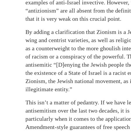
examples of anti-Israel invective. However,
“antizionism” are all absent from the defini
that it is very weak on this crucial point.
By adding a clarification that Zionism is a 
wing and centrist varieties, as well as relig
as a counterweight to the more ghoulish int
of racism or a conspiracy of the powerful. Th
antisemitic “[D]enying the Jewish people thei
the existence of a State of Israel is a racis
Zionism, the Jewish national movement, as in
illegitimate entity.”
This isn’t a matter of pedantry. If we have 
antisemitism over the last two decades, it is
particularly when it comes to the application
Amendment-style guarantees of free speech (a