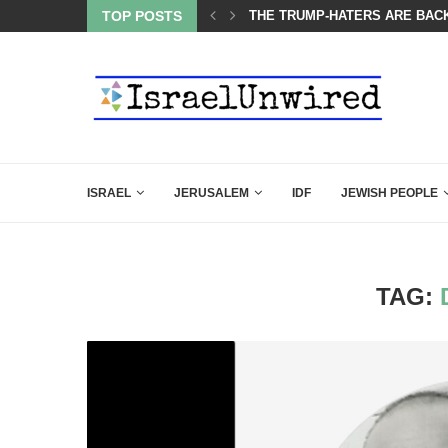
OF THE K–12 CLASSROOM
TOP POSTS
THE TRUMP-HATERS ARE BACK
ISRAEL
JERUSALEM
IDF
JEWISH PEOPLE
TAG: