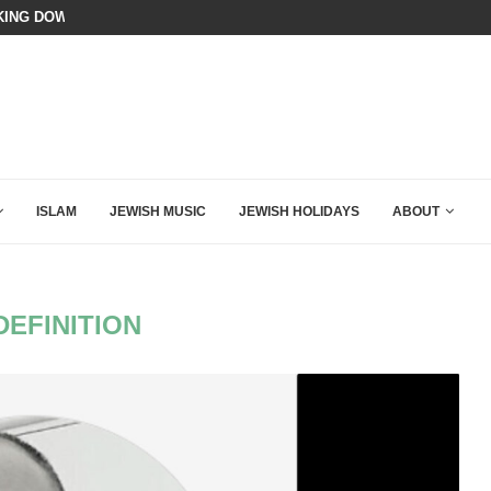
ING DOWN AFTER BEN SHAPIRO’S BRILLIANT VIDEO
BIBI COMPLETELY SCHOOLED MAM
ISLAM
JEWISH MUSIC
JEWISH HOLIDAYS
ABOUT
DEFINITION