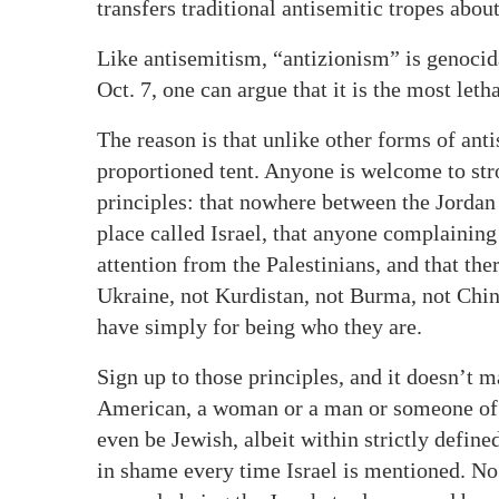
transfers traditional antisemitic tropes about
Like antisemitism, “antizionism” is genocidal
Oct. 7, one can argue that it is the most let
The reason is that unlike other forms of ant
proportioned tent. Anyone is welcome to strol
principles: that nowhere between the Jordan
place called Israel, that anyone complaining
attention from the Palestinians, and that the
Ukraine, not Kurdistan, not Burma, not Chi
have simply for being who they are.
Sign up to those principles, and it doesn’t m
American, a woman or a man or someone of fl
even be Jewish, albeit within strictly defin
in shame every time Israel is mentioned. N