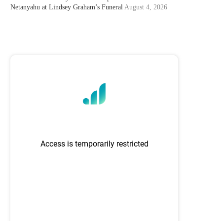
Netanyahu at Lindsey Graham’s Funeral
August 4, 2026