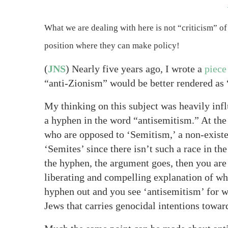
What we are dealing with here is not “criticism” of 
position where they can make policy!
(
JNS
) Nearly five years ago, I wrote a
piece
“anti-Zionism” would be better rendered as 
My thinking on this subject was heavily inf
a hyphen in the word “antisemitism.” At the 
who are opposed to ‘Semitism,’ a non-existe
‘Semites’ since there isn’t such a race in the
the hyphen, the argument goes, then you are 
liberating and compelling explanation of why
hyphen out and you see ‘antisemitism’ for wh
Jews that carries genocidal intentions towar