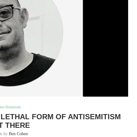
nti-Semitism
T LETHAL FORM OF ANTISEMITISM
T THERE
en by
Ben Cohen