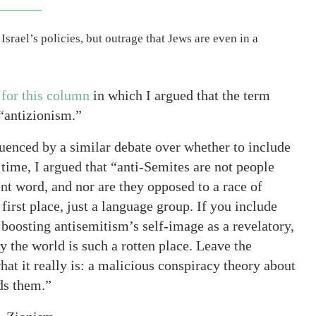
Israel’s policies, but outrage that Jews are even in a
 for this column
in which I argued that the term
“antizionism.”
luenced by a similar debate over whether to include
time, I argued that “anti-Semites are not people
nt word, and nor are they opposed to a race of
 first place, just a language group. If you include
boosting antisemitism’s self-image as a revelatory,
 the world is such a rotten place. Leave the
at it really is: a malicious conspiracy theory about
ds them.”