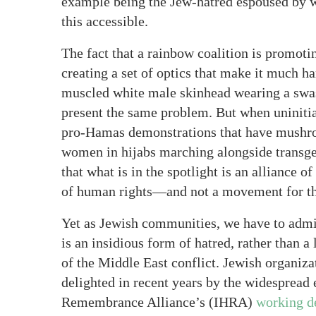
example being the Jew-hatred espoused by w
this accessible.
The fact that a rainbow coalition is promoti
creating a set of optics that make it much ha
muscled white male skinhead wearing a swast
present the same problem. But when uninitia
pro-Hamas demonstrations that have mushroo
women in hijabs marching alongside transgen
that what is in the spotlight is an alliance 
of human rights—and not a movement for the
Yet as Jewish communities, we have to admit
is an insidious form of hatred, rather than a
of the Middle East conflict. Jewish organiz
delighted in recent years by the widespread
Remembrance Alliance’s (IHRA)
working de