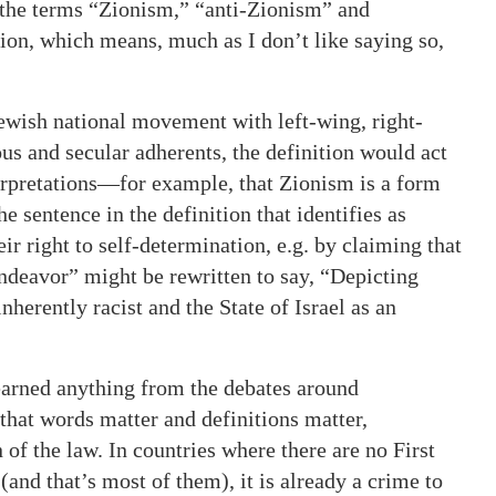
 the terms “Zionism,” “anti-Zionism” and
tion, which means, much as I don’t like saying so,
Jewish national movement with left-wing, right-
ious and secular adherents, the definition would act
erpretations—for example, that Zionism is a form
e sentence in the definition that identifies as
r right to self-determination, e.g. by claiming that
t endeavor” might be rewritten to say, “Depicting
herently racist and the State of Israel as an
learned anything from the debates around
 that words matter and definitions matter,
 of the law. In countries where there are no First
nd that’s most of them), it is already a crime to