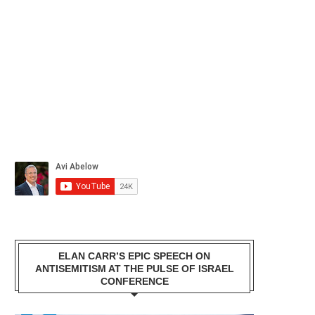
ELAN CARR’S EPIC SPEECH ON
ANTISEMITISM AT THE PULSE OF ISRAEL
CONFERENCE