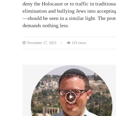
deny the Holocaust or to traffic in traditio
elimination and bullying Jews into acceptin
—should be seen in a similar light. The pro
demands nothing less.
November 27, 2023
119 views