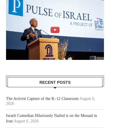
RECENT POSTS
The Activist Capture of the K–12 Classroom
August 6,
2026
Israeli Comedian Hilariously Nailed it on the Mossad in
Iran
August 6, 2026