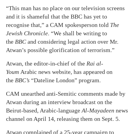
“This man has no place on our television screens
and it is shameful that the BBC has yet to
recognise that,” a CAM spokesperson told
The
Jewish Chronicle
. “We shall be writing to
the
BBC
and considering legal action over Mr.
Atwan’s possible glorification of terrorism.”
Atwan, the editor-in-chief of the
Rai al-
Youm
Arabic news website, has appeared on
the
BBC’s
“Dateline London” program.
CAM unearthed anti-Semitic comments made by
Atwan during an interview broadcast on the
Beirut-based, Arabic-language
Al-Mayadeen
news
channel on April 14, releasing them on Sept. 5.
Atwan complained of a 25-year campaign to