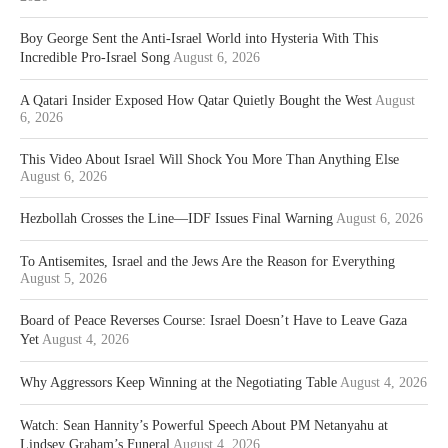
Boy George Sent the Anti-Israel World into Hysteria With This
Incredible Pro-Israel Song
August 6, 2026
A Qatari Insider Exposed How Qatar Quietly Bought the West
August
6, 2026
This Video About Israel Will Shock You More Than Anything Else
August 6, 2026
Hezbollah Crosses the Line—IDF Issues Final Warning
August 6, 2026
To Antisemites, Israel and the Jews Are the Reason for Everything
August 5, 2026
Board of Peace Reverses Course: Israel Doesn’t Have to Leave Gaza
Yet
August 4, 2026
Why Aggressors Keep Winning at the Negotiating Table
August 4, 2026
Watch: Sean Hannity’s Powerful Speech About PM Netanyahu at
Lindsey Graham’s Funeral
August 4, 2026