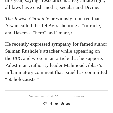
this year, saying “resistance is a legitimate right,
all laws have enshrined it, secular and Divine.”
The Jewish Chronicle
previously reported that
Atwan called the Tel Aviv shooting a “miracle,”
and Hazem a “hero” and “martyr.”
He recently expressed sympathy for famed author
Salman Rushdie’s attacker while appearing on
the
BBC
and wrote in an article that he supports
Palestinian Authority leader Mahmoud Abbas’s
inflammatory comment that Israel has committed
“50 holocausts.”
September 12, 2022
1.1K views