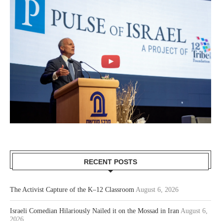
RECENT POSTS
The Activist Capture of the K–12 Classroom
August 6, 2026
Israeli Comedian Hilariously Nailed it on the Mossad in Iran
August 6,
2026