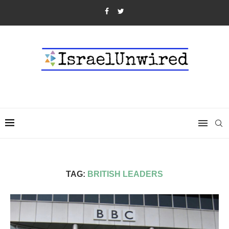
TAG:
BRITISH LEADERS