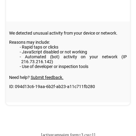
[activecampaign form=3 css=1]