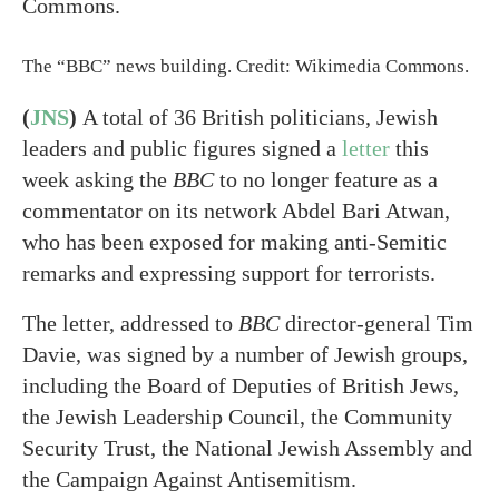
The “BBC” news building. Credit: Wikimedia Commons.
(
JNS
)
A total of 36 British politicians, Jewish
leaders and public figures signed a
letter
this
week asking the
BBC
to no longer feature as a
commentator on its network Abdel Bari Atwan,
who has been exposed for making anti-Semitic
remarks and expressing support for terrorists.
The letter, addressed to
BBC
director-general Tim
Davie, was signed by a number of Jewish groups,
including the Board of Deputies of British Jews,
the Jewish Leadership Council, the Community
Security Trust, the National Jewish Assembly and
the Campaign Against Antisemitism.