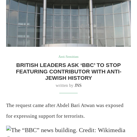
Anti-Semitism
BRITISH LEADERS ASK ‘BBC’ TO STOP
FEATURING CONTRIBUTOR WITH ANTI-
JEWISH HISTORY
written by
JNS
The request came after Abdel Bari Atwan was exposed
for expressing support for terrorists.