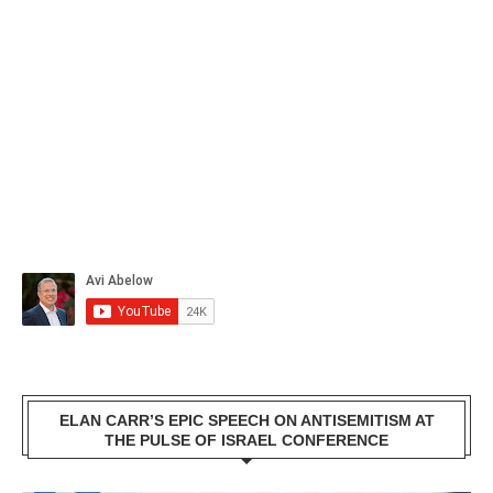
ELAN CARR’S EPIC SPEECH ON ANTISEMITISM AT
THE PULSE OF ISRAEL CONFERENCE