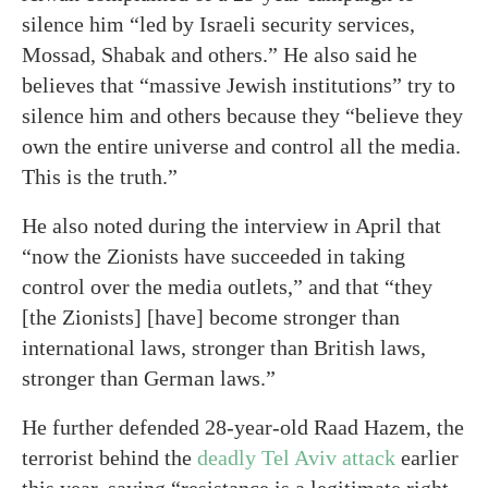
silence him “led by Israeli security services,
Mossad, Shabak and others.” He also said he
believes that “massive Jewish institutions” try to
silence him and others because they “believe they
own the entire universe and control all the media.
This is the truth.”
He also noted during the interview in April that
“now the Zionists have succeeded in taking
control over the media outlets,” and that “they
[the Zionists] [have] become stronger than
international laws, stronger than British laws,
stronger than German laws.”
He further defended 28-year-old Raad Hazem, the
terrorist behind the
deadly Tel Aviv attack
earlier