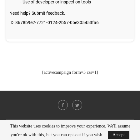
[activecampaign form=3 css=1]
This website uses cookies to improve your experience. We'll assume
@2021 - All Right Reserved. Designed and Developed by
PenciDesign
you're ok with this, but you can opt-out if you wish.
Accept