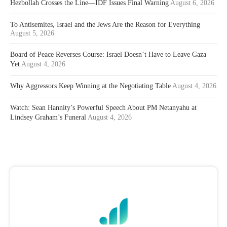
Hezbollah Crosses the Line—IDF Issues Final Warning
August 6, 2026
To Antisemites, Israel and the Jews Are the Reason for Everything
August 5, 2026
Board of Peace Reverses Course: Israel Doesn’t Have to Leave Gaza
Yet
August 4, 2026
Why Aggressors Keep Winning at the Negotiating Table
August 4, 2026
Watch: Sean Hannity’s Powerful Speech About PM Netanyahu at
Lindsey Graham’s Funeral
August 4, 2026