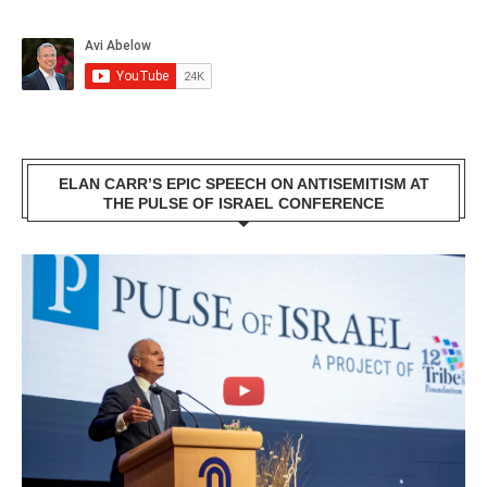
ELAN CARR’S EPIC SPEECH ON ANTISEMITISM AT
THE PULSE OF ISRAEL CONFERENCE