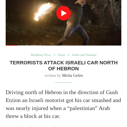
Breaking News
Israel
Judea and Samaria
TERRORISTS ATTACK ISRAELI CAR NORTH
OF HEBRON
written by
Micha Gefen
Driving north of Hebron in the direction of Gush
Etzion an Israeli motorist got his car smashed and
was nearly injured when a “palestinian” Arab
threw a block at his car.