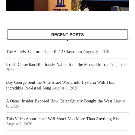
RECENT POSTS
The Activist Capture of the K–12 Classroom
August 6, 2026
Israeli Comedian Hilariously Nailed it on the Mossad in Iran
August 6,
2026
Boy George Sent the Anti-Israel World into Hysteria With This
Incredible Pro-Israel Song
August 6, 2026
A Qatari Insider Exposed How Qatar Quietly Bought the West
August
6, 2026
This Video About Israel Will Shock You More Than Anything Else
August 6, 2026