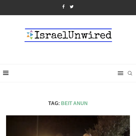
TAG:
BEIT ANUN