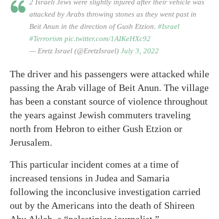
2 Israeli Jews were slightly injured after their vehicle was
attacked by Arabs throwing stones as they went past in
Beit Anun in the direction of Gush Etzion.
#Israel
#Terrorism
pic.twitter.com/1AIKeHXc92
— Eretz Israel (@EretzIsrael)
July 3, 2022
The driver and his passengers were attacked while
passing the Arab village of Beit Anun. The village
has been a constant source of violence throughout
the years against Jewish commuters traveling
north from Hebron to either Gush Etzion or
Jerusalem.
This particular incident comes at a time of
increased tensions in Judea and Samaria
following the inconclusive investigation carried
out by the Americans into the death of Shireen