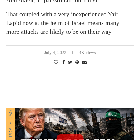
Abu Akleh, a “palestinian journalist.”
That coupled with a very inexperienced Yair
Lapid now at the helm of Israel means many
more attacks are likely to be on their way.
July 4, 2022
4K views