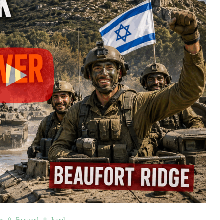
ws
Featured
Israel