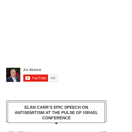
ELAN CARR’S EPIC SPEECH ON
ANTISEMITISM AT THE PULSE OF ISRAEL
CONFERENCE