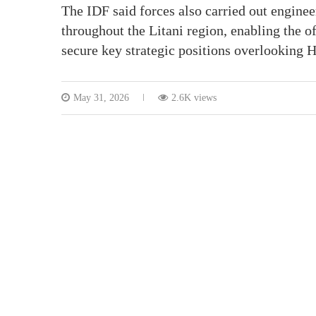
The IDF said forces also carried out enginee
throughout the Litani region, enabling the o
secure key strategic positions overlooking 
May 31, 2026
2.6K views