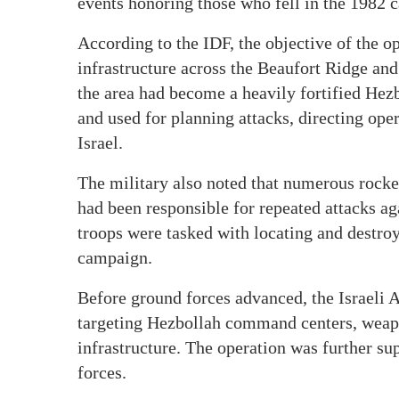
events honoring those who fell in the 1982 
According to the IDF, the objective of the o
infrastructure across the Beaufort Ridge and 
the area had become a heavily fortified Hez
and used for planning attacks, directing oper
Israel.
The military also noted that numerous rocke
had been responsible for repeated attacks agai
troops were tasked with locating and destroy
campaign.
Before ground forces advanced, the Israeli 
targeting Hezbollah command centers, weapon
infrastructure. The operation was further su
forces.