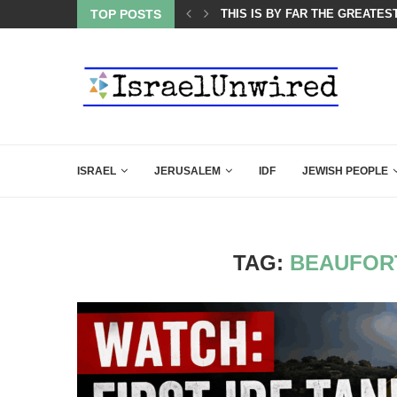
ES COURSE: ISRAEL DOESN’T HAVE TO LEAVE...
TOP POSTS
THIS IS BY FAR THE GREATES
ISRAEL
JERUSALEM
IDF
JEWISH PEOPLE
TAG:
BEAUFOR