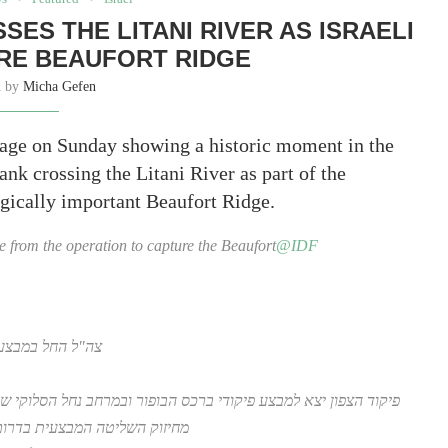
SES THE LITANI RIVER AS ISRAELI
RE BEAUFORT RIDGE
n by
Micha Gefen
tage on Sunday showing a historic moment in the
ank crossing the Litani River as part of the
tegically important Beaufort Ridge.
age from the operation to capture the Beaufort
@IDF
קי שבדרום לבנון
 נחל הסלוקי שבדרום לבנון להשמדת תשתיות ולחיסול מחבלים, כחלק
 הישיר על אצבע הגליל ומטולה.