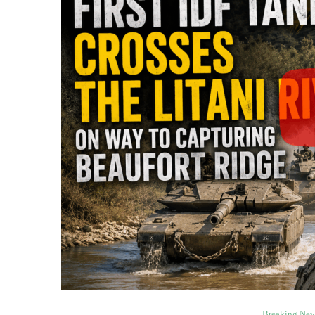
Breaking Ne