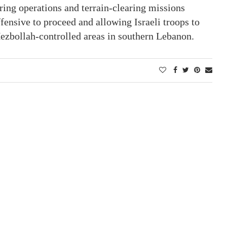
ring operations and terrain-clearing missions
ffensive to proceed and allowing Israeli troops to
Hezbollah-controlled areas in southern Lebanon.