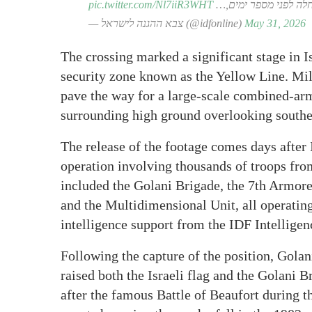
pic.twitter.com/Nl7iiR3WHT
הפעילות החלה לפני מ
— צבא ההגנה לישראל (@idfonline)
May 31, 2026
The crossing marked a significant stage in 
security zone known as the Yellow Line. Mili
pave the way for a large-scale combined-arm
surrounding high ground overlooking south
The release of the footage comes days after I
operation involving thousands of troops from
included the Golani Brigade, the 7th Armore
and the Multidimensional Unit, all operati
intelligence support from the IDF Intelligen
Following the capture of the position, Golan
raised both the Israeli flag and the Golani 
after the famous Battle of Beaufort during 