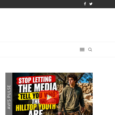
 PLAN IS DANGEROUS
IRAN REJECTS TRUMP’S BOMBSHELL 