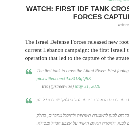
WATCH: FIRST IDF TANK CROS
FORCES CAPTU
writte
The Israel Defense Forces released new foo
current Lebanon campaign: the first Israeli t
operation that led to the capture of the stra
The first tank to cross the Litani River: First foot
pic.twitter.com/6LnSOBgQ8K
— Iris (@streetwize)
May 31, 2026
צה"ל החל במבצע רחב ברכס הבופור ובמרחב נחל הסלו
פיקוד הצפון יצא למבצע פיקודי ברכס הבופור ובמרחב
מחיזוק השליטה המבצעית בדרום לבנון, ולהסרת האיום