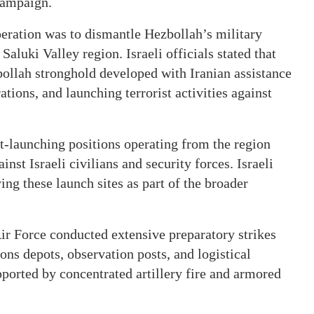
campaign.
peration was to dismantle Hezbollah’s military
Saluki Valley region. Israeli officials stated that
bollah stronghold developed with Iranian assistance
ations, and launching terrorist activities against
t-launching positions operating from the region
nst Israeli civilians and security forces. Israeli
ing these launch sites as part of the broader
Air Force conducted extensive preparatory strikes
s depots, observation posts, and logistical
pported by concentrated artillery fire and armored