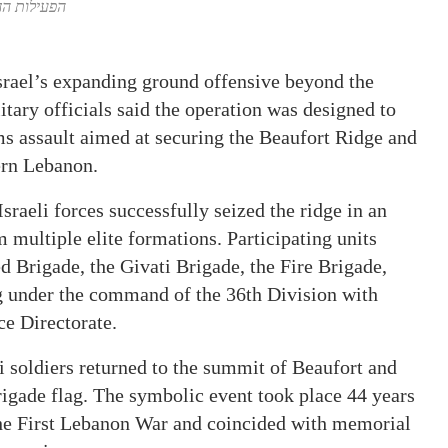
ספר ימים,…
Israel’s expanding ground offensive beyond the
tary officials said the operation was designed to
s assault aimed at securing the Beaufort Ridge and
ern Lebanon.
sraeli forces successfully seized the ridge in an
 multiple elite formations. Participating units
d Brigade, the Givati Brigade, the Fire Brigade,
ng under the command of the 36th Division with
ce Directorate.
i soldiers returned to the summit of Beaufort and
Brigade flag. The symbolic event took place 44 years
the First Lebanon War and coincided with memorial