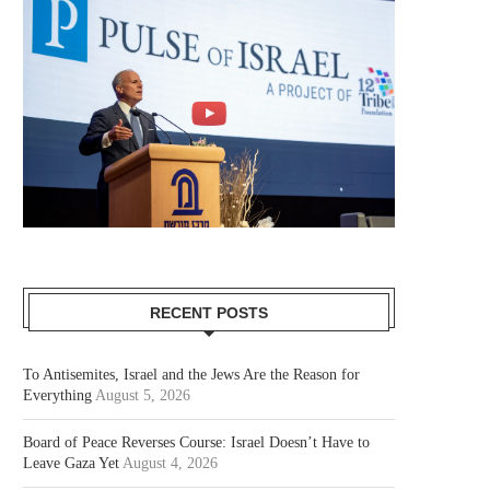
RECENT POSTS
To Antisemites, Israel and the Jews Are the Reason for
Everything
August 5, 2026
Board of Peace Reverses Course: Israel Doesn’t Have to
Leave Gaza Yet
August 4, 2026