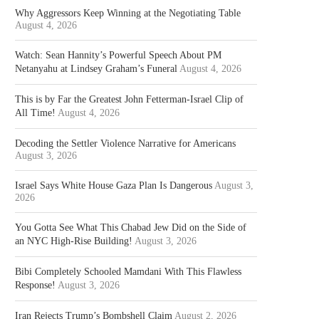
Why Aggressors Keep Winning at the Negotiating Table
August 4, 2026
Watch: Sean Hannity’s Powerful Speech About PM
Netanyahu at Lindsey Graham’s Funeral
August 4, 2026
This is by Far the Greatest John Fetterman-Israel Clip of
All Time!
August 4, 2026
Decoding the Settler Violence Narrative for Americans
August 3, 2026
Israel Says White House Gaza Plan Is Dangerous
August 3,
2026
You Gotta See What This Chabad Jew Did on the Side of
an NYC High-Rise Building!
August 3, 2026
Bibi Completely Schooled Mamdani With This Flawless
Response!
August 3, 2026
Iran Rejects Trump’s Bombshell Claim
August 2, 2026