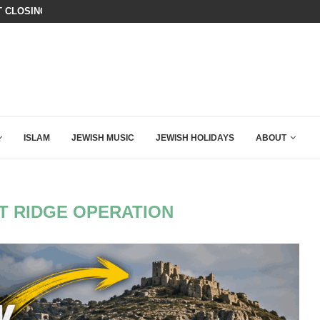
T CLOSING ARGUMENT EVER GIVEN...
ISRAEL SAYS WHITE HOUSE GAZA
ISLAM
JEWISH MUSIC
JEWISH HOLIDAYS
ABOUT
T RIDGE OPERATION