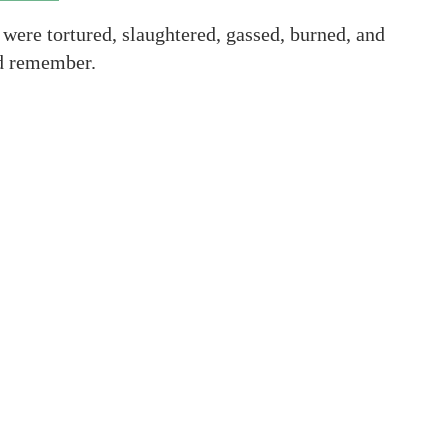
were tortured, slaughtered, gassed, burned, and
nd remember.