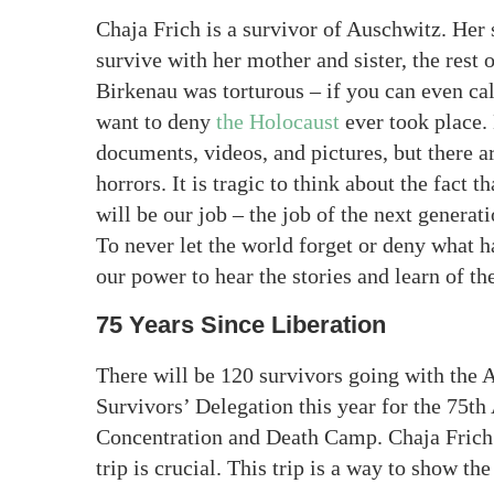
Chaja Frich is a survivor of Auschwitz. Her 
survive with her mother and sister, the rest 
Birkenau was torturous – if you can even call
want to deny
the Holocaust
ever took place. 
documents, videos, and pictures, but there are
horrors. It is tragic to think about the fact t
will be our job – the job of the next genera
To never let the world forget or deny what 
our power to hear the stories and learn of the
75 Years Since Liberation
There will be 120 survivors going with th
Survivors’ Delegation this year for the 75th
Concentration and Death Camp. Chaja Frich 
trip is crucial. This trip is a way to show th