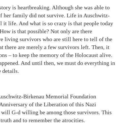
story is heartbreaking. Although she was able to
of her family did not survive. Life in Auschwitz-
 it life. And what is so crazy is that people today
How is that possible? Not only are there
 living survivors who are still here to tell of the
hat there are merely a few survivors left. Then, it
tions – to keep the memory of the Holocaust alive.
happened. And until then, we must do everything in
 details.
e Auschwitz-Birkenau Memorial Foundation
 Anniversary of the Liberation of this Nazi
will G-d willing be among those survivors. This
e truth and to remember the atrocities.