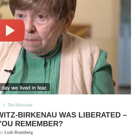
d
The Holocaust
HWITZ-BIRKENAU WAS LIBERATED –
YOU REMEMBER?
 by
Leah Rosenberg