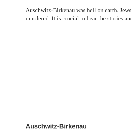
Auschwitz-Birkenau was hell on earth. Jews 
murdered. It is crucial to hear the stories a
Auschwitz-Birkenau