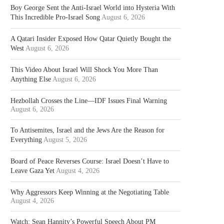
Boy George Sent the Anti-Israel World into Hysteria With
This Incredible Pro-Israel Song
August 6, 2026
A Qatari Insider Exposed How Qatar Quietly Bought the
West
August 6, 2026
This Video About Israel Will Shock You More Than
Anything Else
August 6, 2026
Hezbollah Crosses the Line—IDF Issues Final Warning
August 6, 2026
To Antisemites, Israel and the Jews Are the Reason for
Everything
August 5, 2026
Board of Peace Reverses Course: Israel Doesn’t Have to
Leave Gaza Yet
August 4, 2026
Why Aggressors Keep Winning at the Negotiating Table
August 4, 2026
Watch: Sean Hannity’s Powerful Speech About PM