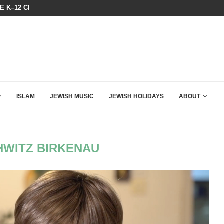
HE K–12 CLASSROOM
A GROUP OF AMERICAN WOMEN LI
ISLAM
JEWISH MUSIC
JEWISH HOLIDAYS
ABOUT
WITZ BIRKENAU