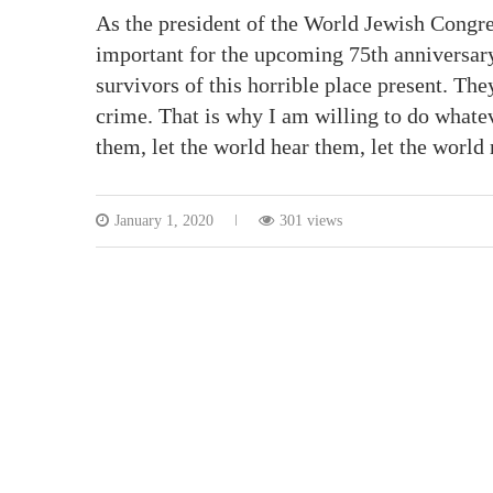
As the president of the World Jewish Congr
important for the upcoming 75th anniversary
survivors of this horrible place present. They
crime. That is why I am willing to do whatev
them, let the world hear them, let the worl
January 1, 2020
301 views