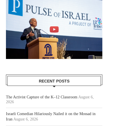
RECENT POSTS
The Activist Capture of the K–12 Classroom
August 6,
2026
Israeli Comedian Hilariously Nailed it on the Mossad in
Iran
August 6, 2026