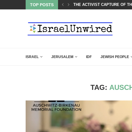
 AND THE JEWS ARE THE REASON FOR...
TOP POSTS
THE ACTIVIST CAPTURE OF T
ISRAEL
JERUSALEM
IDF
JEWISH PEOPLE
TAG:
AUSCH