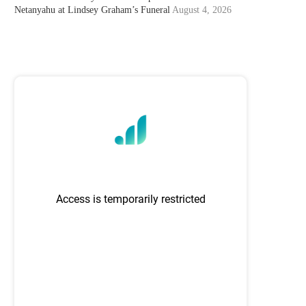
Netanyahu at Lindsey Graham’s Funeral
August 4, 2026