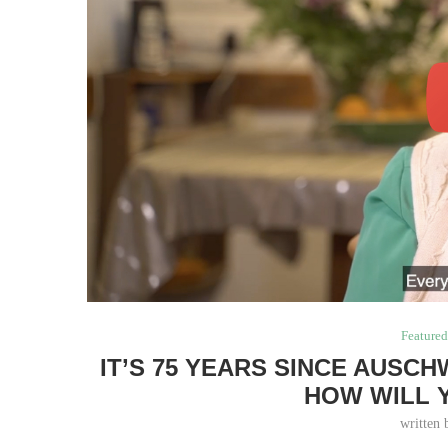
Feature
IT’S 75 YEARS SINCE AUSC
HOW WILL 
written