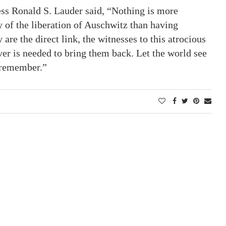
ess Ronald S. Lauder said, “Nothing is more
 of the liberation of Auschwitz than having
 are the direct link, the witnesses to this atrocious
er is needed to bring them back. Let the world see
d remember.”