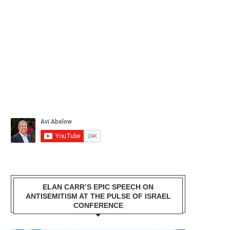
ELAN CARR’S EPIC SPEECH ON
ANTISEMITISM AT THE PULSE OF ISRAEL
CONFERENCE