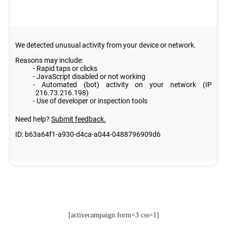
[activecampaign form=3 css=1]