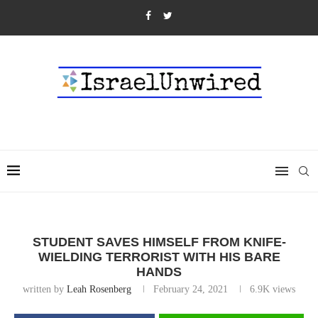
STUDENT SAVES HIMSELF FROM KNIFE-
WIELDING TERRORIST WITH HIS BARE
HANDS
written by
Leah Rosenberg
February 24, 2021
6.9K
views