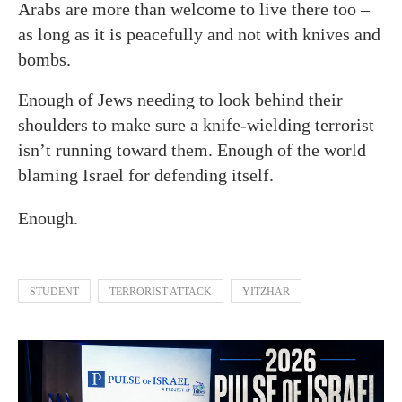
Arabs are more than welcome to live there too –
as long as it is peacefully and not with knives and
bombs.
Enough of Jews needing to look behind their
shoulders to make sure a knife-wielding terrorist
isn’t running toward them. Enough of the world
blaming Israel for defending itself.
Enough.
STUDENT
TERRORIST ATTACK
YITZHAR