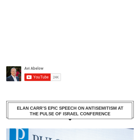
ELAN CARR’S EPIC SPEECH ON ANTISEMITISM AT
THE PULSE OF ISRAEL CONFERENCE