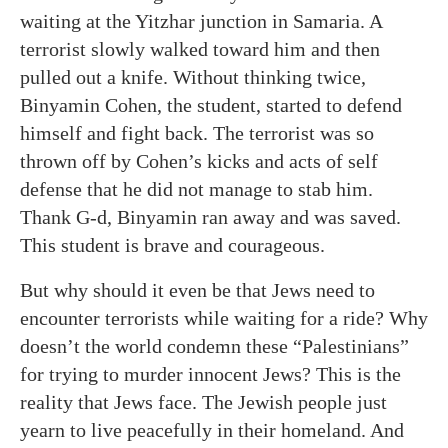
waiting at the Yitzhar junction in Samaria. A
terrorist slowly walked toward him and then
pulled out a knife. Without thinking twice,
Binyamin Cohen, the student, started to defend
himself and fight back. The terrorist was so
thrown off by Cohen’s kicks and acts of self
defense that he did not manage to stab him.
Thank G-d, Binyamin ran away and was saved.
This student is brave and courageous.
But why should it even be that Jews need to
encounter terrorists while waiting for a ride? Why
doesn’t the world condemn these “Palestinians”
for trying to murder innocent Jews? This is the
reality that Jews face. The Jewish people just
yearn to live peacefully in their homeland. And