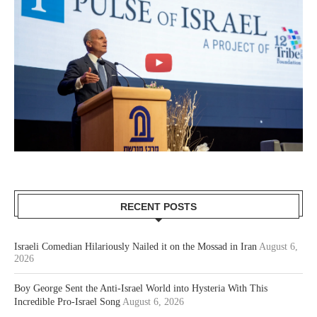
RECENT POSTS
Israeli Comedian Hilariously Nailed it on the Mossad in Iran
August 6,
2026
Boy George Sent the Anti-Israel World into Hysteria With This
Incredible Pro-Israel Song
August 6, 2026