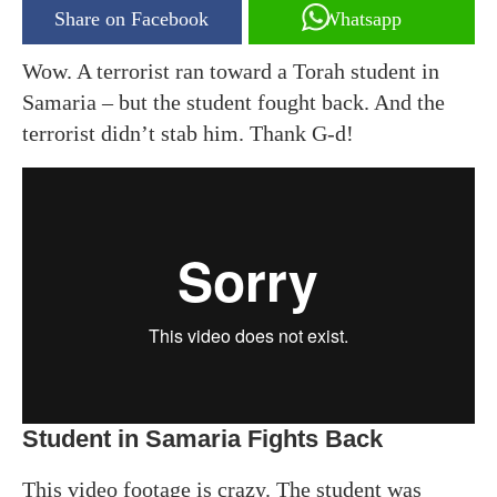
Share on Facebook
Whatsapp
Wow. A terrorist ran toward a Torah student in
Samaria – but the student fought back. And the
terrorist didn’t stab him. Thank G-d!
Student in Samaria Fights Back
This video footage is crazy. The student was