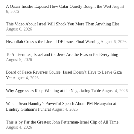
A Qatari Insider Exposed How Qatar Quietly Bought the West
August
6, 2026
This Video About Israel Will Shock You More Than Anything Else
August 6, 2026
Hezbollah Crosses the Line—IDF Issues Final Warning
August 6, 2026
To Antisemites, Israel and the Jews Are the Reason for Everything
August 5, 2026
Board of Peace Reverses Course: Israel Doesn’t Have to Leave Gaza
Yet
August 4, 2026
Why Aggressors Keep Winning at the Negotiating Table
August 4, 2026
Watch: Sean Hannity’s Powerful Speech About PM Netanyahu at
Lindsey Graham’s Funeral
August 4, 2026
This is by Far the Greatest John Fetterman-Israel Clip of All Time!
August 4, 2026