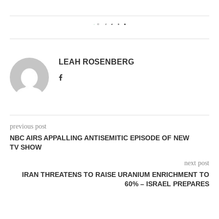
1
LEAH ROSENBERG
previous post
NBC AIRS APPALLING ANTISEMITIC EPISODE OF NEW
TV SHOW
next post
IRAN THREATENS TO RAISE URANIUM ENRICHMENT TO
60% – ISRAEL PREPARES