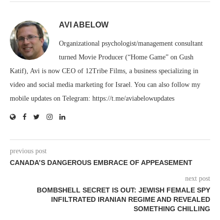
AVI ABELOW
Organizational psychologist/management consultant
turned Movie Producer (“Home Game” on Gush
Katif), Avi is now CEO of 12Tribe Films, a business specializing in
video and social media marketing for Israel. You can also follow my
mobile updates on Telegram: https://t.me/aviabelowupdates
previous post
CANADA’S DANGEROUS EMBRACE OF APPEASEMENT
next post
BOMBSHELL SECRET IS OUT: JEWISH FEMALE SPY
INFILTRATED IRANIAN REGIME AND REVEALED
SOMETHING CHILLING