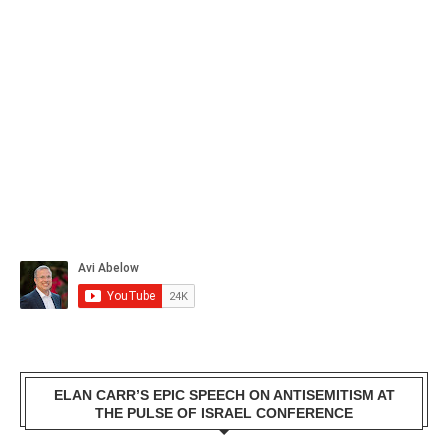
ELAN CARR’S EPIC SPEECH ON ANTISEMITISM AT
THE PULSE OF ISRAEL CONFERENCE