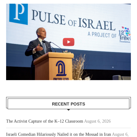
RECENT POSTS
The Activist Capture of the K–12 Classroom
August 6, 2026
Israeli Comedian Hilariously Nailed it on the Mossad in Iran
August 6,