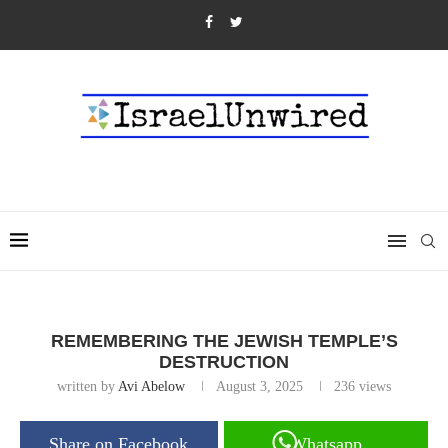
REMEMBERING THE JEWISH TEMPLE’S
DESTRUCTION
written by
Avi Abelow
August 3, 2025
236
views
Share on Facebook
Whatsapp