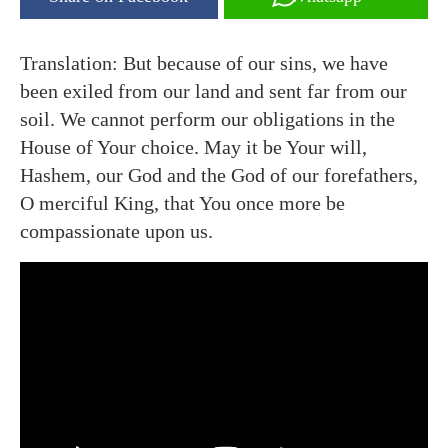
Translation: But because of our sins, we have
been exiled from our land and sent far from our
soil. We cannot perform our obligations in the
House of Your choice. May it be Your will,
Hashem, our God and the God of our forefathers,
O merciful King, that You once more be
compassionate upon us.