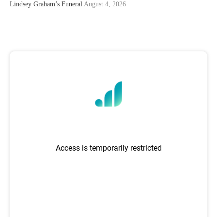
Lindsey Graham’s Funeral
August 4, 2026