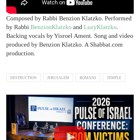
Composed by Rabbi Benzion Klatzko. Performed
by Rabbi
BenzionKlatzko
and
LuzyKlatzko
.
Backing vocals by Yisroel Ament. Song and video
produced by Benzion Klatzko. A Shabbat.com
production.
DESTRUCTION
JERUSALEM
ROMANS
TEMPLE