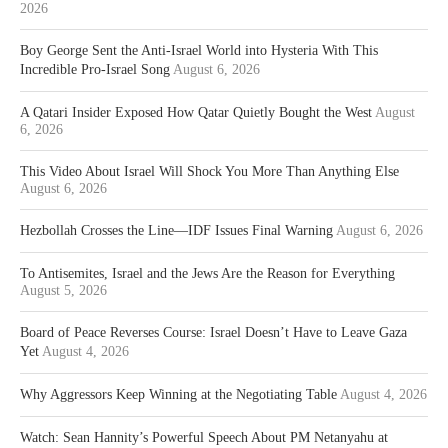
2026
Boy George Sent the Anti-Israel World into Hysteria With This
Incredible Pro-Israel Song
August 6, 2026
A Qatari Insider Exposed How Qatar Quietly Bought the West
August
6, 2026
This Video About Israel Will Shock You More Than Anything Else
August 6, 2026
Hezbollah Crosses the Line—IDF Issues Final Warning
August 6, 2026
To Antisemites, Israel and the Jews Are the Reason for Everything
August 5, 2026
Board of Peace Reverses Course: Israel Doesn’t Have to Leave Gaza
Yet
August 4, 2026
Why Aggressors Keep Winning at the Negotiating Table
August 4, 2026
Watch: Sean Hannity’s Powerful Speech About PM Netanyahu at