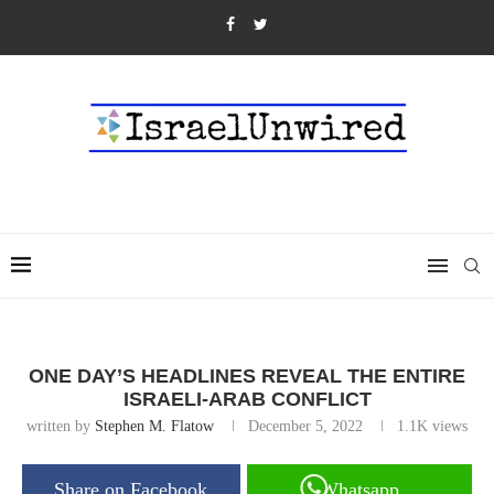
ONE DAY’S HEADLINES REVEAL THE ENTIRE
ISRAELI-ARAB CONFLICT
written by
Stephen M. Flatow
December 5, 2022
1.1K
views
Share on Facebook
Whatsapp