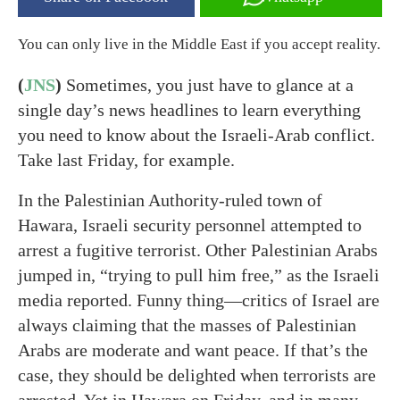
You can only live in the Middle East if you accept reality.
(
JNS
)
Sometimes, you just have to glance at a
single day’s news headlines to learn everything
you need to know about the Israeli-Arab conflict.
Take last Friday, for example.
In the Palestinian Authority-ruled town of
Hawara, Israeli security personnel attempted to
arrest a fugitive terrorist. Other Palestinian Arabs
jumped in, “trying to pull him free,” as the Israeli
media reported. Funny thing—critics of Israel are
always claiming that the masses of Palestinian
Arabs are moderate and want peace. If that’s the
case, they should be delighted when terrorists are