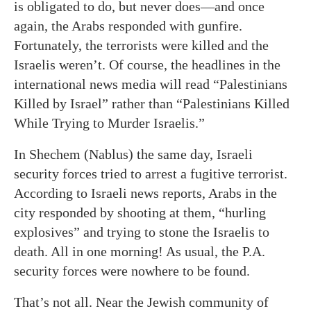
is obligated to do, but never does—and once
again, the Arabs responded with gunfire.
Fortunately, the terrorists were killed and the
Israelis weren’t. Of course, the headlines in the
international news media will read “Palestinians
Killed by Israel” rather than “Palestinians Killed
While Trying to Murder Israelis.”
In Shechem (Nablus) the same day, Israeli
security forces tried to arrest a fugitive terrorist.
According to Israeli news reports, Arabs in the
city responded by shooting at them, “hurling
explosives” and trying to stone the Israelis to
death. All in one morning! As usual, the P.A.
security forces were nowhere to be found.
That’s not all. Near the Jewish community of