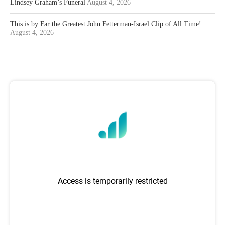
Lindsey Graham’s Funeral
August 4, 2026
This is by Far the Greatest John Fetterman-Israel Clip of All Time!
August 4, 2026