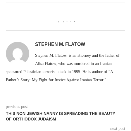
0
STEPHEN M. FLATOW
Stephen M. Flatow, is an attorney and the father of
Alisa Flatow, who was murdered in an Iranian-
sponsored Palestinian terrorist attack in 1995. He is author of “A
Father’s Story: My Fight for Justice Against Iranian Terror.”
previous post
THIS NON-JEWISH NANNY IS SPREADING THE BEAUTY
OF ORTHODOX JUDAISM
next post