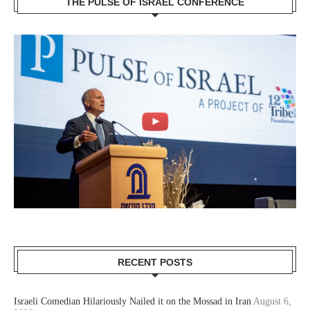
THE PULSE OF ISRAEL CONFERENCE
RECENT POSTS
Israeli Comedian Hilariously Nailed it on the Mossad in Iran
August 6,