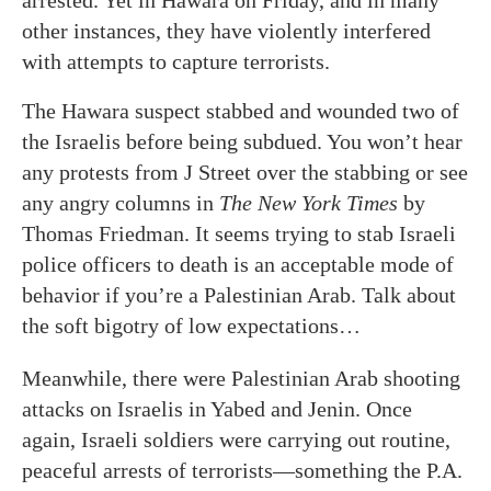
arrested. Yet in Hawara on Friday, and in many
other instances, they have violently interfered
with attempts to capture terrorists.
The Hawara suspect stabbed and wounded two of
the Israelis before being subdued. You won’t hear
any protests from J Street over the stabbing or see
any angry columns in
The New York Times
by
Thomas Friedman. It seems trying to stab Israeli
police officers to death is an acceptable mode of
behavior if you’re a Palestinian Arab. Talk about
the soft bigotry of low expectations…
Meanwhile, there were Palestinian Arab shooting
attacks on Israelis in Yabed and Jenin. Once
again, Israeli soldiers were carrying out routine,
peaceful arrests of terrorists—something the P.A.