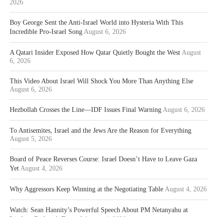
2026
Boy George Sent the Anti-Israel World into Hysteria With This
Incredible Pro-Israel Song
August 6, 2026
A Qatari Insider Exposed How Qatar Quietly Bought the West
August
6, 2026
This Video About Israel Will Shock You More Than Anything Else
August 6, 2026
Hezbollah Crosses the Line—IDF Issues Final Warning
August 6, 2026
To Antisemites, Israel and the Jews Are the Reason for Everything
August 5, 2026
Board of Peace Reverses Course: Israel Doesn’t Have to Leave Gaza
Yet
August 4, 2026
Why Aggressors Keep Winning at the Negotiating Table
August 4, 2026
Watch: Sean Hannity’s Powerful Speech About PM Netanyahu at