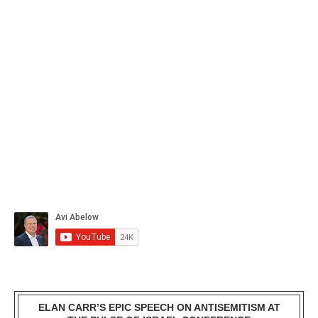
ELAN CARR’S EPIC SPEECH ON ANTISEMITISM AT