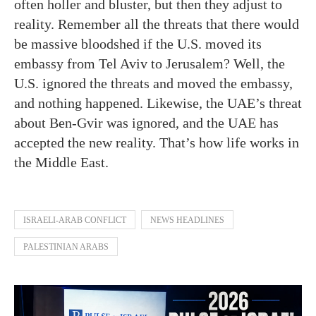
often holler and bluster, but then they adjust to
reality. Remember all the threats that there would
be massive bloodshed if the U.S. moved its
embassy from Tel Aviv to Jerusalem? Well, the
U.S. ignored the threats and moved the embassy,
and nothing happened. Likewise, the UAE’s threat
about Ben-Gvir was ignored, and the UAE has
accepted the new reality. That’s how life works in
the Middle East.
ISRAELI-ARAB CONFLICT
NEWS HEADLINES
PALESTINIAN ARABS