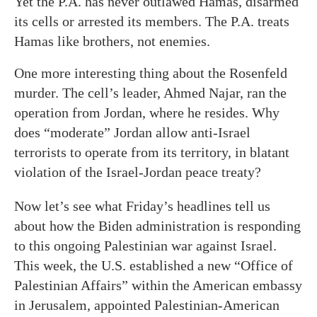
Yet the P.A. has never outlawed Hamas, disarmed
its cells or arrested its members. The P.A. treats
Hamas like brothers, not enemies.
One more interesting thing about the Rosenfeld
murder. The cell’s leader, Ahmed Najar, ran the
operation from Jordan, where he resides. Why
does “moderate” Jordan allow anti-Israel
terrorists to operate from its territory, in blatant
violation of the Israel-Jordan peace treaty?
Now let’s see what Friday’s headlines tell us
about how the Biden administration is responding
to this ongoing Palestinian war against Israel.
This week, the U.S. established a new “Office of
Palestinian Affairs” within the American embassy
in Jerusalem, appointed Palestinian-American