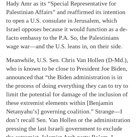
Hady Amr as its “Special Representative for
Palestinian Affairs” and reaffirmed its intention
to open a U.S. consulate in Jerusalem, which
Israel opposes because it would function as a de-
facto embassy to the P.A. So, the Palestinians
wage war—and the U.S. leans in, on their side.
Meanwhile, U.S. Sen. Chris Van Hollen (D-Md.),
who is known to be close to President Joe Biden,
announced that “the Biden administration is in
the process of doing everything they can to try to
limit the potential for damage of the inclusion of
these extremist elements within [Benjamin
Netanyahu’s] governing coalition.” Strange—I
don’t recall Sen. Van Hollen or the administration
pressing the last Israeli government to exclude