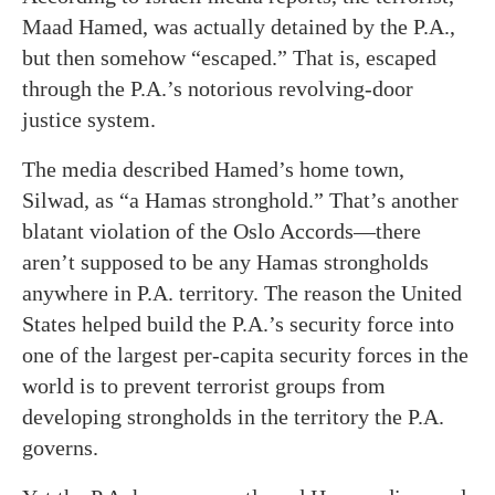
Maad Hamed, was actually detained by the P.A.,
but then somehow “escaped.” That is, escaped
through the P.A.’s notorious revolving-door
justice system.
The media described Hamed’s home town,
Silwad, as “a Hamas stronghold.” That’s another
blatant violation of the Oslo Accords—there
aren’t supposed to be any Hamas strongholds
anywhere in P.A. territory. The reason the United
States helped build the P.A.’s security force into
one of the largest per-capita security forces in the
world is to prevent terrorist groups from
developing strongholds in the territory the P.A.
governs.