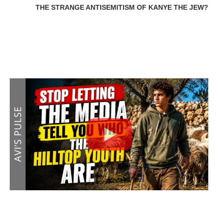
THE STRANGE ANTISEMITISM OF KANYE THE JEW?