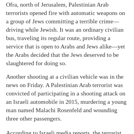
Ofra, north of Jerusalem, Palestinian Arab
terrorists opened fire with automatic weapons on
a group of Jews committing a terrible crime—
driving while Jewish. It was an ordinary civilian
bus, traveling its regular route, providing a
service that is open to Arabs and Jews alike—yet
the Arabs decided that the Jews deserved to be
slaughtered for doing so.
Another shooting at a civilian vehicle was in the
news on Friday. A Palestinian Arab terrorist was
convicted of participating in a shooting attack on
an Israeli automobile in 2015, murdering a young
man named Malachi Rosenfeld and wounding
three other passengers.
According to Israeli media reports, the terrorist,