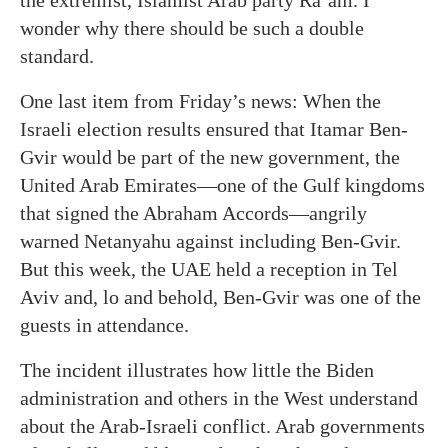
the extremist, Islamist Arab party Ra’am. I
wonder why there should be such a double
standard.
One last item from Friday’s news: When the
Israeli election results ensured that Itamar Ben-
Gvir would be part of the new government, the
United Arab Emirates—one of the Gulf kingdoms
that signed the Abraham Accords—angrily
warned Netanyahu against including Ben-Gvir.
But this week, the UAE held a reception in Tel
Aviv and, lo and behold, Ben-Gvir was one of the
guests in attendance.
The incident illustrates how little the Biden
administration and others in the West understand
about the Arab-Israeli conflict. Arab governments