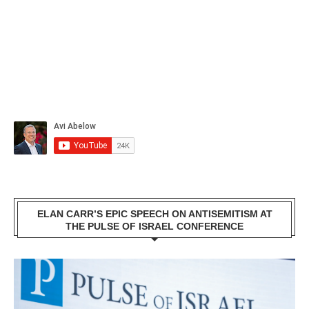
ELAN CARR’S EPIC SPEECH ON ANTISEMITISM AT
THE PULSE OF ISRAEL CONFERENCE