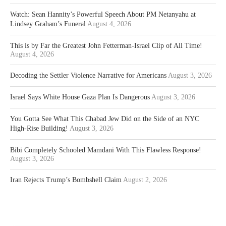
Watch: Sean Hannity’s Powerful Speech About PM Netanyahu at
Lindsey Graham’s Funeral
August 4, 2026
This is by Far the Greatest John Fetterman-Israel Clip of All Time!
August 4, 2026
Decoding the Settler Violence Narrative for Americans
August 3, 2026
Israel Says White House Gaza Plan Is Dangerous
August 3, 2026
You Gotta See What This Chabad Jew Did on the Side of an NYC
High-Rise Building!
August 3, 2026
Bibi Completely Schooled Mamdani With This Flawless Response!
August 3, 2026
Iran Rejects Trump’s Bombshell Claim
August 2, 2026