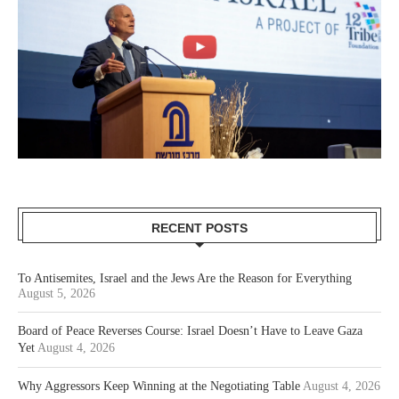
RECENT POSTS
To Antisemites, Israel and the Jews Are the Reason for Everything
August 5, 2026
Board of Peace Reverses Course: Israel Doesn’t Have to Leave Gaza
Yet
August 4, 2026
Why Aggressors Keep Winning at the Negotiating Table
August 4, 2026