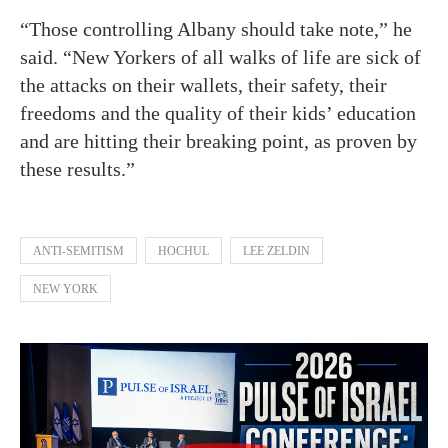
“Those controlling Albany should take note,” he
said. “New Yorkers of all walks of life are sick of
the attacks on their wallets, their safety, their
freedoms and the quality of their kids’ education
and are hitting their breaking point, as proven by
these results.”
ANTI-SEMITISM
HOCHUL
LEE ZELDIN
NEW YORK