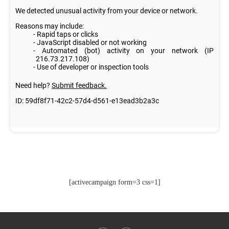
[activecampaign form=3 css=1]