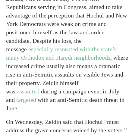
Republicans serving in Congress, aimed to take
advantage of the perception that Hochul and New
York Democrats were weak on crime and
positioned himself as the law-and-order
candidate. Despite his loss, the
message
especially resonated with the state’s
many Orthodox and Haredi neighborhoods
, where
increased crime usually also means a dramatic
rise in anti-Semitic assaults on visible Jews and
their property. Zeldin himself
was
assaulted
during a campaign event in July
and
targeted
with an anti-Semitic death threat in
June.
On Wednesday, Zeldin said that Hochul “must
address the grave concerns voiced by the voters.”