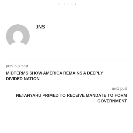
0
JNS
previous post
MIDTERMS SHOW AMERICA REMAINS A DEEPLY
DIVIDED NATION
next post
NETANYAHU PRIMED TO RECEIVE MANDATE TO FORM
GOVERNMENT