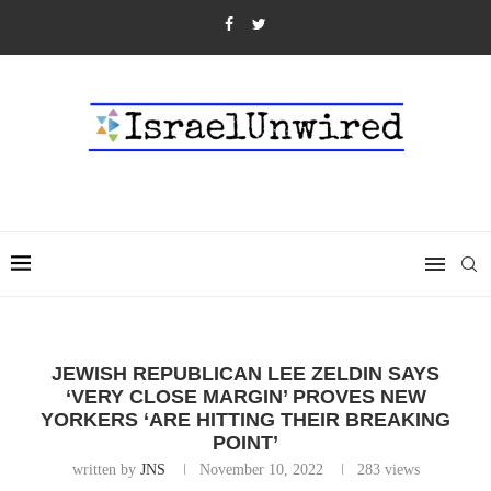
JEWISH REPUBLICAN LEE ZELDIN SAYS
‘VERY CLOSE MARGIN’ PROVES NEW
YORKERS ‘ARE HITTING THEIR BREAKING
POINT’
written by
JNS
November 10, 2022
283
views