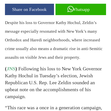
Share on Facebook
Whatsapp
Despite his loss to Governor Kathy Hochul, Zeldin’s
message especially resonated with New York’s many
Orthodox and Haredi neighborhoods, where increased
crime usually also means a dramatic rise in anti-Semitic
assaults on visible Jews and their property.
(
JNS
)
Following his loss to New York Governor
Kathy Hochul in Tuesday’s election, Jewish
Republican U.S. Rep. Lee Zeldin sounded an
upbeat note on the accomplishments of his
campaign.
“This race was a once in a generation campaign,