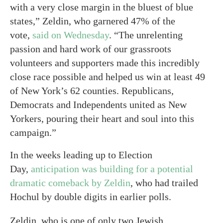
with a very close margin in the bluest of blue
states,” Zeldin, who garnered 47% of the
vote,
said on Wednesday
. “The unrelenting
passion and hard work of our grassroots
volunteers and supporters made this incredibly
close race possible and helped us win at least 49
of New York’s 62 counties. Republicans,
Democrats and Independents united as New
Yorkers, pouring their heart and soul into this
campaign.”
In the weeks leading up to Election
Day,
anticipation was building for a potential
dramatic comeback by Zeldin
, who had trailed
Hochul by double digits in earlier polls.
Zeldin, who is one of only two Jewish