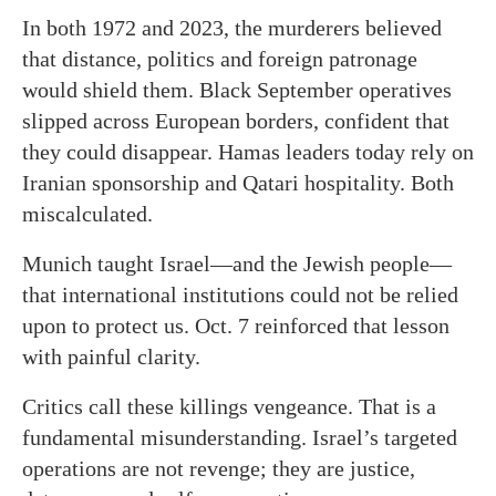
In both 1972 and 2023, the murderers believed
that distance, politics and foreign patronage
would shield them. Black September operatives
slipped across European borders, confident that
they could disappear. Hamas leaders today rely on
Iranian sponsorship and Qatari hospitality. Both
miscalculated.
Munich taught Israel—and the Jewish people—
that international institutions could not be relied
upon to protect us. Oct. 7 reinforced that lesson
with painful clarity.
Critics call these killings vengeance. That is a
fundamental misunderstanding. Israel’s targeted
operations are not revenge; they are justice,