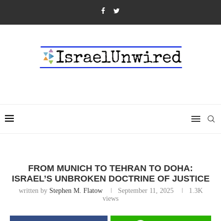
FROM MUNICH TO TEHRAN TO DOHA:
ISRAEL’S UNBROKEN DOCTRINE OF JUSTICE
written by
Stephen M. Flatow
September 11, 2025
1.3K
views