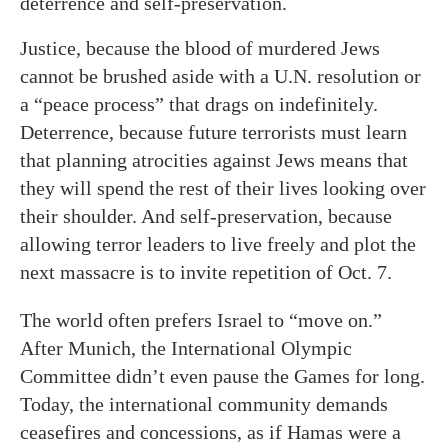
deterrence and self-preservation.
Justice, because the blood of murdered Jews
cannot be brushed aside with a U.N. resolution or
a “peace process” that drags on indefinitely.
Deterrence, because future terrorists must learn
that planning atrocities against Jews means that
they will spend the rest of their lives looking over
their shoulder. And self-preservation, because
allowing terror leaders to live freely and plot the
next massacre is to invite repetition of Oct. 7.
The world often prefers Israel to “move on.”
After Munich, the International Olympic
Committee didn’t even pause the Games for long.
Today, the international community demands
ceasefires and concessions, as if Hamas were a