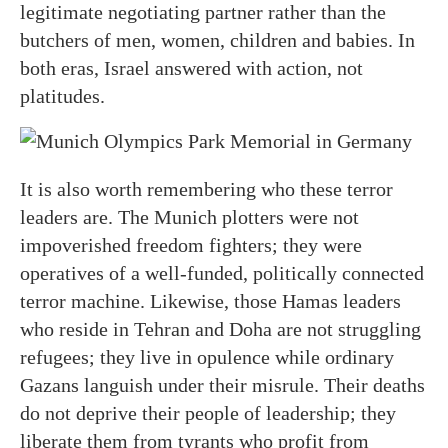
legitimate negotiating partner rather than the
butchers of men, women, children and babies. In
both eras, Israel answered with action, not
platitudes.
It is also worth remembering who these terror
leaders are. The Munich plotters were not
impoverished freedom fighters; they were
operatives of a well-funded, politically connected
terror machine. Likewise, those Hamas leaders
who reside in Tehran and Doha are not struggling
refugees; they live in opulence while ordinary
Gazans languish under their misrule. Their deaths
do not deprive their people of leadership; they
liberate them from tyrants who profit from