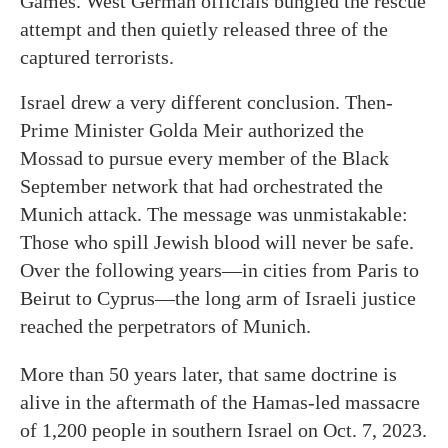
Games. West German officials bungled the rescue
attempt and then quietly released three of the
captured terrorists.
Israel drew a very different conclusion. Then-
Prime Minister Golda Meir authorized the
Mossad to pursue every member of the Black
September network that had orchestrated the
Munich attack. The message was unmistakable:
Those who spill Jewish blood will never be safe.
Over the following years—in cities from Paris to
Beirut to Cyprus—the long arm of Israeli justice
reached the perpetrators of Munich.
More than 50 years later, that same doctrine is
alive in the aftermath of the Hamas-led massacre
of 1,200 people in southern Israel on Oct. 7, 2023.