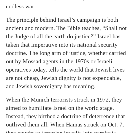
endless war.
The principle behind Israel’s campaign is both
ancient and modern. The Bible teaches, “Shall not
the Judge of all the earth do justice?” Israel has
taken that imperative into its national security
doctrine. The long arm of justice, whether carried
out by Mossad agents in the 1970s or Israeli
operatives today, tells the world that Jewish lives
are not cheap, Jewish dignity is not expendable,
and Jewish sovereignty has meaning.
When the Munich terrorists struck in 1972, they
aimed to humiliate Israel on the world stage.
Instead, they birthed a doctrine of deterrence that
outlived them all. When Hamas struck on Oct. 7,
they sought to terrorize Israelis into paralysis.