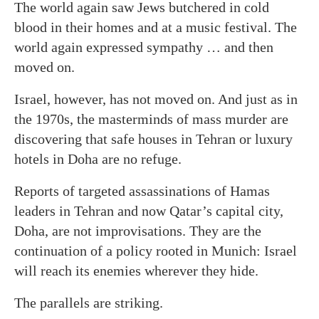
The world again saw Jews butchered in cold
blood in their homes and at a music festival. The
world again expressed sympathy … and then
moved on.
Israel, however, has not moved on. And just as in
the 1970s, the masterminds of mass murder are
discovering that safe houses in Tehran or luxury
hotels in Doha are no refuge.
Reports of targeted assassinations of Hamas
leaders in Tehran and now Qatar’s capital city,
Doha, are not improvisations. They are the
continuation of a policy rooted in Munich: Israel
will reach its enemies wherever they hide.
The parallels are striking.