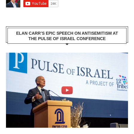
ELAN CARR’S EPIC SPEECH ON ANTISEMITISM AT
THE PULSE OF ISRAEL CONFERENCE