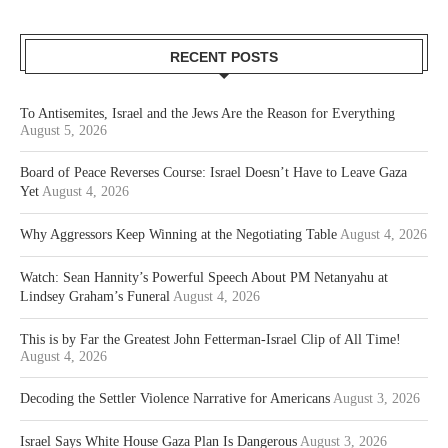
RECENT POSTS
To Antisemites, Israel and the Jews Are the Reason for Everything
August 5, 2026
Board of Peace Reverses Course: Israel Doesn’t Have to Leave Gaza
Yet
August 4, 2026
Why Aggressors Keep Winning at the Negotiating Table
August 4, 2026
Watch: Sean Hannity’s Powerful Speech About PM Netanyahu at
Lindsey Graham’s Funeral
August 4, 2026
This is by Far the Greatest John Fetterman-Israel Clip of All Time!
August 4, 2026
Decoding the Settler Violence Narrative for Americans
August 3, 2026
Israel Says White House Gaza Plan Is Dangerous
August 3, 2026