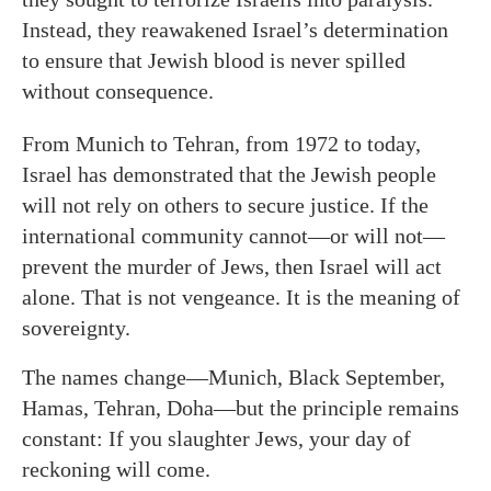
Instead, they reawakened Israel’s determination
to ensure that Jewish blood is never spilled
without consequence.
From Munich to Tehran, from 1972 to today,
Israel has demonstrated that the Jewish people
will not rely on others to secure justice. If the
international community cannot—or will not—
prevent the murder of Jews, then Israel will act
alone. That is not vengeance. It is the meaning of
sovereignty.
The names change—Munich, Black September,
Hamas, Tehran, Doha—but the principle remains
constant: If you slaughter Jews, your day of
reckoning will come.