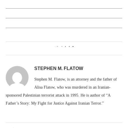
0
STEPHEN M. FLATOW
Stephen M. Flatow, is an attorney and the father of
Alisa Flatow, who was murdered in an Iranian-
sponsored Palestinian terrorist attack in 1995. He is author of “A
Father’s Story: My Fight for Justice Against Iranian Terror.”