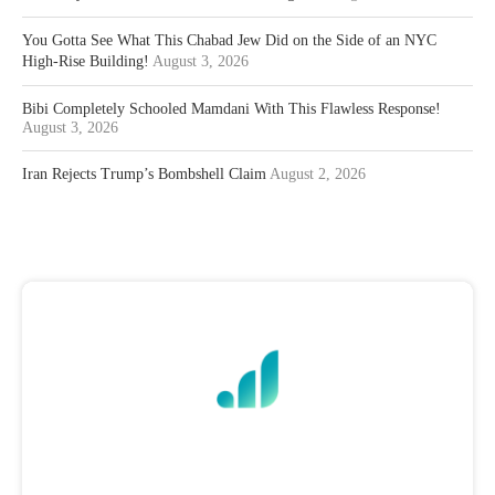
You Gotta See What This Chabad Jew Did on the Side of an NYC
High-Rise Building!
August 3, 2026
Bibi Completely Schooled Mamdani With This Flawless Response!
August 3, 2026
Iran Rejects Trump’s Bombshell Claim
August 2, 2026