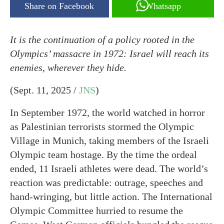
Share on Facebook
Whatsapp
It is the continuation of a policy rooted in the
Olympics’ massacre in 1972: Israel will reach its
enemies, wherever they hide.
(Sept. 11, 2025 /
JNS
)
In September 1972, the world watched in horror
as Palestinian terrorists stormed the Olympic
Village in Munich, taking members of the Israeli
Olympic team hostage. By the time the ordeal
ended, 11 Israeli athletes were dead. The world’s
reaction was predictable: outrage, speeches and
hand-wringing, but little action. The International
Olympic Committee hurried to resume the