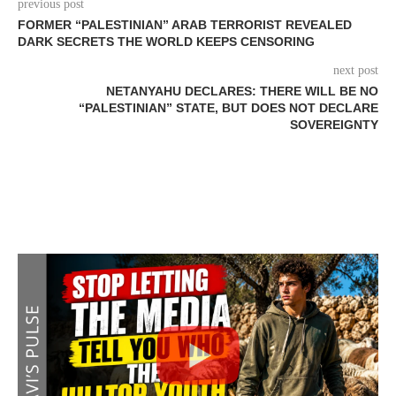
previous post
FORMER “PALESTINIAN” ARAB TERRORIST REVEALED
DARK SECRETS THE WORLD KEEPS CENSORING
next post
NETANYAHU DECLARES: THERE WILL BE NO
“PALESTINIAN” STATE, BUT DOES NOT DECLARE
SOVEREIGNTY