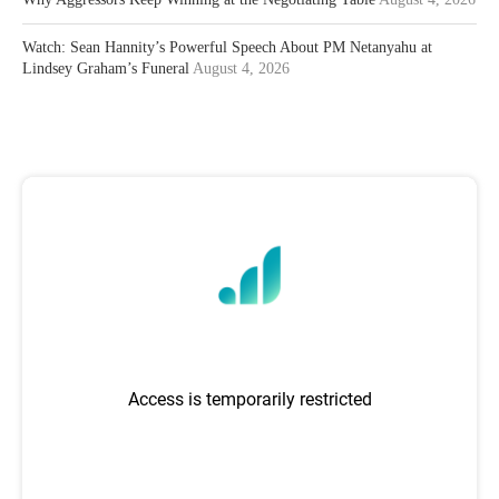
Watch: Sean Hannity’s Powerful Speech About PM Netanyahu at
Lindsey Graham’s Funeral
August 4, 2026