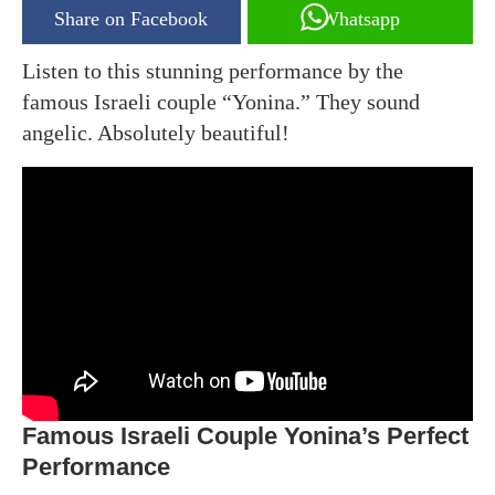
Share on Facebook
Whatsapp
Listen to this stunning performance by the
famous Israeli couple “Yonina.” They sound
angelic. Absolutely beautiful!
Famous Israeli Couple Yonina’s Perfect
Performance