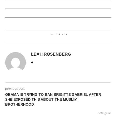
0
LEAH ROSENBERG
previous post
OBAMA IS TRYING TO BAN BRIGITTE GABRIEL AFTER
SHE EXPOSED THIS ABOUT THE MUSLIM
BROTHERHOOD
next post