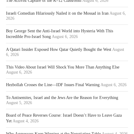
The Activist Capture of the K–12 Classroom
August 6, 2026
Israeli Comedian Hilariously Nailed it on the Mossad in Iran
August 6,
2026
Boy George Sent the Anti-Israel World into Hysteria With This
Incredible Pro-Israel Song
August 6, 2026
A Qatari Insider Exposed How Qatar Quietly Bought the West
August
6, 2026
This Video About Israel Will Shock You More Than Anything Else
August 6, 2026
Hezbollah Crosses the Line—IDF Issues Final Warning
August 6, 2026
To Antisemites, Israel and the Jews Are the Reason for Everything
August 5, 2026
Board of Peace Reverses Course: Israel Doesn’t Have to Leave Gaza
Yet
August 4, 2026
Why Aggressors Keep Winning at the Negotiating Table
August 4, 2026