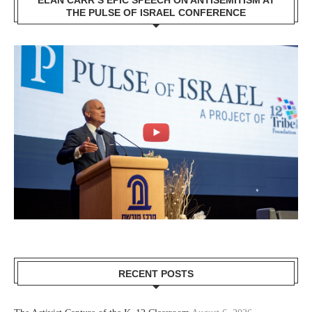
THE PULSE OF ISRAEL CONFERENCE
RECENT POSTS