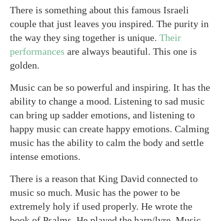
There is something about this famous Israeli
couple that just leaves you inspired. The purity in
the way they sing together is unique.
Their
performances
are always beautiful. This one is
golden.
Music can be so powerful and inspiring. It has the
ability to change a mood. Listening to sad music
can bring up sadder emotions, and listening to
happy music can create happy emotions. Calming
music has the ability to calm the body and settle
intense emotions.
There is a reason that King David connected to
music so much. Music has the power to be
extremely holy if used properly. He wrote the
book of Psalms. He played the harp/lyre. Music