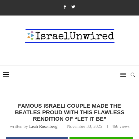
FAMOUS ISRAELI COUPLE MADE THE
BEATLES PROUD WITH THIS FLAWLESS
RENDITION OF “LET IT BE”
written by
Leah Rosenberg
November 30, 2025
466
views