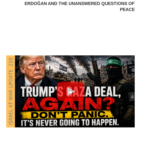
ERDOĞAN AND THE UNANSWERED QUESTIONS OF
PEACE