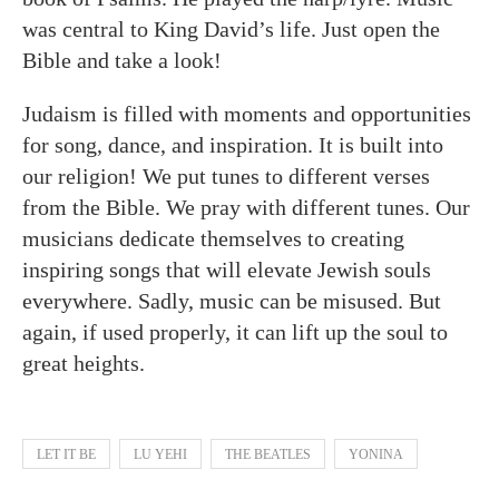
was central to King David’s life. Just open the
Bible and take a look!
Judaism is filled with moments and opportunities
for song, dance, and inspiration. It is built into
our religion! We put tunes to different verses
from the Bible. We pray with different tunes. Our
musicians dedicate themselves to creating
inspiring songs that will elevate Jewish souls
everywhere. Sadly, music can be misused. But
again, if used properly, it can lift up the soul to
great heights.
LET IT BE
LU YEHI
THE BEATLES
YONINA