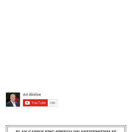
ELAN CARR’S EPIC SPEECH ON ANTISEMITISM AT