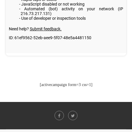
[activecampaign form=3 css=1]