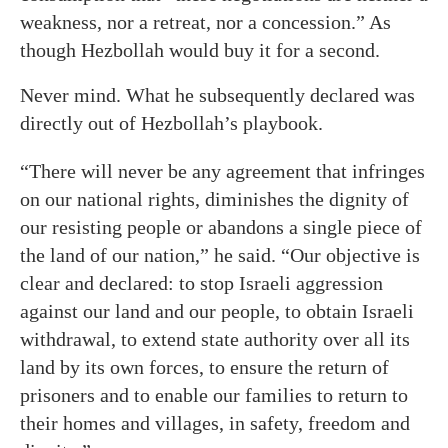
weakness, nor a retreat, nor a concession.” As
though Hezbollah would buy it for a second.
Never mind. What he subsequently declared was
directly out of Hezbollah’s playbook.
“There will never be any agreement that infringes
on our national rights, diminishes the dignity of
our resisting people or abandons a single piece of
the land of our nation,” he said. “Our objective is
clear and declared: to stop Israeli aggression
against our land and our people, to obtain Israeli
withdrawal, to extend state authority over all its
land by its own forces, to ensure the return of
prisoners and to enable our families to return to
their homes and villages, in safety, freedom and