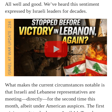
All well and good. We’ve heard this sentiment
expressed by Israeli leaders for decades.
What makes the current circumstances notable is
that Israeli and Lebanese representatives are
meeting—directly—for the second time this
month, albeit under American auspices. The first