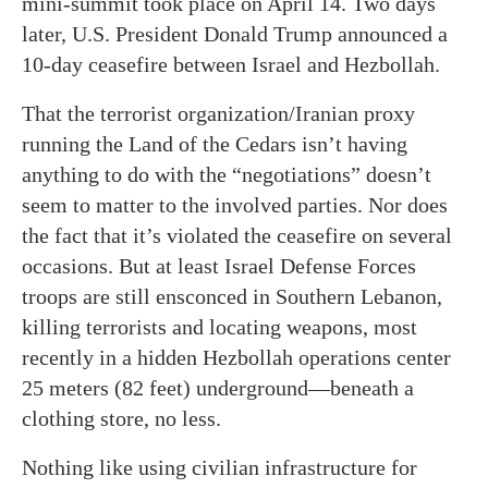
mini-summit took place on April 14. Two days
later, U.S. President Donald Trump announced a
10-day ceasefire between Israel and Hezbollah.
That the terrorist organization/Iranian proxy
running the Land of the Cedars isn’t having
anything to do with the “negotiations” doesn’t
seem to matter to the involved parties. Nor does
the fact that it’s violated the ceasefire on several
occasions. But at least Israel Defense Forces
troops are still ensconced in Southern Lebanon,
killing terrorists and locating weapons, most
recently in a hidden Hezbollah operations center
25 meters (82 feet) underground—beneath a
clothing store, no less.
Nothing like using civilian infrastructure for