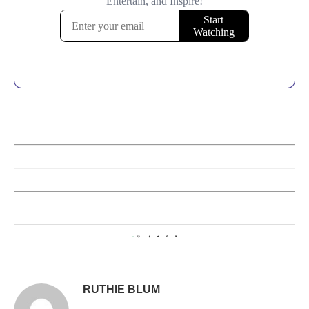
0
RUTHIE BLUM