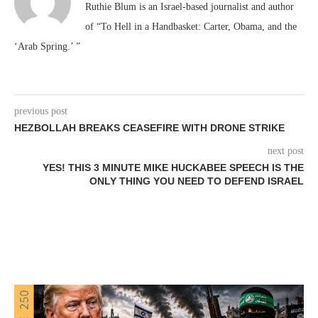
Ruthie Blum is an Israel-based journalist and author
of “To Hell in a Handbasket: Carter, Obama, and the
‘Arab Spring.’ ”
previous post
HEZBOLLAH BREAKS CEASEFIRE WITH DRONE STRIKE
next post
YES! THIS 3 MINUTE MIKE HUCKABEE SPEECH IS THE
ONLY THING YOU NEED TO DEFEND ISRAEL