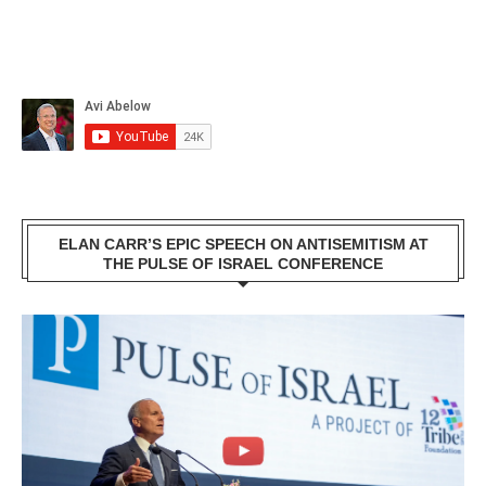
ELAN CARR’S EPIC SPEECH ON ANTISEMITISM AT
THE PULSE OF ISRAEL CONFERENCE