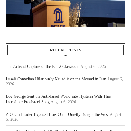
RECENT POSTS
The Activist Capture of the K–12 Classroom
August 6, 2026
Israeli Comedian Hilariously Nailed it on the Mossad in Iran
August 6,
2026
Boy George Sent the Anti-Israel World into Hysteria With This
Incredible Pro-Israel Song
August 6, 2026
A Qatari Insider Exposed How Qatar Quietly Bought the West
August
6, 2026