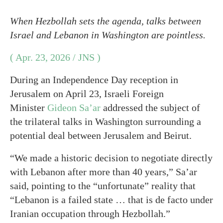
When Hezbollah sets the agenda, talks between
Israel and Lebanon in Washington are pointless.
( Apr. 23, 2026 / JNS )
During an Independence Day reception in
Jerusalem on April 23, Israeli Foreign
Minister
Gideon Sa’ar
addressed the subject of
the trilateral talks in Washington surrounding a
potential deal between Jerusalem and Beirut.
“We made a historic decision to negotiate directly
with Lebanon after more than 40 years,” Sa’ar
said, pointing to the “unfortunate” reality that
“Lebanon is a failed state … that is de facto under
Iranian occupation through Hezbollah.”