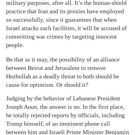
military purposes, after all. It’s the human-shield
practice that Iran and its proxies have employed
so successfully, since it guarantees that when
Israel attacks such facilities, it will be accused of
committing war crimes by targeting innocent
people.
Be that as it may, the possibility of an alliance
between Beirut and Jerusalem to remove
Hezbollah as a deadly threat to both should be
cause for optimism. Or should it?
Judging by the behavior of Lebanese President
Joseph Aoun, the answer is no. In the first place,
he totally rejected reports by officials, including
Trump himself, of an imminent phone call
between him and Israeli Prime Minister Benjamin