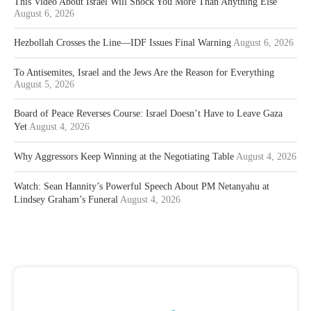
This Video About Israel Will Shock You More Than Anything Else
August 6, 2026
Hezbollah Crosses the Line—IDF Issues Final Warning
August 6, 2026
To Antisemites, Israel and the Jews Are the Reason for Everything
August 5, 2026
Board of Peace Reverses Course: Israel Doesn’t Have to Leave Gaza
Yet
August 4, 2026
Why Aggressors Keep Winning at the Negotiating Table
August 4, 2026
Watch: Sean Hannity’s Powerful Speech About PM Netanyahu at
Lindsey Graham’s Funeral
August 4, 2026