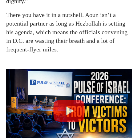
dignity.”
There you have it in a nutshell. Aoun isn’t a
potential partner as long as Hezbollah is setting
his agenda, which means the officials convening
in D.C. are wasting their breath and a lot of
frequent-flyer miles.