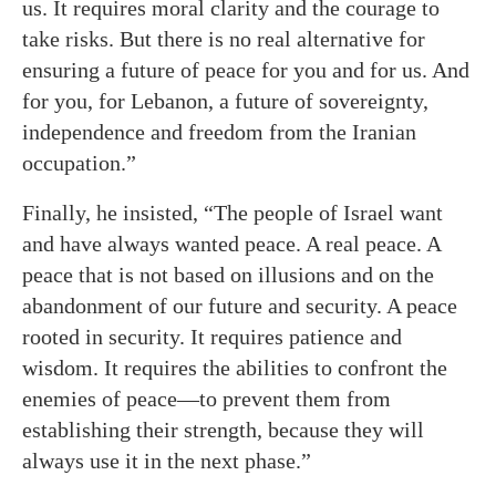
us. It requires moral clarity and the courage to
take risks. But there is no real alternative for
ensuring a future of peace for you and for us. And
for you, for Lebanon, a future of sovereignty,
independence and freedom from the Iranian
occupation.”
Finally, he insisted, “The people of Israel want
and have always wanted peace. A real peace. A
peace that is not based on illusions and on the
abandonment of our future and security. A peace
rooted in security. It requires patience and
wisdom. It requires the abilities to confront the
enemies of peace—to prevent them from
establishing their strength, because they will
always use it in the next phase.”