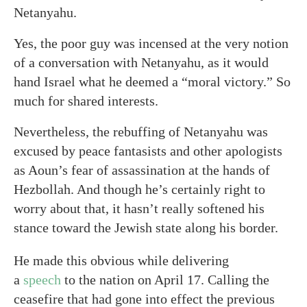
Netanyahu.
Yes, the poor guy was incensed at the very notion
of a conversation with Netanyahu, as it would
hand Israel what he deemed a “moral victory.” So
much for shared interests.
Nevertheless, the rebuffing of Netanyahu was
excused by peace fantasists and other apologists
as Aoun’s fear of assassination at the hands of
Hezbollah. And though he’s certainly right to
worry about that, it hasn’t really softened his
stance toward the Jewish state along his border.
He made this obvious while delivering
a
speech
to the nation on April 17. Calling the
ceasefire that had gone into effect the previous