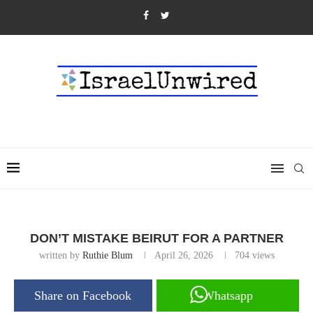
DON’T MISTAKE BEIRUT FOR A PARTNER
written by
Ruthie Blum
April 26, 2026
704
views
Share on Facebook
Whatsapp