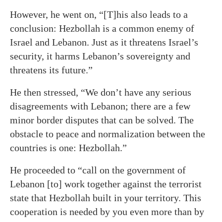
However, he went on, “[T]his also leads to a
conclusion: Hezbollah is a common enemy of
Israel and Lebanon. Just as it threatens Israel’s
security, it harms Lebanon’s sovereignty and
threatens its future.”
He then stressed, “We don’t have any serious
disagreements with Lebanon; there are a few
minor border disputes that can be solved. The
obstacle to peace and normalization between the
countries is one: Hezbollah.”
He proceeded to “call on the government of
Lebanon [to] work together against the terrorist
state that Hezbollah built in your territory. This
cooperation is needed by you even more than by