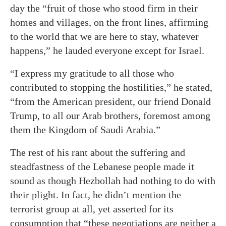
day the “fruit of those who stood firm in their
homes and villages, on the front lines, affirming
to the world that we are here to stay, whatever
happens,” he lauded everyone except for Israel.
“I express my gratitude to all those who
contributed to stopping the hostilities,” he stated,
“from the American president, our friend Donald
Trump, to all our Arab brothers, foremost among
them the Kingdom of Saudi Arabia.”
The rest of his rant about the suffering and
steadfastness of the Lebanese people made it
sound as though Hezbollah had nothing to do with
their plight. In fact, he didn’t mention the
terrorist group at all, yet asserted for its
consumption that “these negotiations are neither a