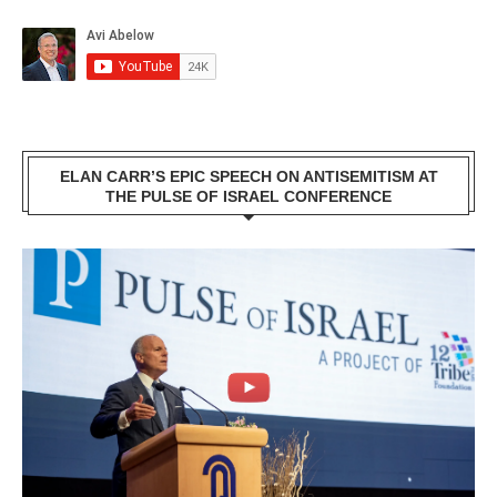
ELAN CARR’S EPIC SPEECH ON ANTISEMITISM AT
THE PULSE OF ISRAEL CONFERENCE