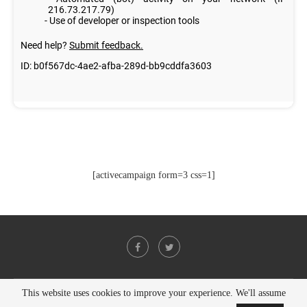
[activecampaign form=3 css=1]
This website uses cookies to improve your experience. We'll assume
@2021 - All Right Reserved. Designed and Developed by
PenciDesign