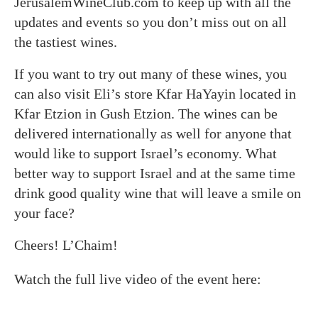
JerusalemWineClub.com to keep up with all the
updates and events so you don’t miss out on all
the tastiest wines.
If you want to try out many of these wines, you
can also visit Eli’s store Kfar HaYayin located in
Kfar Etzion in Gush Etzion. The wines can be
delivered internationally as well for anyone that
would like to support Israel’s economy. What
better way to support Israel and at the same time
drink good quality wine that will leave a smile on
your face?
Cheers! L’Chaim!
Watch the full live video of the event here: