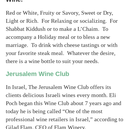
Red or White, Fruity or Savory, Sweet or Dry,
Light or Rich. For Relaxing or socializing. For
Shabbat Kiddush or to make a L’Chaim. To
accompany a Holiday meal or to bless a new
marriage. To drink with cheese tastings or with
your favorite steak meal. Whatever the desire,
there is a wine bottle to suit your needs.
Jerusalem Wine Club
In Israel, The Jerusalem Wine Club offers its
clients delicious Israeli wines every month. Eli
Poch began this Wine Club about 7 years ago and
today he is being called “One of the most
professional wine retailers in Israel,” according to
Gilad Flam, CEO of Flam Winery.