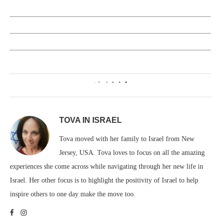
0
TOVA IN ISRAEL
Tova moved with her family to Israel from New
Jersey, USA. Tova loves to focus on all the amazing
experiences she come across while navigating through her new life in
Israel. Her other focus is to highlight the positivity of Israel to help
inspire others to one day make the move too.