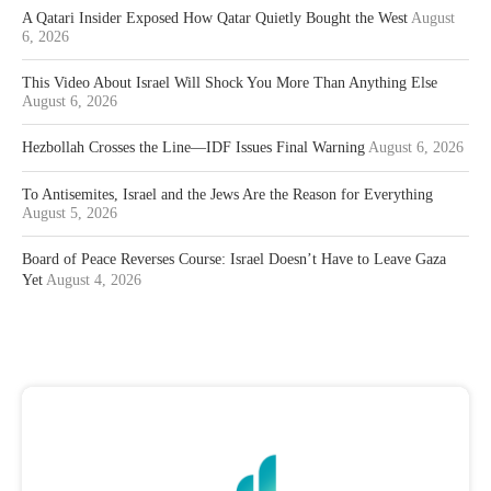
A Qatari Insider Exposed How Qatar Quietly Bought the West
August
6, 2026
This Video About Israel Will Shock You More Than Anything Else
August 6, 2026
Hezbollah Crosses the Line—IDF Issues Final Warning
August 6, 2026
To Antisemites, Israel and the Jews Are the Reason for Everything
August 5, 2026
Board of Peace Reverses Course: Israel Doesn’t Have to Leave Gaza
Yet
August 4, 2026