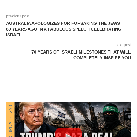
previous post
AUSTRALIA APOLOGIZES FOR FORSAKING THE JEWS
80 YEARS AGO IN A FABULOUS SPEECH CELEBRATING
ISRAEL
next post
70 YEARS OF ISRAELI MILESTONES THAT WILL
COMPLETELY INSPIRE YOU