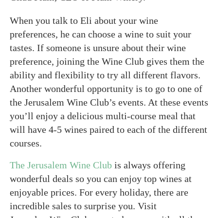
When you talk to Eli about your wine
preferences, he can choose a wine to suit your
tastes. If someone is unsure about their wine
preference, joining the Wine Club gives them the
ability and flexibility to try all different flavors.
Another wonderful opportunity is to go to one of
the Jerusalem Wine Club’s events. At these events
you’ll enjoy a delicious multi-course meal that
will have 4-5 wines paired to each of the different
courses.
The Jerusalem Wine Club
is always offering
wonderful deals so you can enjoy top wines at
enjoyable prices. For every holiday, there are
incredible sales to surprise you. Visit