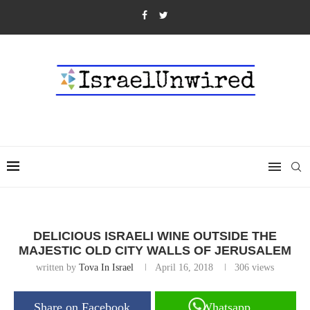
DELICIOUS ISRAELI WINE OUTSIDE THE
MAJESTIC OLD CITY WALLS OF JERUSALEM
written by
Tova In Israel
April 16, 2018
306
views
Share on Facebook
Whatsapp