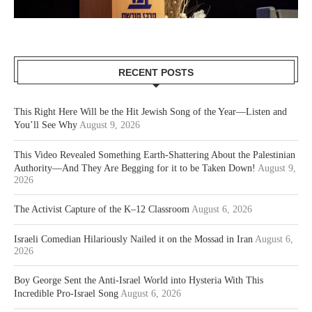
RECENT POSTS
This Right Here Will be the Hit Jewish Song of the Year—Listen and
You’ll See Why
August 9, 2026
This Video Revealed Something Earth-Shattering About the Palestinian
Authority—And They Are Begging for it to be Taken Down!
August 9,
2026
The Activist Capture of the K–12 Classroom
August 6, 2026
Israeli Comedian Hilariously Nailed it on the Mossad in Iran
August 6,
2026
Boy George Sent the Anti-Israel World into Hysteria With This
Incredible Pro-Israel Song
August 6, 2026