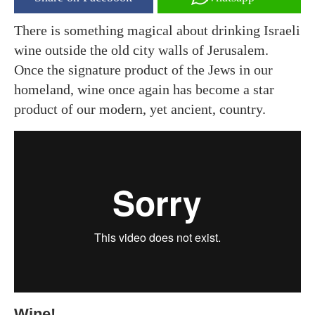
There is something magical about drinking Israeli
wine outside the old city walls of Jerusalem.
Once the signature product of the Jews in our
homeland, wine once again has become a star
product of our modern, yet ancient, country.
Wine!