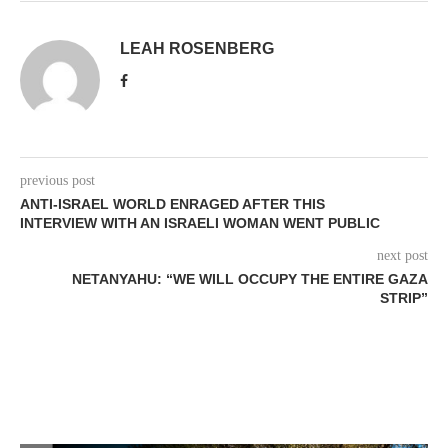
LEAH ROSENBERG
previous post
ANTI-ISRAEL WORLD ENRAGED AFTER THIS
INTERVIEW WITH AN ISRAELI WOMAN WENT PUBLIC
next post
NETANYAHU: “WE WILL OCCUPY THE ENTIRE GAZA
STRIP”