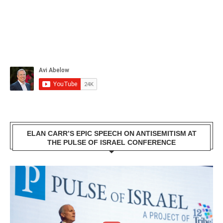
ELAN CARR’S EPIC SPEECH ON ANTISEMITISM AT
THE PULSE OF ISRAEL CONFERENCE