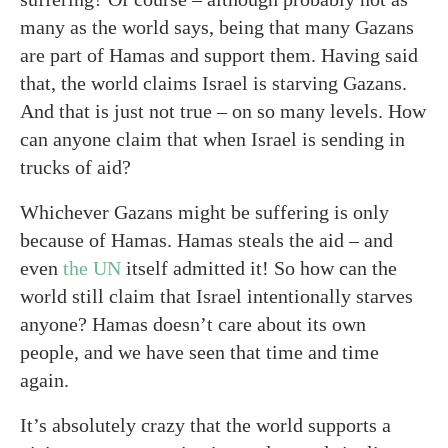
many as the world says, being that many Gazans
are part of Hamas and support them. Having said
that, the world claims Israel is starving Gazans.
And that is just not true – on so many levels. How
can anyone claim that when Israel is sending in
trucks of aid?
Whichever Gazans might be suffering is only
because of Hamas. Hamas steals the aid – and
even
the UN
itself admitted it! So how can the
world still claim that Israel intentionally starves
anyone? Hamas doesn’t care about its own
people, and we have seen that time and time
again.
It’s absolutely crazy that the world supports a