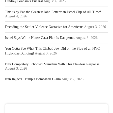
Lindsey Graham’s Funeral
August 4, 2026
This is by Far the Greatest John Fetterman-Israel Clip of All Time!
August 4, 2026
Decoding the Settler Violence Narrative for Americans
August 3, 2026
Israel Says White House Gaza Plan Is Dangerous
August 3, 2026
You Gotta See What This Chabad Jew Did on the Side of an NYC
High-Rise Building!
August 3, 2026
Bibi Completely Schooled Mamdani With This Flawless Response!
August 3, 2026
Iran Rejects Trump’s Bombshell Claim
August 2, 2026