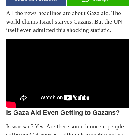
All the news headlines are about Gaza aid. The
world claims Israel starves Gazans. But the UN
itself even admitted this shocking statistic.
Is Gaza Aid Even Getting to Gazans?
Is war sad? Yes. Are there some innocent people
suffering? Of course – although probably not as