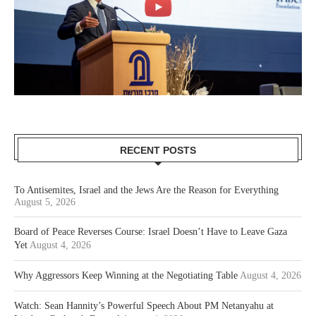
RECENT POSTS
To Antisemites, Israel and the Jews Are the Reason for Everything
August 5, 2026
Board of Peace Reverses Course: Israel Doesn’t Have to Leave Gaza
Yet
August 4, 2026
Why Aggressors Keep Winning at the Negotiating Table
August 4, 2026
Watch: Sean Hannity’s Powerful Speech About PM Netanyahu at