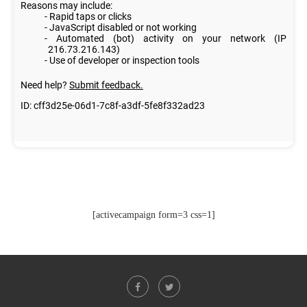
[activecampaign form=3 css=1]