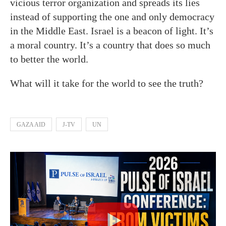
vicious terror organization and spreads its lies
instead of supporting the one and only democracy
in the Middle East. Israel is a beacon of light. It’s
a moral country. It’s a country that does so much
to better the world.
What will it take for the world to see the truth?
GAZA AID
J-TV
UN