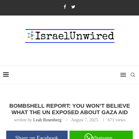
BOMBSHELL REPORT: YOU WON’T BELIEVE
WHAT THE UN EXPOSED ABOUT GAZA AID
written by
Leah Rosenberg
August 7, 2025
671
views
Share on Facebook
Whatsapp