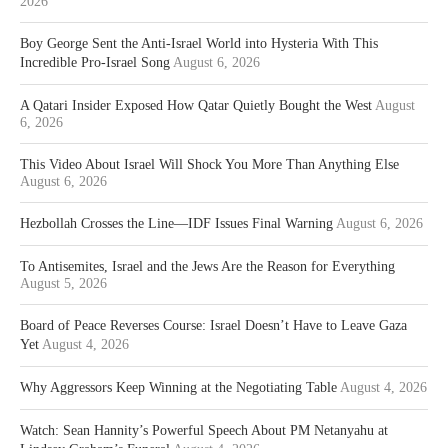
2026
Boy George Sent the Anti-Israel World into Hysteria With This
Incredible Pro-Israel Song
August 6, 2026
A Qatari Insider Exposed How Qatar Quietly Bought the West
August
6, 2026
This Video About Israel Will Shock You More Than Anything Else
August 6, 2026
Hezbollah Crosses the Line—IDF Issues Final Warning
August 6, 2026
To Antisemites, Israel and the Jews Are the Reason for Everything
August 5, 2026
Board of Peace Reverses Course: Israel Doesn’t Have to Leave Gaza
Yet
August 4, 2026
Why Aggressors Keep Winning at the Negotiating Table
August 4, 2026
Watch: Sean Hannity’s Powerful Speech About PM Netanyahu at