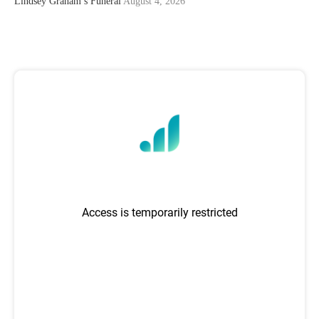
Lindsey Graham’s Funeral
August 4, 2026