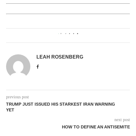
0
LEAH ROSENBERG
previous post
TRUMP JUST ISSUED HIS STARKEST IRAN WARNING
YET
next post
HOW TO DEFINE AN ANTISEMITE