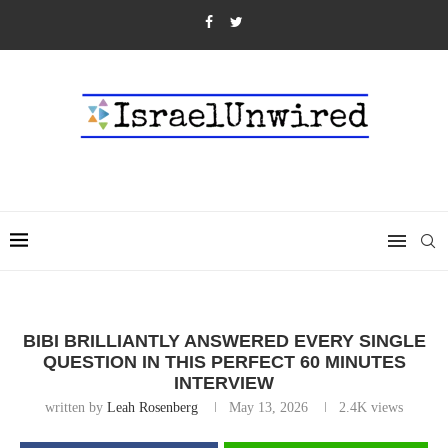
BIBI BRILLIANTLY ANSWERED EVERY SINGLE
QUESTION IN THIS PERFECT 60 MINUTES
INTERVIEW
written by
Leah Rosenberg
May 13, 2026
2.4K
views