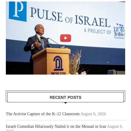
RECENT POSTS
The Activist Capture of the K–12 Classroom
August 6, 2026
Israeli Comedian Hilariously Nailed it on the Mossad in Iran
August 6,