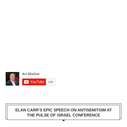
ELAN CARR’S EPIC SPEECH ON ANTISEMITISM AT
THE PULSE OF ISRAEL CONFERENCE