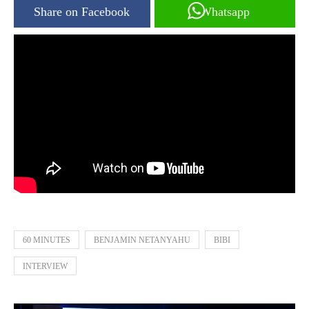
Share on Facebook
Whatsapp
60 MINUTES
BENJAMIN NETANYAHU
BIBI
INTERVIEW