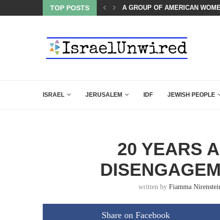
OF THE K–12 CLASSROOM
TOP POSTS
A GROUP OF AMERICAN WOME
ISRAEL
JERUSALEM
IDF
JEWISH PEOPLE
20 YEARS A
DISENGAGEM
written by
Fiamma Nirenstei
Share on Facebook