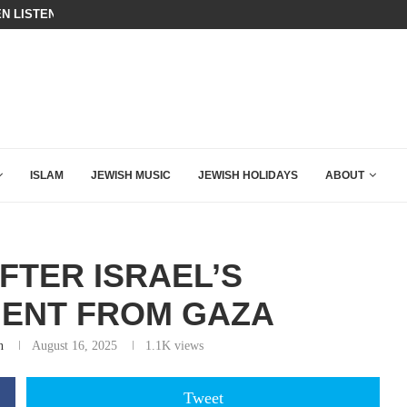
N LISTENED TO WHAT MUSLIM MOTHERS...
THE TRUMP-HATERS ARE BACKING
ISLAM
JEWISH MUSIC
JEWISH HOLIDAYS
ABOUT
FTER ISRAEL’S
ENT FROM GAZA
n
August 16, 2025
1.1K
views
Tweet