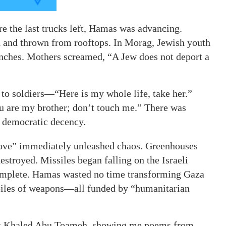
 the last trucks left, Hamas was advancing.
nd thrown from rooftops. In Morag, Jewish youth
anches. Mothers screamed, “A Jew does not deport a
to soldiers—“Here is my whole life, take her.”
u are my brother; don’t touch me.” There was
f democratic decency.
move” immediately unleashed chaos. Greenhouses
stroyed. Missiles began falling on the Israeli
omplete. Hamas wasted no time transforming Gaza
ckpiles of weapons—all funded by “humanitarian
ist Khaled Abu Toameh, showing me poems from