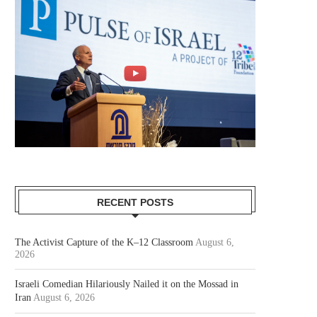
RECENT POSTS
The Activist Capture of the K–12 Classroom
August 6,
2026
Israeli Comedian Hilariously Nailed it on the Mossad in
Iran
August 6, 2026