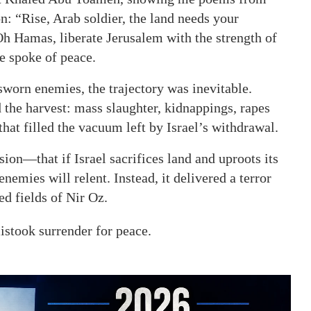
: “Rise, Arab soldier, the land needs your
h Hamas, liberate Jerusalem with the strength of
se spoke of peace.
worn enemies, the trajectory was inevitable.
d the harvest: mass slaughter, kidnappings, rapes
hat filled the vacuum left by Israel’s withdrawal.
on—that if Israel sacrifices land and uproots its
nemies will relent. Instead, it delivered a terror
ed fields of Nir Oz.
mistook surrender for peace.