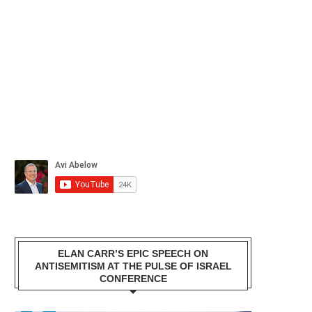
ELAN CARR’S EPIC SPEECH ON
ANTISEMITISM AT THE PULSE OF ISRAEL
CONFERENCE