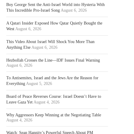
Boy George Sent the Anti-Israel World into Hysteria With
This Incredible Pro-Israel Song
August 6, 2026
A Qatari Insider Exposed How Qatar Quietly Bought the
West
August 6, 2026
This Video About Israel Will Shock You More Than
Anything Else
August 6, 2026
Hezbollah Crosses the Line—IDF Issues Final Warning
August 6, 2026
To Antisemites, Israel and the Jews Are the Reason for
Everything
August 5, 2026
Board of Peace Reverses Course: Israel Doesn’t Have to
Leave Gaza Yet
August 4, 2026
Why Aggressors Keep Winning at the Negotiating Table
August 4, 2026
Watch: Sean Hannity’s Powerful Speech About PM