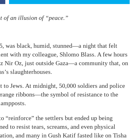
t of an illusion of “peace.”
05, was black, humid, stunned—a night that felt
ment with my colleague, Shlomo Blass. A few hours
butz Nir Oz, just outside Gaza—a community that, on
s’s slaughterhouses.
t to Jews. At midnight, 50,000 soldiers and police
Orange ribbons—the symbol of resistance to the
 lampposts.
 “reinforce” the settlers but ended up being
ed to resist tears, screams, and even physical
ation, and many in Gush Katif fasted like on Tisha