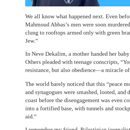
We all know what happened next. Even before
Mahmoud Abbas’s men were soon murdered a
clung to rooftops armed only with green br
Jew.”
In Neve Dekalim, a mother handed her baby 
Others pleaded with teenage conscripts, “Yo
resistance, but also obedience—a miracle o
The world barely noticed that this “peace 
and synagogues were smashed, looted, and de
coast before the disengagement was even c
into a fortified base, with tunnels and sto
aid.”
I remember my friend, Palestinian journal