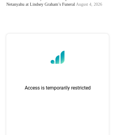
Netanyahu at Lindsey Graham’s Funeral
August 4, 2026