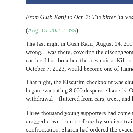
From
Gush Katif to Oct. 7: The bitter harves
(
Aug. 15, 2025 / JNS
)
The last night in Gush Katif, August 14, 20
wrong. I was there, covering the disengage
earlier, I had breathed the fresh air at Kib
October 7, 2023, would become one of Hama
That night, the Kissufim checkpoint was shu
began evacuating 8,000 desperate Israelis. 
withdrawal—fluttered from cars, trees, and
Three thousand young supporters had come to
dragged down from rooftops by soldiers train
confrontation. Sharon had ordered the evacu