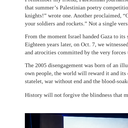
that summer’s Palestinian poetry competition
knights!” wrote one. Another proclaimed, “O
your soldiers and rockets.” Not a single ver
From the moment Israel handed Gaza to its s
Eighteen years later, on Oct. 7, we witnesse
and atrocities committed by the very forces t
The 2005 disengagement was born of an illusi
own people, the world will reward it and its e
statelet, war without end and the blood-soak
History will not forgive the blindness that 