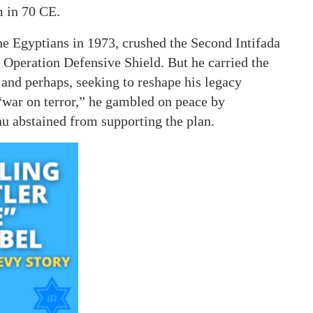
m in 70 CE.
e Egyptians in 1973, crushed the Second Intifada
g Operation Defensive Shield. But he carried the
 and perhaps, seeking to reshape his legacy
“war on terror,” he gambled on peace by
 abstained from supporting the plan.