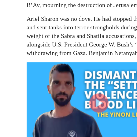
B’Av, mourning the destruction of Jerusale
Ariel Sharon was no dove. He had stopped th
and sent tanks into terror strongholds durin
weight of the Sabra and Shatila accusations,
alongside U.S. President George W. Bush’s 
withdrawing from Gaza. Benjamin Netanyahu