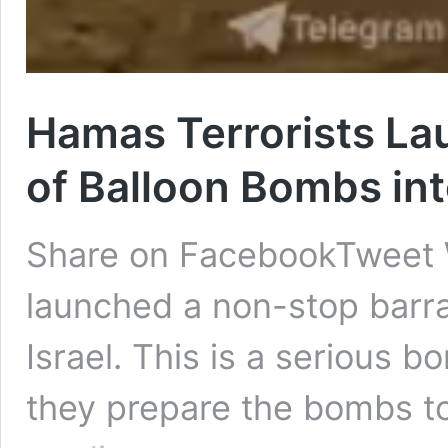
Hamas Terrorists La
of Balloon Bombs int
Share on FacebookTweet 
launched a non-stop barra
Israel. This is a serious 
they prepare the bombs t
Hamas