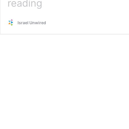
reading
Terrorists
Launch
Non-
Israel Unwired
Stop
Barrage
of
Balloon
Bombs
into
Israel