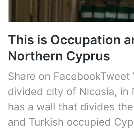
This is Occupation a
Northern Cyprus
Share on FacebookTweet
divided city of Nicosia, in
has a wall that divides t
and Turkish occupied Cyp