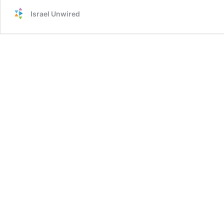
Israel Unwired