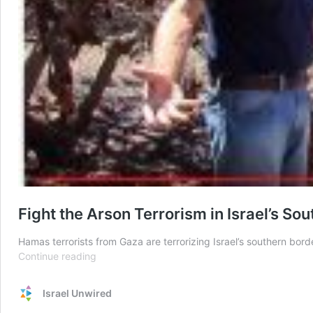
Fight the Arson Terrorism in Israel’s So
Hamas terrorists from Gaza are terrorizing Israel’s southern bord
Fight
Continue reading
the
Arson
Israel Unwired
Terrorism