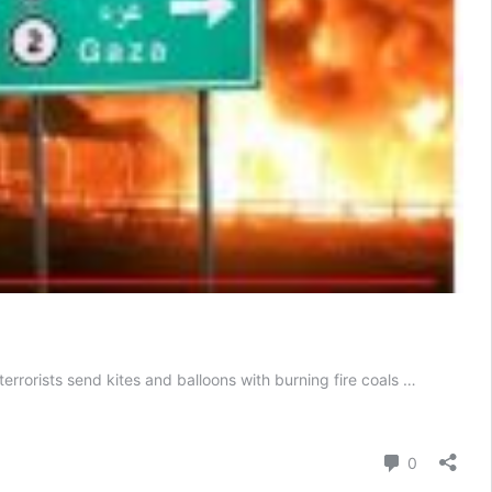
errorists send kites and balloons with burning fire coals …
Comment
0