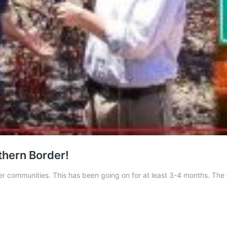
uthern Border!
er communities. This has been going on for at least 3-4 months. The t