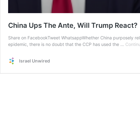
China Ups The Ante, Will Trump React?
Share on FacebookTweet WhatsappWhether China purposely relea
epidemic, there is no doubt that the CCP has used the …
Contin
Israel Unwired